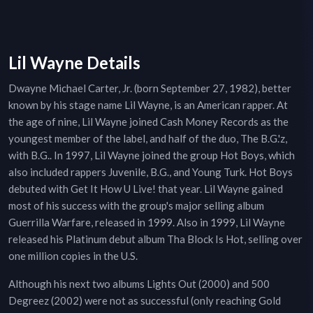
Lil Wayne Details
Dwayne Michael Carter, Jr. (born September 27, 1982), better
known by his stage name Lil Wayne, is an American rapper. At
the age of nine, Lil Wayne joined Cash Money Records as the
youngest member of the label, and half of the duo, The B.G.'z,
with B.G.. In 1997, Lil Wayne joined the group Hot Boys, which
also included rappers Juvenile, B.G., and Young Turk. Hot Boys
debuted with Get It How U Live! that year. Lil Wayne gained
most of his success with the group's major selling album
Guerrilla Warfare, released in 1999. Also in 1999, Lil Wayne
released his Platinum debut album Tha Block Is Hot, selling over
one million copies in the U.S.
Although his next two albums Lights Out (2000) and 500
Degreez (2002) were not as successful (only reaching Gold