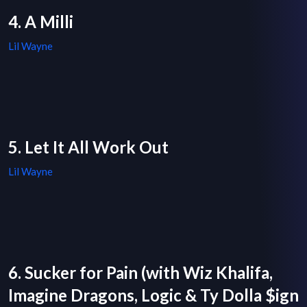
4. A Milli
Lil Wayne
5. Let It All Work Out
Lil Wayne
6. Sucker for Pain (with Wiz Khalifa,
Imagine Dragons, Logic & Ty Dolla $ign