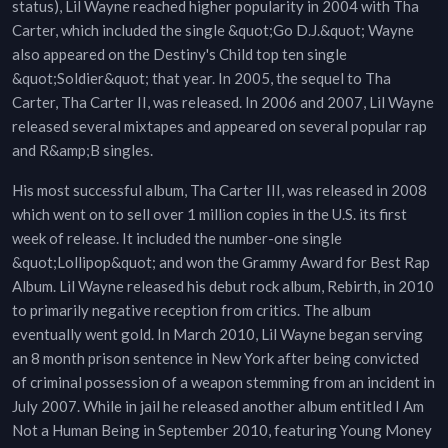
status), Lil Wayne reached higher popularity in 2004 with Tha
Carter, which included the single &quot;Go D.J.&quot; Wayne
also appeared on the Destiny's Child top ten single
&quot;Soldier&quot; that year. In 2005, the sequel to Tha
Carter, Tha Carter II, was released. In 2006 and 2007, Lil Wayne
released several mixtapes and appeared on several popular rap
and R&amp;B singles.
His most successful album, Tha Carter III, was released in 2008
which went on to sell over 1 million copies in the U.S. its first
week of release. It included the number-one single
&quot;Lollipop&quot; and won the Grammy Award for Best Rap
Album. Lil Wayne released his debut rock album, Rebirth, in 2010
to primarily negative reception from critics. The album
eventually went gold. In March 2010, Lil Wayne began serving
an 8 month prison sentence in New York after being convicted
of criminal possession of a weapon stemming from an incident in
July 2007. While in jail he released another album entitled I Am
Not a Human Being in September 2010, featuring Young Money