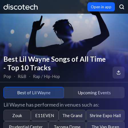
Open in app
Best Lil Wayne Songs of All Time
- Top 10 Tracks
Pop
∙
R&B
∙
Rap / Hip-Hop
Best of Lil Wayne
Upcoming Events
Lil Wayne has performed in venues such as:
Zouk
E11EVEN
The Grand
Shrine Expo Hall
Prudential Center
Tacoma Dome
The Van Buren