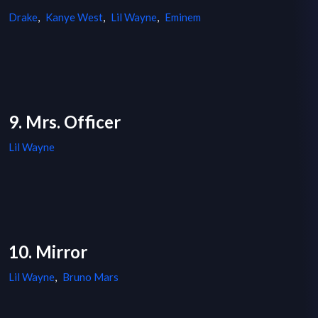
Drake
,
Kanye West
,
Lil Wayne
,
Eminem
9. Mrs. Officer
Lil Wayne
10. Mirror
Lil Wayne
,
Bruno Mars