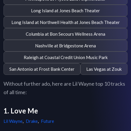
Long Island at Jones Beach Theater
Long Island at Northwell Health at Jones Beach Theater
Columbia at Bon Secours Wellness Arena
Nashville at Bridgestone Arena
Raleigh at Coastal Credit Union Music Park
San Antonio at Frost Bank Center
Las Vegas at Zouk
Without further ado, here are Lil Wayne top 10 tracks
of all time:
1. Love Me
Lil Wayne
,
Drake
,
Future