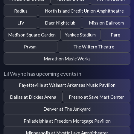
Radius
North Island Credit Union Amphitheatre
LIV
Daer Nightclub
Mission Ballroom
Madison Square Garden
Yankee Stadium
Parq
Prysm
The Wiltern Theatre
Marathon Music Works
Lil Wayne has upcoming events in
Fayetteville at Walmart Arkansas Music Pavilion
Dallas at Dickies Arena
Fresno at Save Mart Center
Denver at The Junkyard
Philadelphia at Freedom Mortgage Pavilion
Minneapolis at Mystic Lake Amphitheater