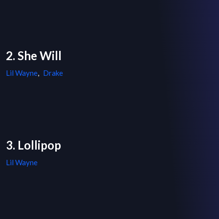
2. She Will
Lil Wayne
,
Drake
3. Lollipop
Lil Wayne