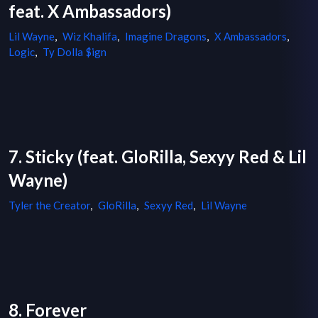
feat. X Ambassadors)
Lil Wayne
,
Wiz Khalifa
,
Imagine Dragons
,
X Ambassadors
,
Logic
,
Ty Dolla $ign
7. Sticky (feat. GloRilla, Sexyy Red & Lil
Wayne)
Tyler the Creator
,
GloRilla
,
Sexyy Red
,
Lil Wayne
8. Forever