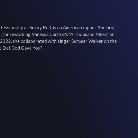
ssionally as Sexyy Red, is an American rapper. She first 
8, for reworking Vanessa Carlton's "A Thousand Miles" on 
n 2022, she collaborated with singer Summer Walker on the 
se Dat God Gave You".
e