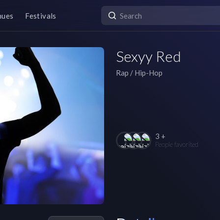
nues
Festivals
Sexyy Red
Rap / Hip-Hop
3 +
People favorited