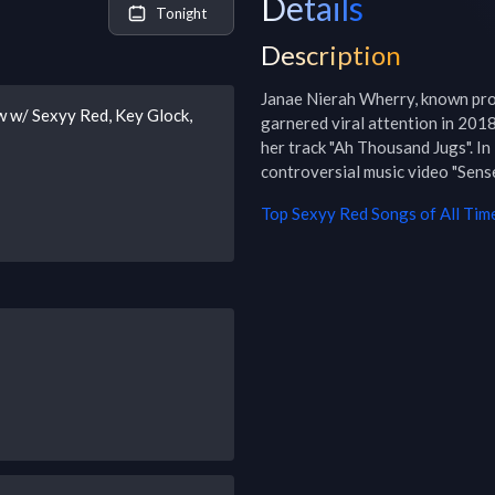
Details
Tonight
Description
Janae Nierah Wherry, known profe
 w/ Sexyy Red, Key Glock,
garnered viral attention in 201
her track "Ah Thousand Jugs". I
controversial music video "Sen
Top
Sexyy Red
Songs of All Tim