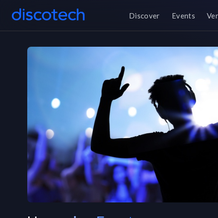
Discover
Events
Ve