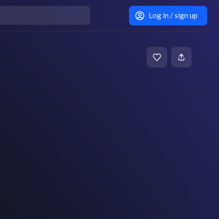
Log in / sign up