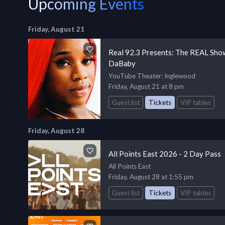
Upcoming Events
Friday, August 21
Real 92.3 Presents: The REAL Show
DaBaby
YouTube Theater
: Inglewood
Friday, August 21 at 8 pm
Guest list
Tickets
VIP tables
Friday, August 28
All Points East 2026 - 2 Day Pass
All Points East
Friday, August 28 at 1:55 pm
Guest list
Tickets
VIP tables