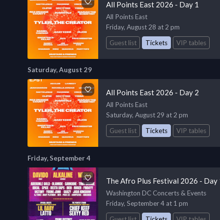
All Points East 2026 - Day 1
All Points East
Friday, August 28 at 2 pm
Guest list
Tickets
VIP tables
Saturday, August 29
All Points East 2026 - Day 2
All Points East
Saturday, August 29 at 2 pm
Guest list
Tickets
VIP tables
Friday, September 4
The Afro Plus Festival 2026 - Day
Washington DC Concerts & Events
Friday, September 4 at 1 pm
Guest list
Tickets
VIP tables