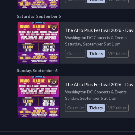
Saturday, September 5
The Afro Plus Festival 2026 - Day
Washington DC Concerts & Events
Saturday, September 5 at 1 pm
Guest list
Tickets
VIP tables
Sunday, September 6
The Afro Plus Festival 2026 - Day
Washington DC Concerts & Events
Sunday, September 6 at 1 pm
Guest list
Tickets
VIP tables