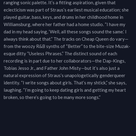
ranging sonic palette. It’s a fitting aspiration, given that
eclecticism was part of Straus’s earliest musical education; she
played guitar, bass, keys, and drums in her childhood home in
Williamsburg, where her father had a home studio. “I have my
dad in my head saying, ‘Well, all these songs sound the same.’ I
always think about that.” The tracks on Cheap Queen do vary—
from the woozy R&B synths of “Better” to the bite-size Muzak-
esque ditty “Useless Phrases.” The distinct sound of each
recording is in part due to her collaborators—the Dap-Kings,
Tobias Jesso Jr., and Father John Misty—but it’s also just a
natural expression of Straus’s unapologetically genderqueer
identity. “I write songs about girls. That’s my shtick,” she says,
laughing. “I’m going to keep dating girls and getting my heart
broken, so there’s going to be many more songs.”