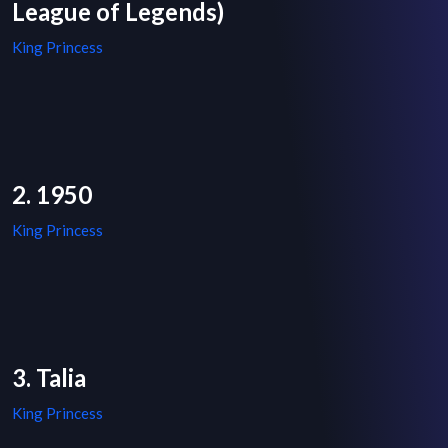
League of Legends)
King Princess
2. 1950
King Princess
3. Talia
King Princess