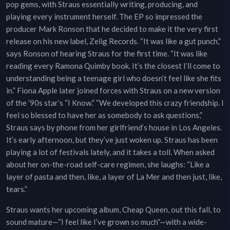
pop gems, with Straus essentially writing, producing, and
playing every instrument herself. The EP so impressed the
producer Mark Ronson that he decided to make it the very first
release on his new label, Zelig Records. “It was like a gut punch,”
says Ronson of hearing Straus for the first time. “It was like
reading every Ramona Quimby book. It’s the closest I’ll come to
understanding being a teenage girl who doesn’t feel like she fits
in.” Fiona Apple later joined forces with Straus on a new version
of the ’90s star’s “I Know.” “We developed this crazy friendship. I
feel so blessed to have her as somebody to ask questions,”
Straus says by phone from her girlfriend’s house in Los Angeles.
It’s early afternoon, but they’ve just woken up. Straus has been
playing a lot of festivals lately, and it takes a toll. When asked
about her on-the-road self-care regimen, she laughs: “Like a
layer of pasta and then, like, a layer of La Mer and then just, like,
tears.”
Straus wants her upcoming album, Cheap Queen, out this fall, to
sound mature—“I feel like I’ve grown so much”—with a wide-