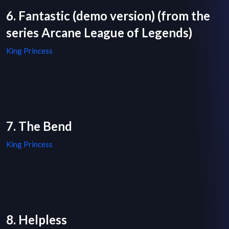
6. Fantastic (demo version) (from the
series Arcane League of Legends)
King Princess
7. The Bend
King Princess
8. Helpless