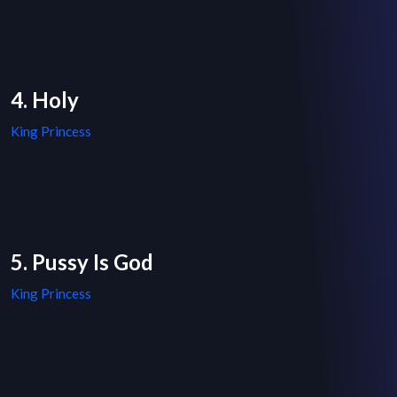
4. Holy
King Princess
5. Pussy Is God
King Princess