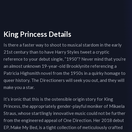
King Princess Details
Is there a faster way to shoot to musical stardom in the early
21st century than to have Harry Styles tweet a cryptic
reference to your debut single, “1950”? Never mind that you’re
an almost unknown 19-year-old Brooklynite referencing a
Patricia Highsmith novel from the 1950s in a quirky homage to
queer history. The Directioners will seek you out, and they will
make you a star.
It’s ironic that this is the ostensible origin story for King
Princess, the appropriately gender-playful moniker of Mikaela
Straus, whose startlingly innovative music could not be further
from the engineered appeal of One Direction. Her 2018 debut
EP, Make My Bed, is a tight collection of meticulously crafted