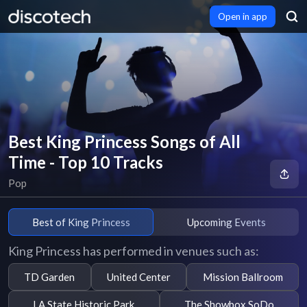
Open in app
Best King Princess Songs of All
Time - Top 10 Tracks
Pop
Best of King Princess
Upcoming Events
King Princess has performed in venues such as:
TD Garden
United Center
Mission Ballroom
LA State Historic Park
The Showbox SoDo