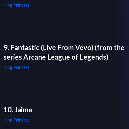
King Princess
9. Fantastic (Live From Vevo) (from the
series Arcane League of Legends)
King Princess
10. Jaime
King Princess