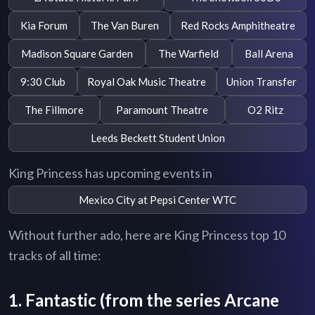
Kia Forum
The Van Buren
Red Rocks Amphitheatre
Madison Square Garden
The Warfield
Ball Arena
9:30 Club
Royal Oak Music Theatre
Union Transfer
The Fillmore
Paramount Theatre
O2 Ritz
Leeds Beckett Student Union
King Princess has upcoming events in
Mexico City at Pepsi Center WTC
Without further ado, here are King Princess top 10
tracks of all time:
1. Fantastic (from the series Arcane