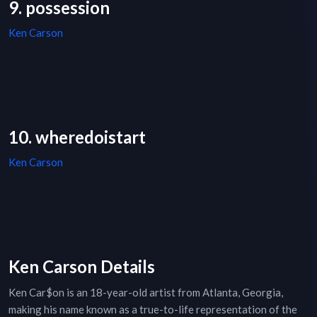
9. possession
Ken Carson
10. wheredoistart
Ken Carson
Ken Carson Details
Ken Car$on is an 18-year-old artist from Atlanta, Georgia,
making his name known as a true-to-life representation of the