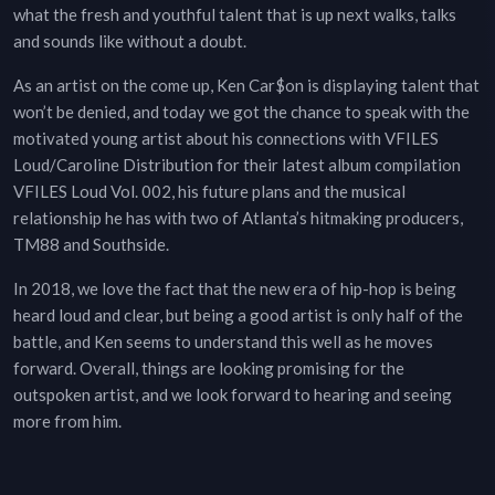
what the fresh and youthful talent that is up next walks, talks
and sounds like without a doubt.
As an artist on the come up, Ken Car$on is displaying talent that
won’t be denied, and today we got the chance to speak with the
motivated young artist about his connections with VFILES
Loud/Caroline Distribution for their latest album compilation
VFILES Loud Vol. 002, his future plans and the musical
relationship he has with two of Atlanta’s hitmaking producers,
TM88 and Southside.
In 2018, we love the fact that the new era of hip-hop is being
heard loud and clear, but being a good artist is only half of the
battle, and Ken seems to understand this well as he moves
forward. Overall, things are looking promising for the
outspoken artist, and we look forward to hearing and seeing
more from him.