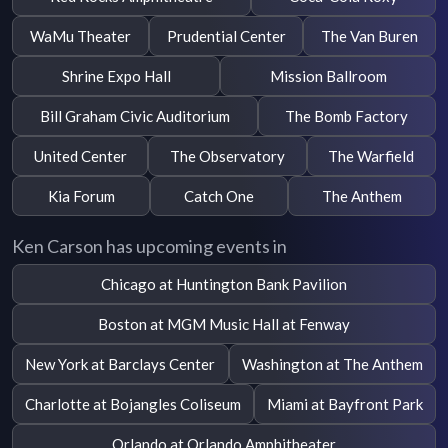
WaMu Theater
Prudential Center
The Van Buren
Shrine Expo Hall
Mission Ballroom
Bill Graham Civic Auditorium
The Bomb Factory
United Center
The Observatory
The Warfield
Kia Forum
Catch One
The Anthem
Ken Carson has upcoming events in
Chicago at Huntington Bank Pavilion
Boston at MGM Music Hall at Fenway
New York at Barclays Center
Washington at The Anthem
Charlotte at Bojangles Coliseum
Miami at Bayfront Park
Orlando at Orlando Amphitheater