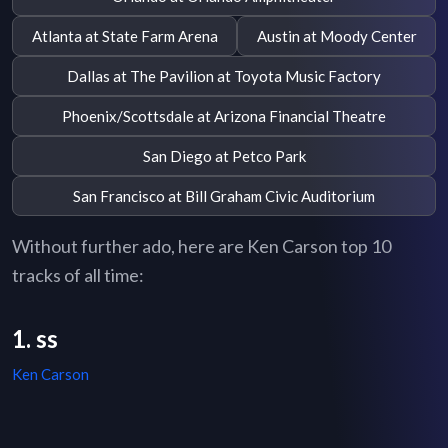
Atlanta at State Farm Arena
Austin at Moody Center
Dallas at The Pavilion at Toyota Music Factory
Phoenix/Scottsdale at Arizona Financial Theatre
San Diego at Petco Park
San Francisco at Bill Graham Civic Auditorium
Without further ado, here are Ken Carson top 10
tracks of all time:
1. ss
Ken Carson