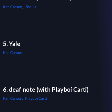
Ken Carson
,
2hollis
5. Yale
Ken Carson
6. deaf note (with Playboi Carti)
Ken Carson
,
Playboi Carti