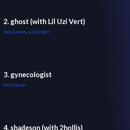
2. ghost (with Lil Uzi Vert)
Ken Carson
,
Lil Uzi Vert
3. gynecologist
Ken Carson
4. shadeson (with 2hollis)