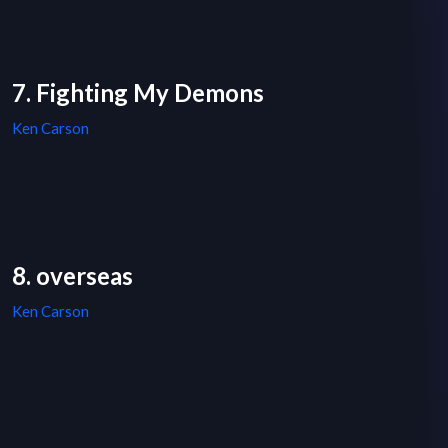
7. Fighting My Demons
Ken Carson
8. overseas
Ken Carson