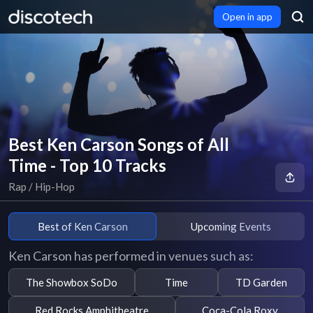
Open in app
Best Ken Carson Songs of All
Time - Top 10 Tracks
Rap / Hip-Hop
Best of Ken Carson
Upcoming Events
Ken Carson has performed in venues such as:
The Showbox SoDo
Time
TD Garden
Red Rocks Amphitheatre
Coca-Cola Roxy