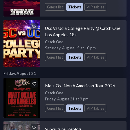
Guest list
Tickets
VIP tables
Usc Vs Ucla College Party @ Catch One
Los Angeles 18+
Catch One
Saturday, August 15 at 10 pm
Guest list
Tickets
VIP tables
Friday, August 21
Matt Ox: North American Tour 2026
Catch One
Friday, August 21 at 9 pm
Guest list
Tickets
VIP tables
Subculture. Reblog