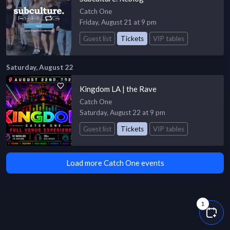
Catch One
Friday, August 21 at 9 pm
Guest list
Tickets
VIP tables
Saturday, August 22
Kingdom LA | the Rave
Catch One
Saturday, August 22 at 9 pm
Guest list
Tickets
VIP tables
Load more Catch One events
1