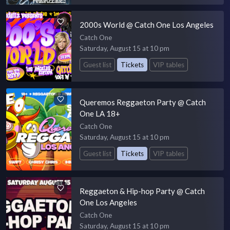
2000s World @ Catch One Los Angeles
Catch One
Saturday, August 15 at 10 pm
Guest list
Tickets
VIP tables
Queremos Reggaeton Party @ Catch
One LA 18+
Catch One
Saturday, August 15 at 10 pm
Guest list
Tickets
VIP tables
Reggaeton & Hip-hop Party @ Catch
One Los Angeles
Catch One
Saturday, August 15 at 10 pm