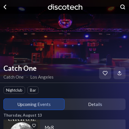
Catch One
Catch One
∙
Los Angeles
Nightclub
Bar
Upcoming Events
Details
Thursday, August 13
MxR