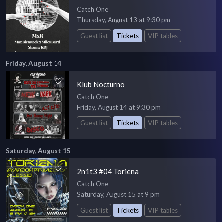
Catch One
Thursday, August 13 at 9:30 pm
Guest list
Tickets
VIP tables
Friday, August 14
Klub Nocturno
Catch One
Friday, August 14 at 9:30 pm
Guest list
Tickets
VIP tables
Saturday, August 15
2n1t3 #04 Toriena
Catch One
Saturday, August 15 at 9 pm
Guest list
Tickets
VIP tables