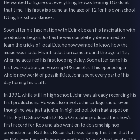
He wanted to figure out everything he was hearing DJs do at
that time. His first gigs came at the age of 12 for his own school,
DJing his school dances.
Soon after his fascination with DJing began his fascination with
production began. Just as he was completely determined to
learn the tricks of local DJs, he now wanted to know how the
music was made. His introduction came around the age of 15,
when he acquired his first looping delay. Soon after came his
first workstation, an Ensoniq EPS sampler. This opened up a
whole new world of possibilities. John spent every part of his
day honing his craft.
In 1991, while still in high school, John was already recording his
first productions. He was also involved in college radio, even
though he was just a junior in high school. John had a spot on
“The Fly ID Show” with DJ Rob One. John produced the show’s
first record for Rob and also went on to do some hip hop
production on Ruthless Records. It was during this time that he
met his long time collaborator and best friend Arian Leviste. The