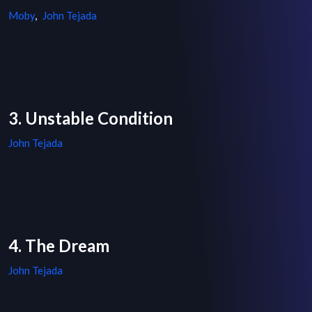
Moby
,
John Tejada
3. Unstable Condition
John Tejada
4. The Dream
John Tejada