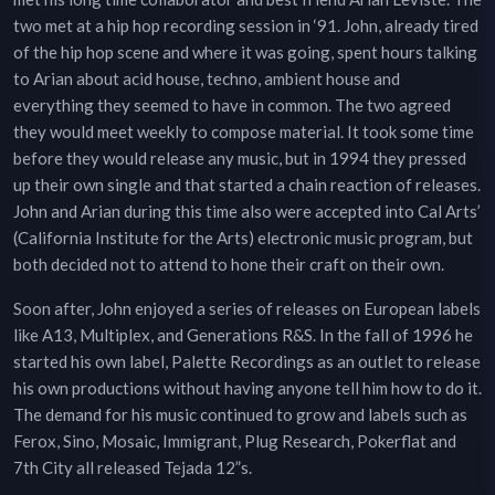
two met at a hip hop recording session in ‘91. John, already tired
of the hip hop scene and where it was going, spent hours talking
to Arian about acid house, techno, ambient house and
everything they seemed to have in common. The two agreed
they would meet weekly to compose material. It took some time
before they would release any music, but in 1994 they pressed
up their own single and that started a chain reaction of releases.
John and Arian during this time also were accepted into Cal Arts’
(California Institute for the Arts) electronic music program, but
both decided not to attend to hone their craft on their own.
Soon after, John enjoyed a series of releases on European labels
like A13, Multiplex, and Generations R&S. In the fall of 1996 he
started his own label, Palette Recordings as an outlet to release
his own productions without having anyone tell him how to do it.
The demand for his music continued to grow and labels such as
Ferox, Sino, Mosaic, Immigrant, Plug Research, Pokerflat and
7th City all released Tejada 12”s.