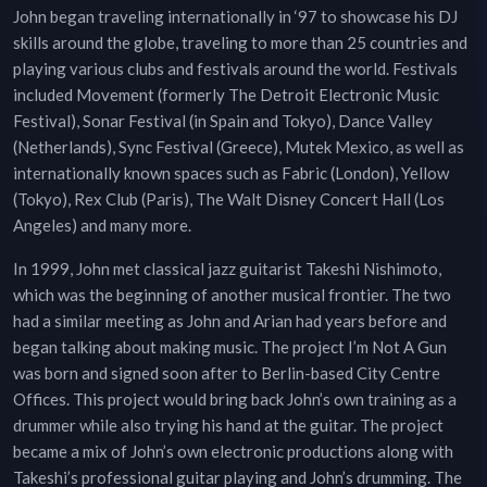
John began traveling internationally in ‘97 to showcase his DJ
skills around the globe, traveling to more than 25 countries and
playing various clubs and festivals around the world. Festivals
included Movement (formerly The Detroit Electronic Music
Festival), Sonar Festival (in Spain and Tokyo), Dance Valley
(Netherlands), Sync Festival (Greece), Mutek Mexico, as well as
internationally known spaces such as Fabric (London), Yellow
(Tokyo), Rex Club (Paris), The Walt Disney Concert Hall (Los
Angeles) and many more.
In 1999, John met classical jazz guitarist Takeshi Nishimoto,
which was the beginning of another musical frontier. The two
had a similar meeting as John and Arian had years before and
began talking about making music. The project I’m Not A Gun
was born and signed soon after to Berlin-based City Centre
Offices. This project would bring back John’s own training as a
drummer while also trying his hand at the guitar. The project
became a mix of John’s own electronic productions along with
Takeshi’s professional guitar playing and John’s drumming. The