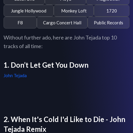
Jungle Hollywood
Monkey Loft
1720
F8
Cargo Concert Hall
Public Records
Without further ado, here are John Tejada top 10
tracks of all time:
1. Don’t Let Get You Down
John Tejada
2. When It's Cold I'd Like to Die - John
Tejada Remix