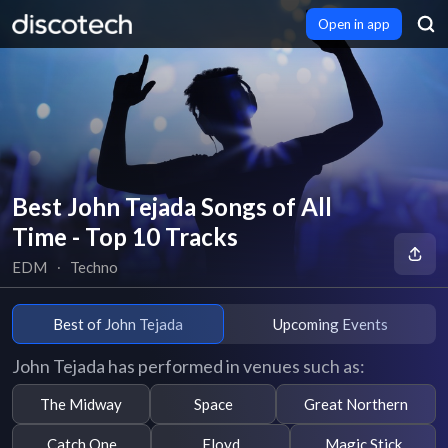
Open in app
Best John Tejada Songs of All
Time - Top 10 Tracks
EDM
∙
Techno
Best of John Tejada
Upcoming Events
John Tejada has performed in venues such as:
The Midway
Space
Great Northern
Catch One
Floyd
Magic Stick