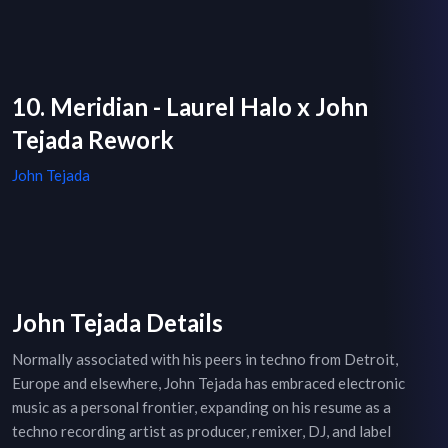
10. Meridian - Laurel Halo x John
Tejada Rework
John Tejada
John Tejada Details
Normally associated with his peers in techno from Detroit,
Europe and elsewhere, John Tejada has embraced electronic
music as a personal frontier, expanding on his resume as a
techno recording artist as producer, remixer, DJ, and label