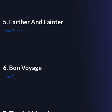
5. Farther And Fainter
John Tejada
6. Bon Voyage
John Tejada