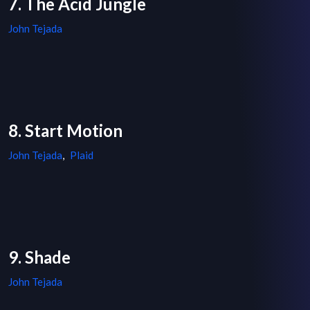
7. The Acid Jungle
John Tejada
8. Start Motion
John Tejada
,
Plaid
9. Shade
John Tejada