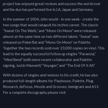
project has enjoyed great reviews and success the world over
and the duo has performed live in LA, Japan and Germany.
In the summer of 2004, John would - in one week - create the
two songs that would catapult his techno career. The classic
“Sweat On The Walls,” and “Mono On Mono” were released
almost at the same time on two different labels. “Sweat” was
released on Pokerflat and “Mono On Mono” on Palette.
Together the two records sold over 23,000 copies on vinyl. This
lead to the equally successful follow up singles “Paranoia,”
“Mind Bend” (with more recent collaborator and Palette-
signing, Justin Maxwell) “Voyager,” and “The End Of It All.”
With dozens of singles and remixes to his credit, he has also
produced full-length albums for Playhouse, Palette, Plug
Research, deFocus, Moods and Grooves, Immigrant and A13.
For a complete discography please visit