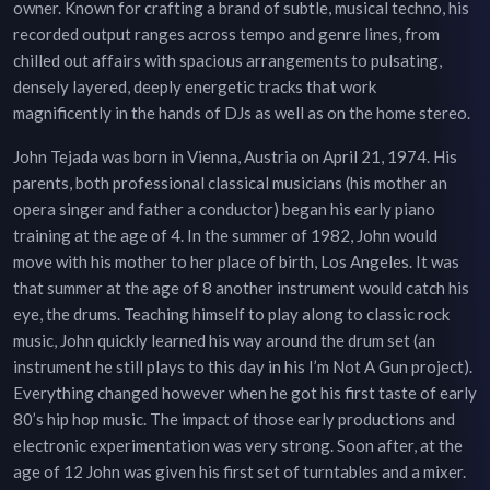
owner. Known for crafting a brand of subtle, musical techno, his
recorded output ranges across tempo and genre lines, from
chilled out affairs with spacious arrangements to pulsating,
densely layered, deeply energetic tracks that work
magnificently in the hands of DJs as well as on the home stereo.
John Tejada was born in Vienna, Austria on April 21, 1974. His
parents, both professional classical musicians (his mother an
opera singer and father a conductor) began his early piano
training at the age of 4. In the summer of 1982, John would
move with his mother to her place of birth, Los Angeles. It was
that summer at the age of 8 another instrument would catch his
eye, the drums. Teaching himself to play along to classic rock
music, John quickly learned his way around the drum set (an
instrument he still plays to this day in his I’m Not A Gun project).
Everything changed however when he got his first taste of early
80’s hip hop music. The impact of those early productions and
electronic experimentation was very strong. Soon after, at the
age of 12 John was given his first set of turntables and a mixer.