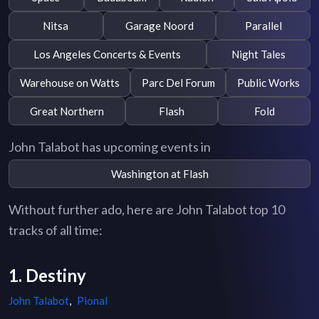
Nitsa
Garage Noord
Parallel
Los Angeles Concerts & Events
Night Tales
Warehouse on Watts
Parc Del Forum
Public Works
Great Northern
Flash
Fold
John Talabot has upcoming events in
Washington at Flash
Without further ado, here are John Talabot top 10
tracks of all time:
1. Destiny
John Talabot
,
Pional