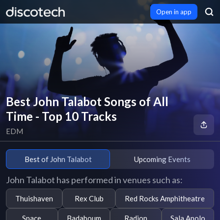
Open in app
Best John Talabot Songs of All
Time - Top 10 Tracks
EDM
Best of John Talabot
Upcoming Events
John Talabot has performed in venues such as:
Thuishaven
Rex Club
Red Rocks Amphitheatre
Space
Badaboum
Radion
Sala Apolo