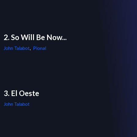
2. So Will Be Now...
John Talabot
,
Pional
3. El Oeste
John Talabot