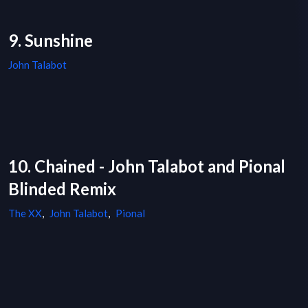
9. Sunshine
John Talabot
10. Chained - John Talabot and Pional
Blinded Remix
The XX
,
John Talabot
,
Pional