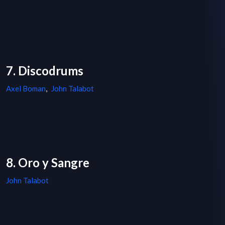
7. Discodrums
Axel Boman
,
John Talabot
8. Oro y Sangre
John Talabot