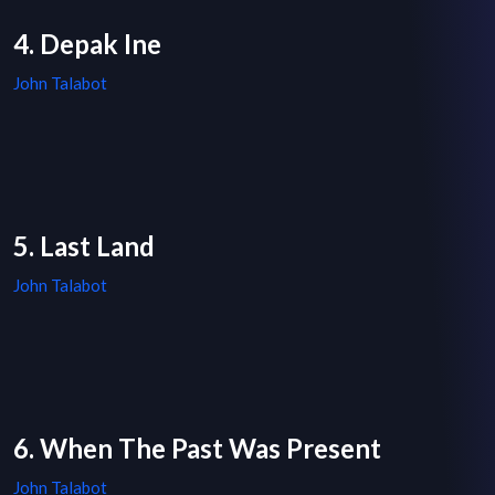
4. Depak Ine
John Talabot
5. Last Land
John Talabot
6. When The Past Was Present
John Talabot