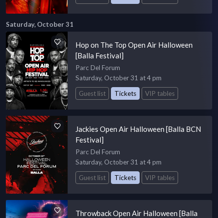
Saturday, October 31
Hop on The Top Open Air Halloween
[Balla Festival]
Parc Del Forum
Saturday, October 31 at 4 pm
Guest list
Tickets
VIP tables
Jackies Open Air Halloween [Balla BCN
Festival]
Parc Del Forum
Saturday, October 31 at 4 pm
Guest list
Tickets
VIP tables
Throwback Open Air Halloween [Balla