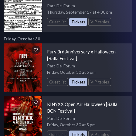
Parc Del Forum
Thursday, September 17 at 4:30 pm
Guest list
Tickets
VIP tables
Friday, October 30
Fury 3rd Anniversary x Halloween
[Balla Festival]
Parc Del Forum
Friday, October 30 at 5 pm
Guest list
Tickets
VIP tables
KINYXX Open Air Halloween [Balla
BCN Festival]
Parc Del Forum
Friday, October 30 at 5 pm
Guest list
Tickets
VIP tables