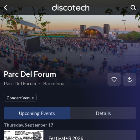
Parc Del Forum
Parc Del Forum
∙
Barcelona
Concert Venue
Upcoming Events
Details
Thursday, September 17
Festival•B 2026