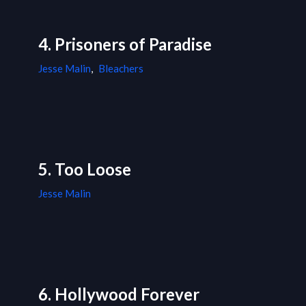
4. Prisoners of Paradise
Jesse Malin
,
Bleachers
5. Too Loose
Jesse Malin
6. Hollywood Forever