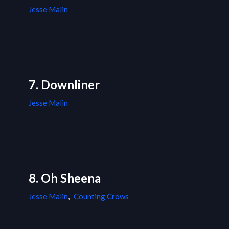
Jesse Malin
7. Downliner
Jesse Malin
8. Oh Sheena
Jesse Malin
,
Counting Crows