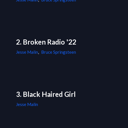
2. Broken Radio '22
Jesse Malin
,
Bruce Springsteen
3. Black Haired Girl
Jesse Malin