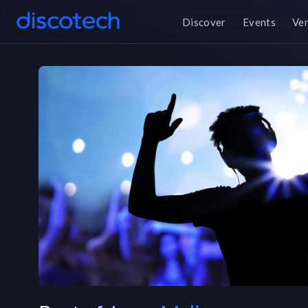
Discover
Events
Ve