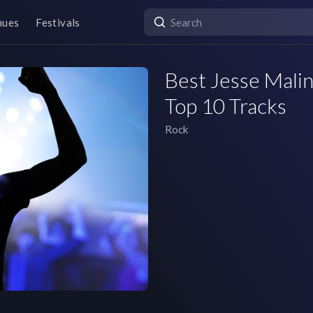
nues
Festivals
Best Jesse Malin
Top 10 Tracks
Rock