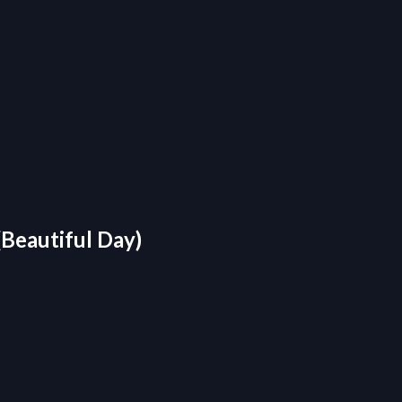
Beautiful Day)