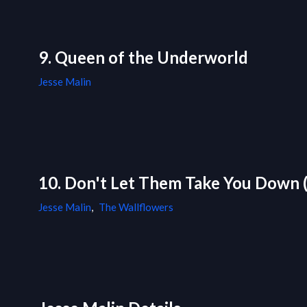
9. Queen of the Underworld
Jesse Malin
10. Don't Let Them Take You Down (
Jesse Malin
,
The Wallflowers