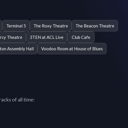
Terminal 5
The Roxy Theatre
The Beacon Theatre
rcy Theatre
3TEN at ACL Live
Club Cafe
gton Assembly Hall
Voodoo Room at House of Blues
acks of all time: