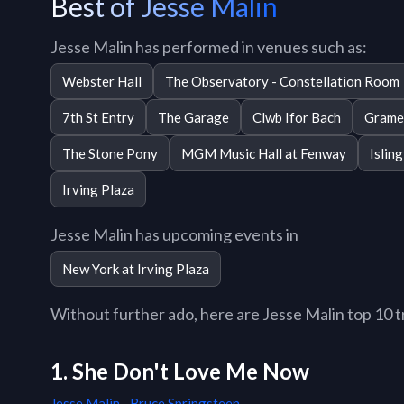
Best of Jesse Malin
Jesse Malin has performed in venues such as:
Webster Hall
The Observatory - Constellation Room
7th St Entry
The Garage
Clwb Ifor Bach
Grame
The Stone Pony
MGM Music Hall at Fenway
Islin
Irving Plaza
Jesse Malin has upcoming events in
New York at Irving Plaza
Without further ado, here are Jesse Malin top 10 tr
1. She Don't Love Me Now
Jesse Malin
,
Bruce Springsteen