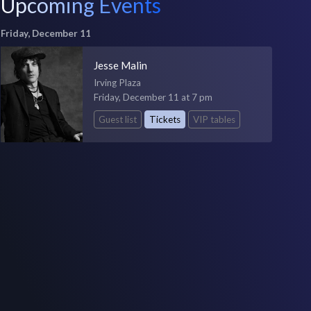
Upcoming Events
Friday, December 11
Jesse Malin
Irving Plaza
Friday, December 11 at 7 pm
Guest list
Tickets
VIP tables