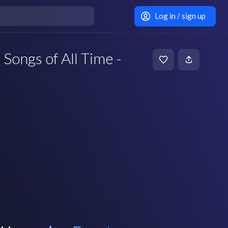
Log in / sign up
 Songs of All Time -