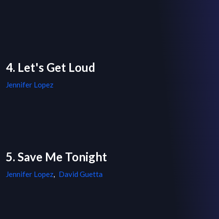
4. Let's Get Loud
Jennifer Lopez
5. Save Me Tonight
Jennifer Lopez
,
David Guetta