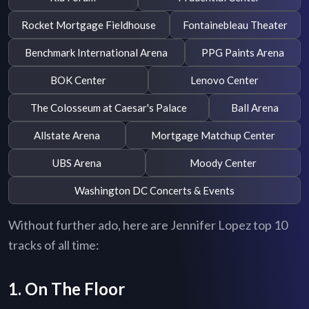
Rocket Mortgage Fieldhouse
Fontainebleau Theater
Benchmark International Arena
PPG Paints Arena
BOK Center
Lenovo Center
The Colosseum at Caesar's Palace
Ball Arena
Allstate Arena
Mortgage Matchup Center
UBS Arena
Moody Center
Washington DC Concerts & Events
Without further ado, here are Jennifer Lopez top 10
tracks of all time:
1. On The Floor