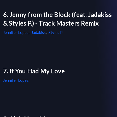
6. Jenny from the Block (feat. Jadakiss
& Styles P.) - Track Masters Remix
Jennifer Lopez
,
Jadakiss
,
Styles P
7. If You Had My Love
Jennifer Lopez