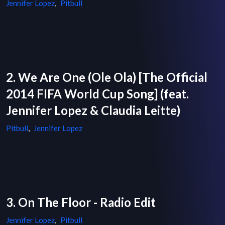
Jennifer Lopez
,
Pitbull
2. We Are One (Ole Ola) [The Official
2014 FIFA World Cup Song] (feat.
Jennifer Lopez & Claudia Leitte)
Pitbull
,
Jennifer Lopez
3. On The Floor - Radio Edit
Jennifer Lopez
,
Pitbull