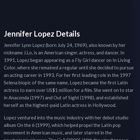
Jennifer Lopez Details
Jennifer Lynn Lopez (born July 24, 1969), also known by her
nickname J.Lo, is an American singer, actress, and dancer. In
1991, Lopez began appearing as a Fly Girl dancer on In Living
Color, where she remained a regular until she decided to pursue
an acting career in 1993. For her first leading role in the 1997
Selena biopic of the same name, Lopez became the first Latin
actress to earn over US$1 million for a film. She went on to star
in Anaconda (1997) and Out of Sight (1998), and established
herself as the highest-paid Latin actress in Hollywood.
Lopez ventured into the music industry with her debut studio
album On the 6 (1999), which helped propel the Latin pop
movement in American music, and later starred in the