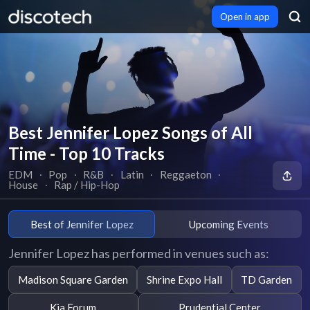
Open in app
Best Jennifer Lopez Songs of All
Time - Top 10 Tracks
EDM
∙
Pop
∙
R&B
∙
Latin
∙
Reggaeton
∙
House
∙
Rap / Hip-Hop
Best of Jennifer Lopez
Upcoming Events
Jennifer Lopez has performed in venues such as:
Madison Square Garden
Shrine Expo Hall
TD Garden
Kia Forum
Prudential Center