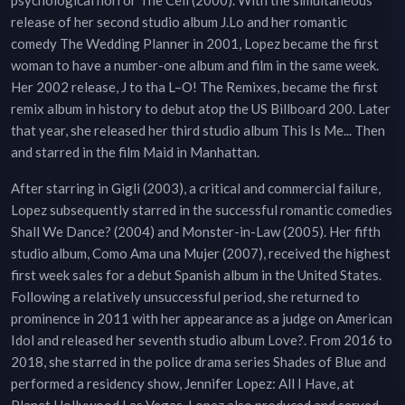
psychological horror The Cell (2000). With the simultaneous
release of her second studio album J.Lo and her romantic
comedy The Wedding Planner in 2001, Lopez became the first
woman to have a number-one album and film in the same week.
Her 2002 release, J to tha L–O! The Remixes, became the first
remix album in history to debut atop the US Billboard 200. Later
that year, she released her third studio album This Is Me... Then
and starred in the film Maid in Manhattan.
After starring in Gigli (2003), a critical and commercial failure,
Lopez subsequently starred in the successful romantic comedies
Shall We Dance? (2004) and Monster-in-Law (2005). Her fifth
studio album, Como Ama una Mujer (2007), received the highest
first week sales for a debut Spanish album in the United States.
Following a relatively unsuccessful period, she returned to
prominence in 2011 with her appearance as a judge on American
Idol and released her seventh studio album Love?. From 2016 to
2018, she starred in the police drama series Shades of Blue and
performed a residency show, Jennifer Lopez: All I Have, at