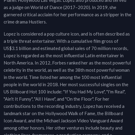
Planet Hollywood Las Vegas. Lopez also produced and served
as a judge on World of Dance (2017–2020). In 2019, she
garnered critical acclaim for her performance as a stripper in the
crime drama Hustlers.
Lopez is considered a pop culture icon, and is often described as
a triple threat entertainer. With a cumulative film gross of
US$3.1 billion and estimated global sales of 70 million records,
Lopez is regarded as the most influential Latin entertainer in
North America. In 2012, Forbes ranked her as the most powerful
celebrity in the world, as well as the 38th most powerful woman
in the world. Time listed her among the 100 most influential
people in the world in 2018. Her most successful singles on the
US Billboard Hot 100 include: "If You Had My Love", "I'm Real",
"Ain't It Funny", "All I Have", and "On the Floor". For her
contributions to the recording industry, Lopez has received a
landmark star on the Hollywood Walk of Fame, the Billboard
Icon Award, and the Michael Jackson Video Vanguard Award
among other honors. Her other ventures include beauty and