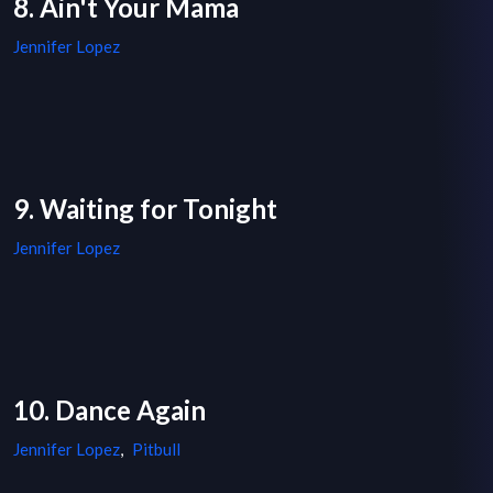
8. Ain't Your Mama
Jennifer Lopez
9. Waiting for Tonight
Jennifer Lopez
10. Dance Again
Jennifer Lopez
,
Pitbull