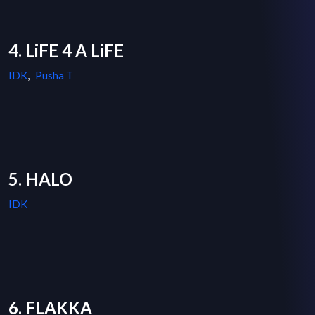
4. LiFE 4 A LiFE
IDK
,
Pusha T
5. HALO
IDK
6. FLAKKA