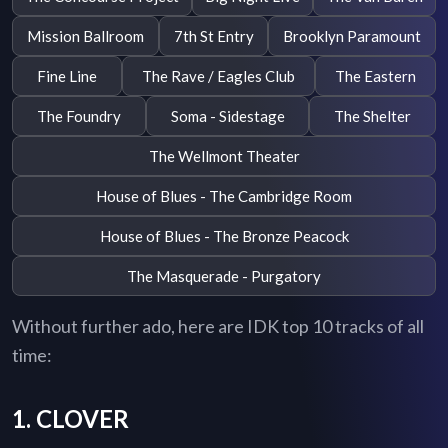
Mission Ballroom
7th St Entry
Brooklyn Paramount
Fine Line
The Rave / Eagles Club
The Eastern
The Foundry
Soma - Sidestage
The Shelter
The Wellmont Theater
House of Blues - The Cambridge Room
House of Blues - The Bronze Peacock
The Masquerade - Purgatory
Without further ado, here are IDK top 10 tracks of all
time:
1. CLOVER