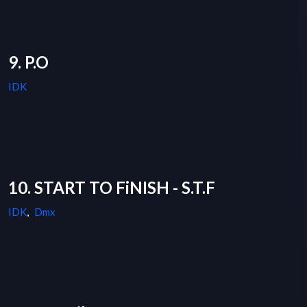
9. P.O
IDK
10. START TO FiNISH - S.T.F
IDK
,
Dmx