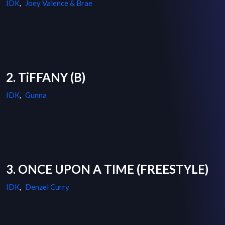
IDK
,
Joey Valence & Brae
2. TiFFANY (B)
IDK
,
Gunna
3. ONCE UPON A TIME (FREESTYLE)
IDK
,
Denzel Curry