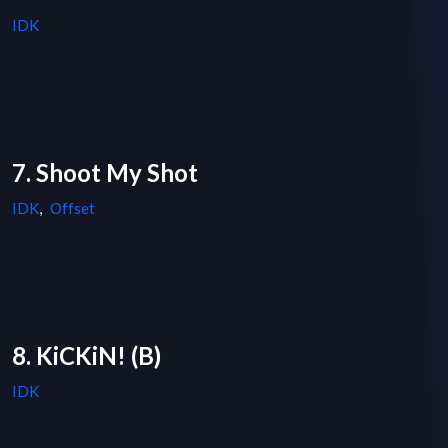
IDK
7. Shoot My Shot
IDK
,
Offset
8. KiCKiN! (B)
IDK