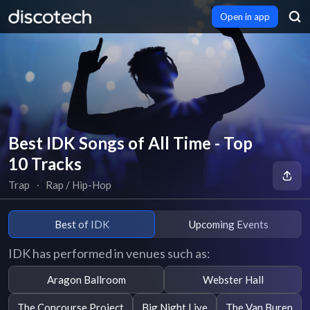
Open in app
Best IDK Songs of All Time - Top
10 Tracks
Trap
∙
Rap / Hip-Hop
Best of IDK
Upcoming Events
IDK has performed in venues such as:
Aragon Ballroom
Webster Hall
The Concourse Project
Big Night Live
The Van Buren