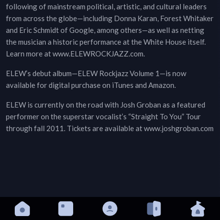
following of mainstream political, artistic, and cultural leaders
from across the globe—including Donna Karan, Forest Whitaker
and Eric Schmidt of Google, among others—as well as netting
the musician a historic performance at the White House itself.
Learn more at www.ELEWROCKJAZZ.com.
ELEW’s debut album—ELEW Rockjazz Volume 1—is now
available for digital purchase on iTunes and Amazon.
ELEW is currently on the road with Josh Groban as a featured
performer on the superstar vocalist’s “Straight To You” Tour
through fall 2011. Tickets are available at www.joshgroban.com