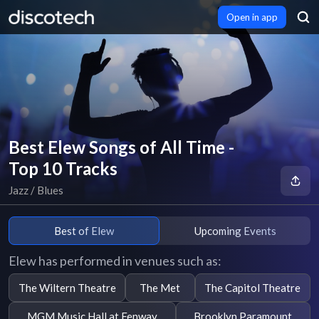
Open in app
Best Elew Songs of All Time -
Top 10 Tracks
Jazz / Blues
Best of Elew
Upcoming Events
Elew has performed in venues such as:
The Wiltern Theatre
The Met
The Capitol Theatre
MGM Music Hall at Fenway
Brooklyn Paramount