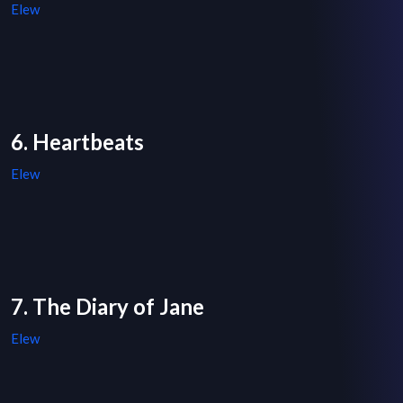
Elew
6. Heartbeats
Elew
7. The Diary of Jane
Elew