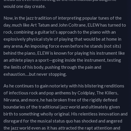
would one day create.
Now, in the jazz tradition of interpreting popular tunes of the
day, much like Art Tatum and John Coltrane, ELEW has turned to
rock, combining a guitarist’s approach to the piano with an
explosively physical style of playing that would be at home in
any arena. An imposing force even before he stands (not sits)
behind the piano, ELEW is known for playing his instrument like
an athlete plays a sport—going inside the instrument, testing
the limits of his body, pushing through the pain and
exhaustion….but never stopping.
As he continues to gain notoriety with his blistering renditions
of infectious rock and pop anthems by Coldplay, The Killers,
Nirvana, and more, he has broken free of the rigidly defined
boundaries of the traditional jazz world and ultimately given
birth to something wholly original. His relentless innovation and
disregard for the musical status quo has shocked and angered
the jazz world even as it has attracted the rapt attention and