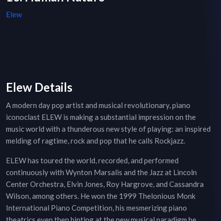
Elew
Elew Details
A modern day pop artist and musical revolutionary, piano
iconoclast ELEW is making a substantial impression on the
music world with a thunderous new style of playing: an inspired
melding of ragtime, rock and pop that he calls Rockjazz.
ELEW has toured the world, recorded, and performed
continuously with Wynton Marsalis and the Jazz at Lincoln
Center Orchestra, Elvin Jones, Roy Hargrove, and Cassandra
Wilson, among others. He won the 1999 Thelonious Monk
International Piano Competition, his mesmerizing piano
theatrics even then hinting at the new musical paradigm he