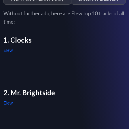
Without further ado, here are Elew top 10 tracks of all
time:
1. Clocks
Elew
2. Mr. Brightside
Elew