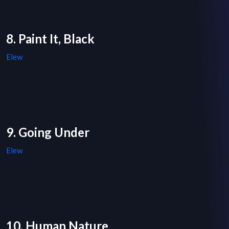
8. Paint It, Black
Elew
9. Going Under
Elew
10. Human Nature