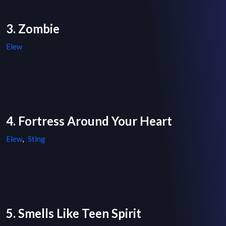
3. Zombie
Elew
4. Fortress Around Your Heart
Elew
,
Sting
5. Smells Like Teen Spirit