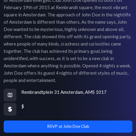
February 19th of 2015 at Rembrandt square, the most vibrant
square in Amsterdam. The approach of John Doe in the nightlife
of Amsterdam is different than others. As the name says, John
Doe wanted to be mysterious, highly unknown and above all,
different. The club showed this off with its grand opening party,
where people of many kinds, craziness and curiosities came
together. The club has achieved its primary goal, being
unidentified, with success, as it is set to be a new club in
Amsterdam where anything is possible. Opened 4 nights a week,
John Doe offers its guest 4 nights of different styles of music,
people and entertainment.
Rembrandtplein 31 Amsterdam, AMS 1017
$
RSVP at John Doe Club