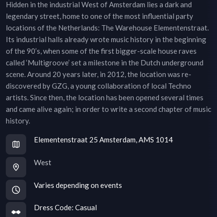
Hidden in the industrial West of Amsterdam lies a dark and
legendary street, home to one of the most influential party
locations of the Netherlands: The Warehouse Elementenstraat.
Its industrial halls already wrote music history in the beginning
of the 90’s, when some of the first bigger-scale house raves
called ‘Multigroove’ set a milestone in the Dutch underground
scene. Around 20 years later, in 2012, the location was re-
discovered by GZG, a young collaboration of local Techno
artists. Since then, the location has been opened several times
and came alive again; in order to write a second chapter of music
history.
Elementenstraat 25 Amsterdam, AMS 1014
West
Varies depending on events
Dress Code:
Casual