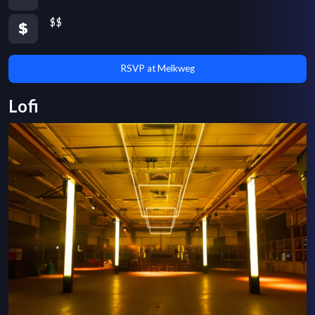
$$
RSVP at Melkweg
Lofi