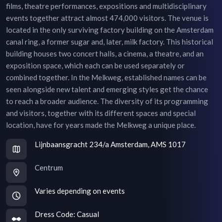
films, theatre performances, expositions and multidisciplinary
events together attract almost 474,000 visitors. The venue is
located in the only surviving factory building on the Amsterdam
canal ring, a former sugar and, later, milk factory. This historical
building houses two concert halls, a cinema, a theatre, and an
exposition space, which each can be used separately or
combined together. In the Melkweg, established names can be
seen alongside new talent and emerging styles get the chance
to reach a broader audience. The diversity of its programming
and visitors, together with its different spaces and special
location, have for years made the Melkweg a unique place.
Lijnbaansgracht 234/a Amsterdam, AMS 1017
Centrum
Varies depending on events
Dress Code:
Casual