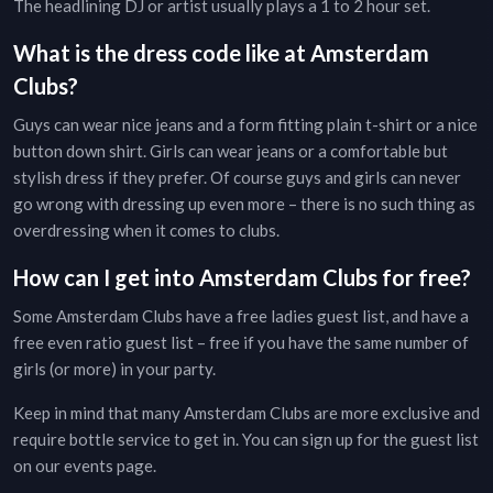
The headlining DJ or artist usually plays a 1 to 2 hour set.
What is the dress code like at
Amsterdam
Clubs
?
Guys can wear nice jeans and a form fitting plain t-shirt or a nice
button down shirt. Girls can wear jeans or a comfortable but
stylish dress if they prefer. Of course guys and girls can never
go wrong with dressing up even more – there is no such thing as
overdressing when it comes to clubs.
How can I get into
Amsterdam
Clubs
for free?
Some
Amsterdam
Clubs
have a free ladies guest list, and have a
free even ratio guest list – free if you have the same number of
girls (or more) in your party.
Keep in mind that many
Amsterdam
Clubs
are more exclusive and
require bottle service to get in. You can sign up for the guest list
on our
events page
.