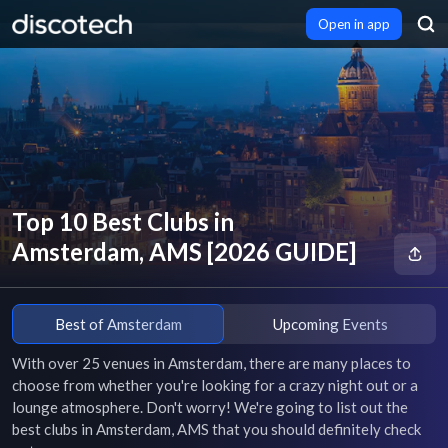
Open in app
Top 10 Best Clubs in
Amsterdam, AMS [2026 GUIDE]
Best of Amsterdam
Upcoming Events
With over 25 venues in Amsterdam, there are many places to 
choose from whether you're looking for a crazy night out or a 
lounge atmosphere. Don't worry! We're going to list out the 
best clubs in Amsterdam, AMS that you should definitely check 