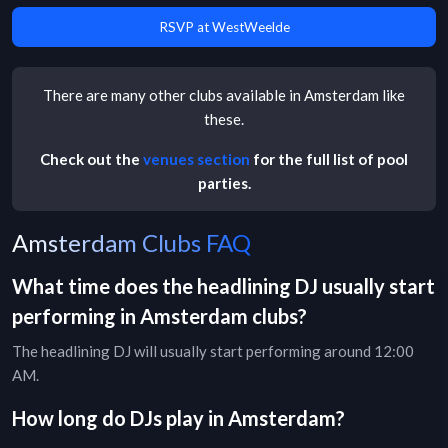
RSVP at WestWeelde
There are many other
clubs
available in
Amsterdam
like
these.
Check out the
venues section
for the full list of pool
parties.
Amsterdam Clubs FAQ
What time does the headlining DJ usually start
performing in
Amsterdam
clubs
?
The headlining DJ will usually start performing around 12:00
AM.
How long do DJs play in
Amsterdam
?