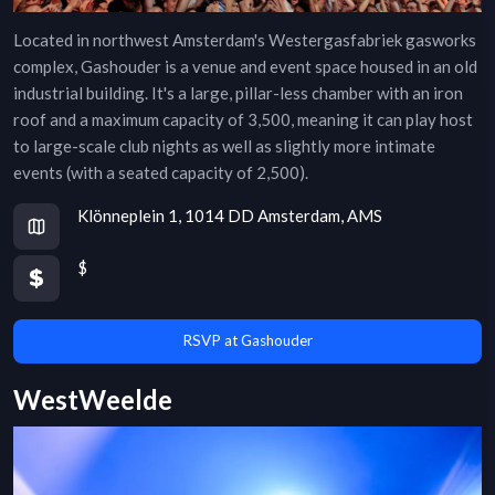
Located in northwest Amsterdam's Westergasfabriek gasworks
complex, Gashouder is a venue and event space housed in an old
industrial building. It's a large, pillar-less chamber with an iron
roof and a maximum capacity of 3,500, meaning it can play host
to large-scale club nights as well as slightly more intimate
events (with a seated capacity of 2,500).
Klönneplein 1, 1014 DD Amsterdam, AMS
$
RSVP at Gashouder
WestWeelde