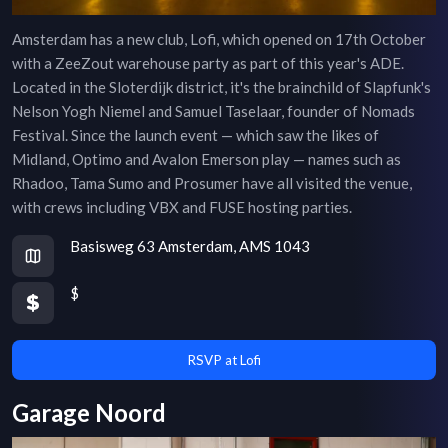
Amsterdam has a new club, Lofi, which opened on 17th October
with a ZeeZout warehouse party as part of this year's ADE.
Located in the Sloterdijk district, it's the brainchild of Slapfunk's
Nelson Yogh Niemel and Samuel Taselaar, founder of Nomads
Festival. Since the launch event — which saw the likes of
Midland, Optimo and Avalon Emerson play — names such as
Rhadoo, Tama Sumo and Prosumer have all visited the venue,
with crews including VBX and FUSE hosting parties.
Basisweg 63 Amsterdam, AMS 1043
$
RSVP at Lofi
Garage Noord