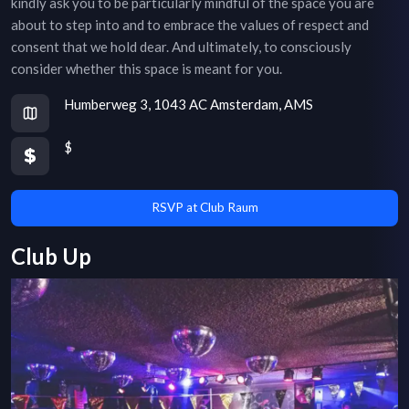
kindly ask you to be particularly mindful of the space you are
about to step into and to embrace the values of respect and
consent that we hold dear. And ultimately, to consciously
consider whether this space is meant for you.
Humberweg 3, 1043 AC Amsterdam, AMS
$
RSVP at Club Raum
Club Up