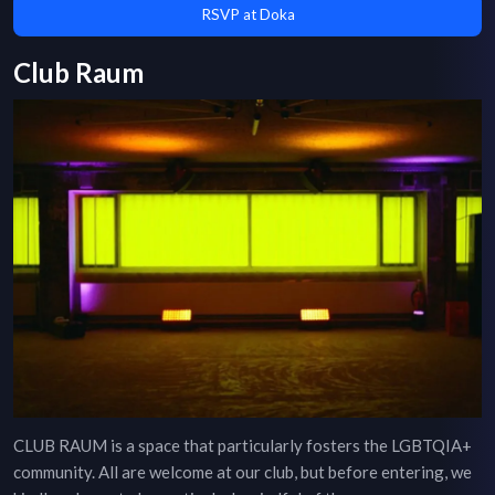
RSVP at Doka
Club Raum
CLUB RAUM is a space that particularly fosters the LGBTQIA+
community. All are welcome at our club, but before entering, we