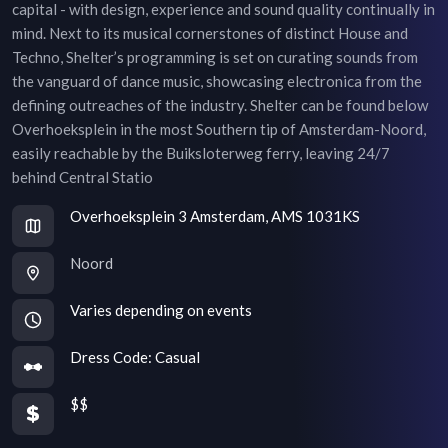
capital - with design, experience and sound quality continually in
mind. Next to its musical cornerstones of distinct House and
Techno, Shelter’s programming is set on curating sounds from
the vanguard of dance music, showcasing electronica from the
defining outreaches of the industry. Shelter can be found below
Overhoeksplein in the most Southern tip of Amsterdam-Noord,
easily reachable by the Buiksloterweg ferry, leaving 24/7
behind Central Statio
Overhoeksplein 3 Amsterdam, AMS 1031KS
Noord
Varies depending on events
Dress Code:
Casual
$$