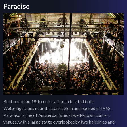
Paradiso
Built out of an 18th century church located in de
Weteringschans near the Leidseplein and opened in 1968,
Paradiso is one of Amsterdam's most well-known concert
venues, with a large stage overlooked by two balconies and