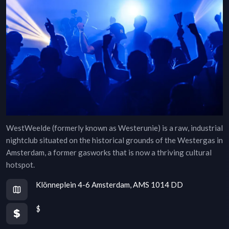
WestWeelde (formerly known as Westerunie) is a raw, industrial
nightclub situated on the historical grounds of the Westergas in
Amsterdam, a former gasworks that is now a thriving cultural
hotspot.
Klönneplein 4-6 Amsterdam, AMS 1014 DD
$