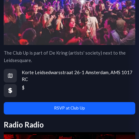
The Club Up is part of De Kring (artists' society) next to the
Leidsesquare.
Korte Leidsedwarsstraat 26-1 Amsterdam, AMS 1017
RC
$
RSVP at Club Up
Radio Radio