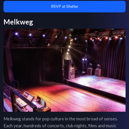
RSVP at Shelter
Melkweg
Melkweg stands for pop culture in the most broad of senses.
Each year, hundreds of concerts, club nights, films and music