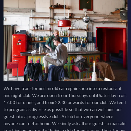
We have transformed an old car repair shop into a restaurant
and night club. We are open from Thursdays until Saturday from
17:00 for dinner, and from 22:30 onwards for our club. We tend
to program as diverse as possible so that we can welcome our
guest into a progressive club. A club for everyone, where
anyone can feel at home. We kindly ask all our guests to partake
in achieving our goal of being a club for everyone. Therefor we