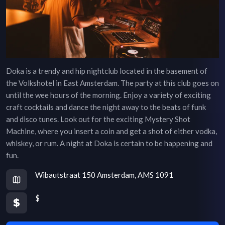
Doka is a trendy and hip nightclub located in the basement of
the Volkshotel in East Amsterdam. The party at this club goes on
until the wee hours of the morning. Enjoy a variety of exciting
craft cocktails and dance the night away to the beats of funk
and disco tunes. Look out for the exciting Mystery Shot
Machine, where you insert a coin and get a shot of either vodka,
whiskey, or rum. A night at Doka is certain to be happening and
fun.
Wibautstraat 150 Amsterdam, AMS 1091
$