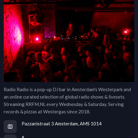
Radio Radio is a pop-up DJ bar in Amsterdam's Westerpark and
an online curated selection of global radio shows & livesets.
Streaming RRFM.NL every Wednesday & Saturday. Serving
records & pizzas at Westergas since 2018.
Pazzanistraat 3 Amsterdam, AMS 1014