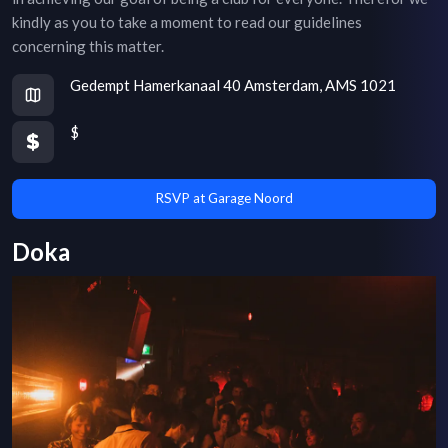
kindly as you to take a moment to read our guidelines
concerning this matter.
Gedempt Hamerkanaal 40 Amsterdam, AMS 1021
$
RSVP at Garage Noord
Doka