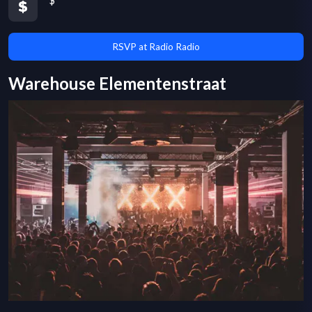
$
RSVP at Radio Radio
Warehouse Elementenstraat