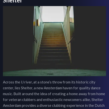
Shelter
Across the IJ river, at a stone’s throw from its historic city
center, lies Shelter, a new Amsterdam haven for quality dance
music. Built around the idea of creating a home away from home
for veteran clubbers and enthusiastic newcomers alike, Shelter
Amsterdam provides a diverse clubbing experience in the Dutch