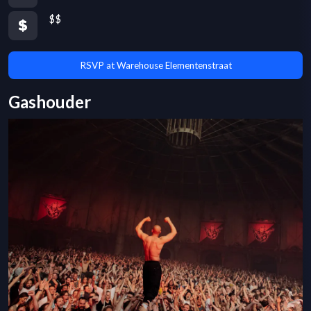
$$
RSVP at Warehouse Elementenstraat
Gashouder