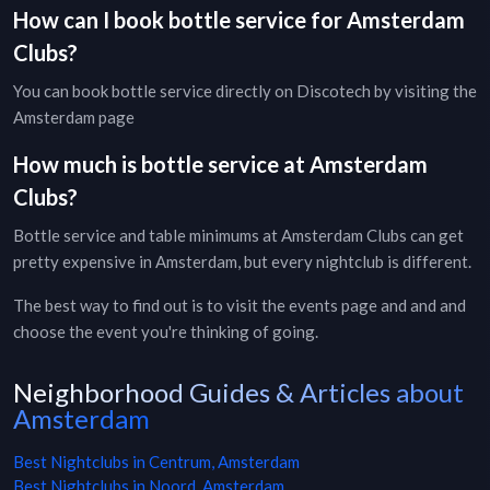
How can I book bottle service for
Amsterdam
Clubs
?
You can book bottle service directly on Discotech by visiting the
Amsterdam page
How much is bottle service at
Amsterdam
Clubs
?
Bottle service and table minimums at
Amsterdam
Clubs
can get
pretty expensive in
Amsterdam
, but every
nightclub
is different.
The best way to find out is to visit the
events page
and and and
choose the event you're thinking of going.
Neighborhood Guides & Articles about
Amsterdam
Best Nightclubs in Centrum, Amsterdam
Best Nightclubs in Noord, Amsterdam