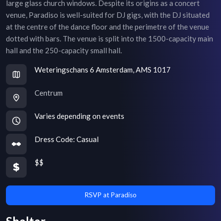
large glass church windows. Despite its origins as a concert
venue, Paradiso is well-suited for DJ gigs, with the DJ situated
at the centre of the dance floor and the perimetre of the venue
dotted with bars. The venue is split into the 1500-capacity main
hall and the 250-capacity small hall.
Weteringschans 6 Amsterdam, AMS 1017
Centrum
Varies depending on events
Dress Code:
Casual
$$
RSVP at Paradiso