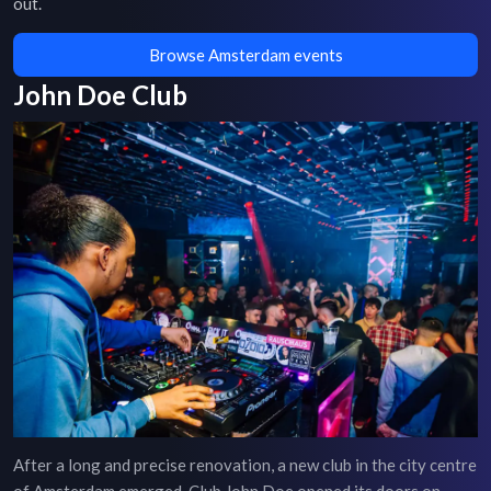
out.
Browse Amsterdam events
John Doe Club
After a long and precise renovation, a new club in the city centre
of Amsterdam emerged. Club John Doe opened its doors on