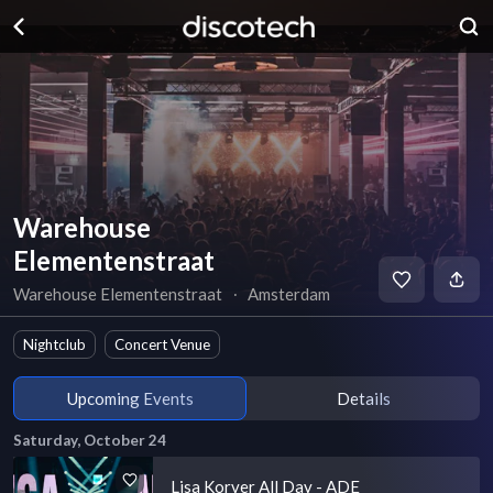
Warehouse
Elementenstraat
Warehouse Elementenstraat
∙
Amsterdam
Nightclub
Concert Venue
Upcoming Events
Details
Saturday, October 24
Lisa Korver All Day - ADE