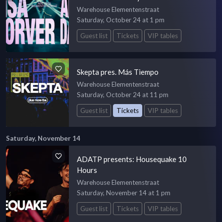
Warehouse Elementenstraat
Saturday, October 24 at 1 pm
Guest list
Tickets
VIP tables
Skepta pres. Más Tiempo
Warehouse Elementenstraat
Saturday, October 24 at 11 pm
Guest list
Tickets
VIP tables
Saturday, November 14
ADATP presents: Housequake 10
Hours
Warehouse Elementenstraat
Saturday, November 14 at 1 pm
Guest list
Tickets
VIP tables