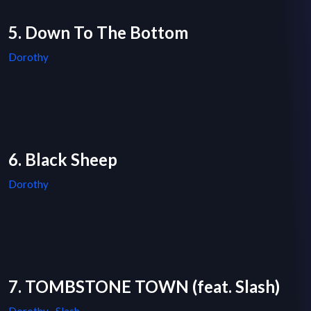
5. Down To The Bottom
Dorothy
6. Black Sheep
Dorothy
7. TOMBSTONE TOWN (feat. Slash)