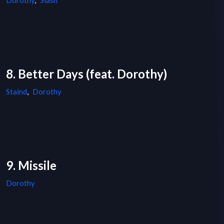
Dorothy
,
Slash
8. Better Days (feat. Dorothy)
Staind
,
Dorothy
9. Missile
Dorothy