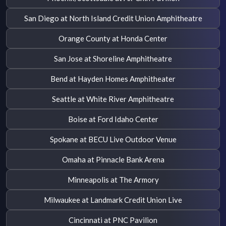
San Diego at North Island Credit Union Amphitheatre
Orange County at Honda Center
San Jose at Shoreline Amphitheatre
Bend at Hayden Homes Amphitheater
Seattle at White River Amphitheatre
Boise at Ford Idaho Center
Spokane at BECU Live Outdoor Venue
Omaha at Pinnacle Bank Arena
Minneapolis at The Armory
Milwaukee at Landmark Credit Union Live
Cincinnati at PNC Pavilion