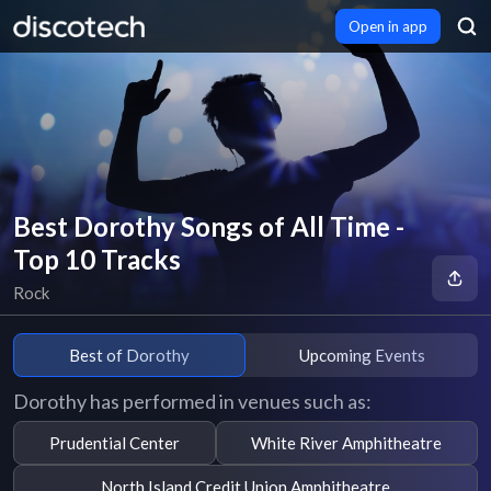
Open in app
Best Dorothy Songs of All Time -
Top 10 Tracks
Rock
Best of Dorothy
Upcoming Events
Dorothy has performed in venues such as:
Prudential Center
White River Amphitheatre
North Island Credit Union Amphitheatre