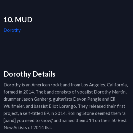
10. MUD
Dorothy
Dorothy Details
Dorothy is an American rock band from Los Angeles, California,
formed in 2014. The band consists of vocalist Dorothy Martin,
drummer Jason Ganberg, guitarists Devon Pangle and Eli
Wulfmeier, and bassist Eliot Lorango. They released their first
project, a self-titled EP, in 2014. Rolling Stone deemed them "a
[band] you need to know," and named them #14 on their 50 Best
New Artists of 2014 list.