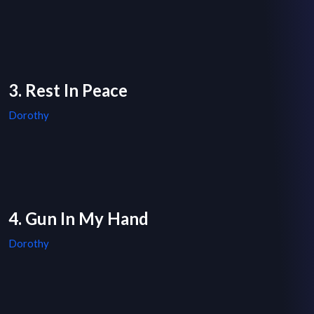
3. Rest In Peace
Dorothy
4. Gun In My Hand
Dorothy