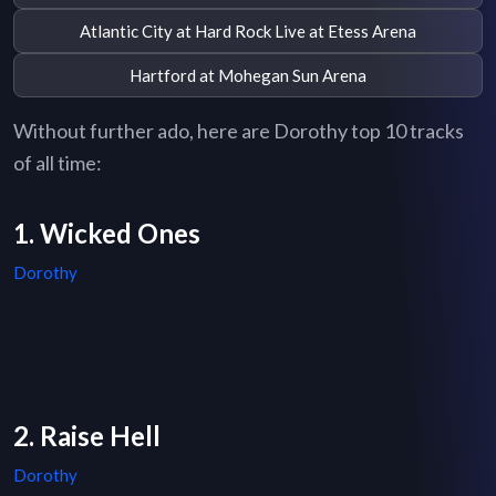
Atlantic City at Hard Rock Live at Etess Arena
Hartford at Mohegan Sun Arena
Without further ado, here are Dorothy top 10 tracks
of all time:
1. Wicked Ones
Dorothy
2. Raise Hell
Dorothy