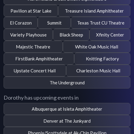
Pavilion at Star Lake
Treasure Island Amphitheater
El Corazon
Summit
Texas Trust CU Theatre
Variety Playhouse
Black Sheep
Xfinity Center
Majestic Theatre
White Oak Music Hall
FirstBank Amphitheater
Knitting Factory
Upstate Concert Hall
Charleston Music Hall
The Underground
Dorothy has upcoming events in
Albuquerque at Isleta Amphitheater
Denver at The Junkyard
Phoenix/Scottsdale at Ak-Chin Pavilion