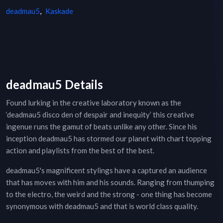
deadmau5
,
Kaskade
deadmau5 Details
Found lurking in the creative laboratory known as the
‘deadmau5 disco den of despair and inequity’ this creative
ingenue runs the gamut of beats unlike any other. Since his
inception deadmau5 has stormed our planet with chart topping
action and playlists from the best of the best.
deadmau5's magnificent stylings have a captured an audience
that has moves with him and his sounds. Ranging from thumping
to the electro, the weird and the strong - one thing has become
synonymous with deadmau5 and that is world class quality.