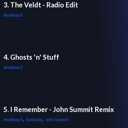
3. The Veldt - Radio Edit
deadmau5
4. Ghosts 'n' Stuff
deadmau5
5. I Remember - John Summit Remix
deadmau5
,
Kaskade
,
John Summit