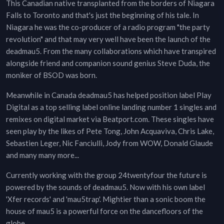
This Canadian native transplanted from the borders of Niagara
Falls to Toronto and that's just the beginning of his tale. In
Niagara he was the co-producer of a radio program "the party
revolution" and that may very well have been the launch of the
deadmau5. From the many collaborations which have transpired
alongside friend and companion sound genius Steve Duda, the
moniker of BSOD was born.
Meanwhile in Canada deadmau5 has helped position label Play
Digital as a top selling label online landing number 1 singles and
remixes on digital market via Beatport.com. These singles have
seen play by the likes of Pete Tong, John Acquaviva, Chris Lake,
Sebastien Leger, Nic Fanciulli, Jody from WOW, Donald Glaude
and many many more...
Currently working with the group 24twentyfour the future is
powered by the sounds of deadmau5. Now with his own label
'Xfer records' and 'mau5trap'. Mightier than a sonic boom the
house of mau5 is a powerful force on the dancefloors of the
globe.