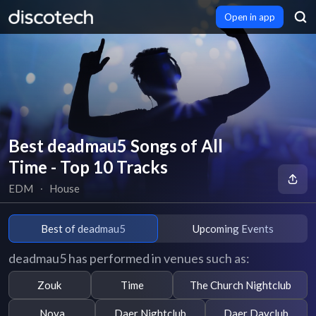
Open in app
Best deadmau5 Songs of All
Time - Top 10 Tracks
EDM
∙
House
Best of deadmau5
Upcoming Events
deadmau5 has performed in venues such as:
Zouk
Time
The Church Nightclub
Nova
Daer Nightclub
Daer Dayclub