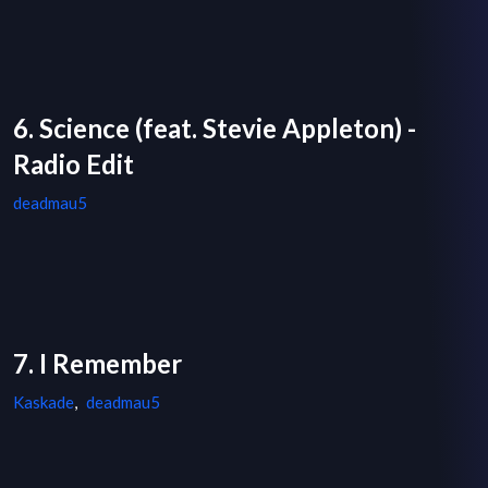
6. Science (feat. Stevie Appleton) -
Radio Edit
deadmau5
7. I Remember
Kaskade
,
deadmau5