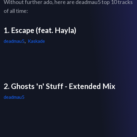
Without further ado, here are deadmau5 top 10 tracks
of all time:
1. Escape (feat. Hayla)
deadmau5
,
Kaskade
2. Ghosts 'n' Stuff - Extended Mix
deadmau5