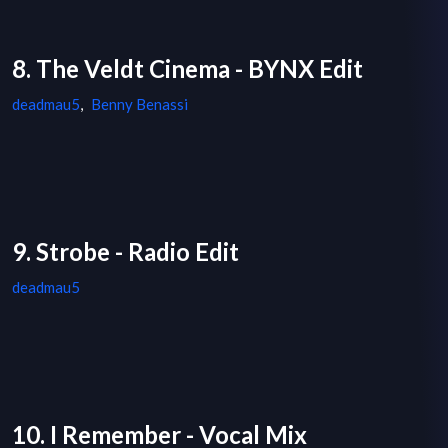
8. The Veldt Cinema - BYNX Edit
deadmau5
,
Benny Benassi
9. Strobe - Radio Edit
deadmau5
10. I Remember - Vocal Mix