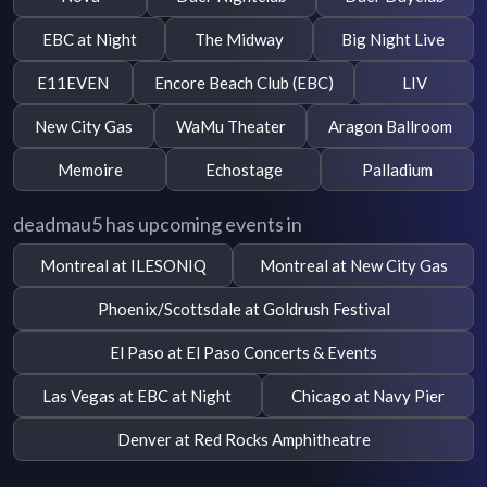
EBC at Night
The Midway
Big Night Live
E11EVEN
Encore Beach Club (EBC)
LIV
New City Gas
WaMu Theater
Aragon Ballroom
Memoire
Echostage
Palladium
deadmau5 has upcoming events in
Montreal at ILESONIQ
Montreal at New City Gas
Phoenix/Scottsdale at Goldrush Festival
El Paso at El Paso Concerts & Events
Las Vegas at EBC at Night
Chicago at Navy Pier
Denver at Red Rocks Amphitheatre