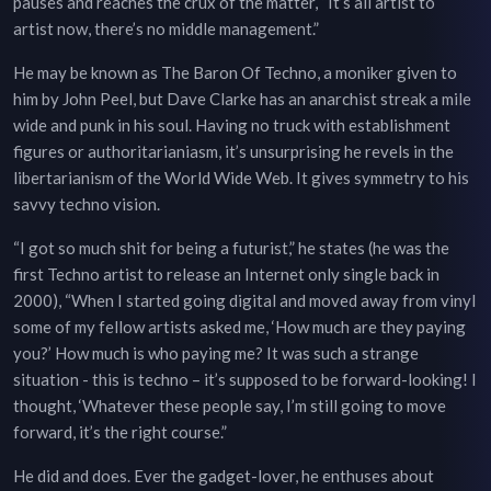
pauses and reaches the crux of the matter, “It’s all artist to
artist now, there’s no middle management.”
He may be known as The Baron Of Techno, a moniker given to
him by John Peel, but Dave Clarke has an anarchist streak a mile
wide and punk in his soul. Having no truck with establishment
figures or authoritarianiasm, it’s unsurprising he revels in the
libertarianism of the World Wide Web. It gives symmetry to his
savvy techno vision.
“I got so much shit for being a futurist,” he states (he was the
first Techno artist to release an Internet only single back in
2000), “When I started going digital and moved away from vinyl
some of my fellow artists asked me, ‘How much are they paying
you?’ How much is who paying me? It was such a strange
situation - this is techno – it’s supposed to be forward-looking! I
thought, ‘Whatever these people say, I’m still going to move
forward, it’s the right course.”
He did and does. Ever the gadget-lover, he enthuses about