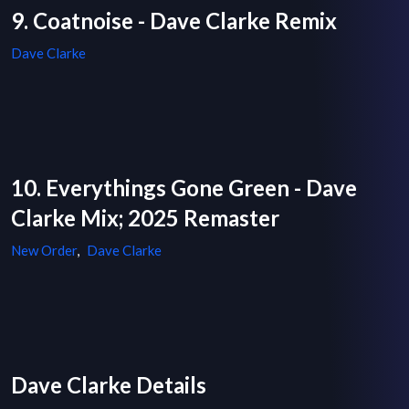
9. Coatnoise - Dave Clarke Remix
Dave Clarke
10. Everythings Gone Green - Dave
Clarke Mix; 2025 Remaster
New Order
,
Dave Clarke
Dave Clarke Details