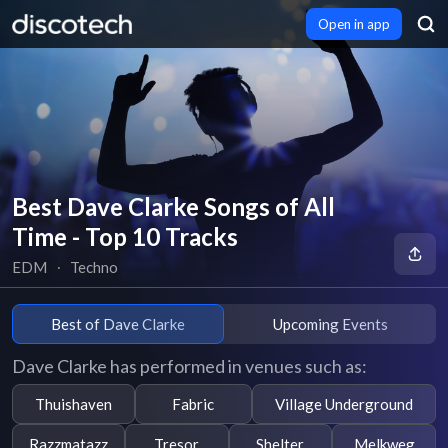
Open in app
Best Dave Clarke Songs of All
Time - Top 10 Tracks
EDM
∙
Techno
Best of Dave Clarke
Upcoming Events
Dave Clarke has performed in venues such as:
Thuishaven
Fabric
Village Underground
Razzmatazz
Tresor
Shelter
Melkweg