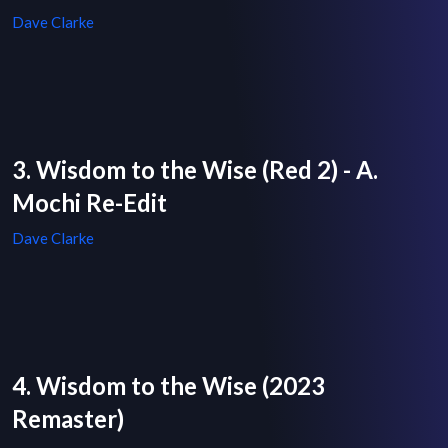
Dave Clarke
3. Wisdom to the Wise (Red 2) - A.
Mochi Re-Edit
Dave Clarke
4. Wisdom to the Wise (2023
Remaster)