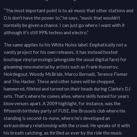
“The most important point is to air music that other stations and
DJs don’t have the power to,” he says, “music that wouldn’t
normally be given a chance. I can just go where I want with it
although it’s still 99% techno and electro.”
The same applies to his White Noise label. Emphatically not a
vanity project for his own releases, it has instead hosted
boutique vinyl pressings (alongside the usual digital fare) for
gleaming new material by artists such as Frank Kusserov,
Noirdegout, Woody McBride, Marco Bernadi, Terence Fixmer
and The Hacker. These and other tunes will be chopped,
hammered, filleted and turned on their heads during Clarke’s DJ
sets. That’s where he comes alive, where skills honed for years
blow venues apart. A 2009 highlight, for instance, was the
fifteenth birthday party of FUSE, the Brussels club where his
standing is second-to-none, where he’s developed an
extraordinary relationship with the crowd. He speaks of it with
his breath catching, as thrilled as ever by the ride the music