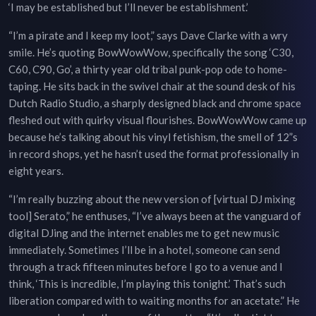
‘I may be established but I’ll never be establishment.’
“I’m a pirate and I keep my loot,” says Dave Clarke with a wry
smile. He’s quoting BowWowWow, specifically the song ‘C30,
C60, C90, Go’, a thirty year old tribal punk-pop ode to home-
taping. He sits back in the swivel chair at the sound desk of his
Dutch Radio Studio, a sharply designed black and chrome space
fleshed out with quirky visual flourishes. BowWowWow came up
because he’s talking about his vinyl fetishism, the smell of 12”s
in record shops, yet he hasn’t used the format professionally in
eight years.
“I’m really buzzing about the new version of [virtual DJ mixing
tool] Serato,” he enthuses, “I’ve always been at the vanguard of
digital DJing and the internet enables me to get new music
immediately. Sometimes I’ll be in a hotel, someone can send
through a track fifteen minutes before I go to a venue and I
think, ‘This is incredible, I’m playing this tonight.’ That’s such
liberation compared with to waiting months for an acetate.” He