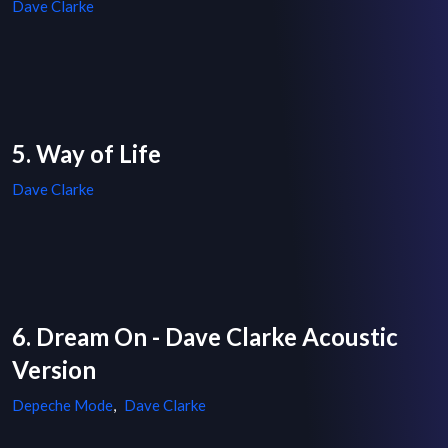
Dave Clarke
5. Way of Life
Dave Clarke
6. Dream On - Dave Clarke Acoustic
Version
Depeche Mode
,
Dave Clarke