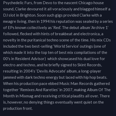
Psychedelic Furs, from Devo to the nascent Chicago house
sound, Clarke devoured it all voraciously and blagged himself a
DJ slot in Brighton. Soon such gigs provided Clarke with a
meagre living, then in 1994 his reputation was sealed by a series
of EPs known collectively as ‘Red’. The debut album ‘Archive 1’
followed, flecked with hints of breakbeat and electronica, a
novelty in the puritanical techno scene of the time. His mix CDs
included the two best-selling ‘World Service’ outings (one of
which made it into the top ten of best mix compilations of the
00's in Resident Advisor) which showcased his dual love for
electro and techno, and he briefly signed to Skint Records,
resulting in 2004’s ‘Devils Advocate’ album, a long-player
jammed with dark techno energy but laced with hip hop beats.
When his production pace ebbed Music Man Records gathered
together ‘Remixes And Rareties’ in 2007, making Album Of The
Month in Mixmag and receiving critical plaudits all over. There
is, however, no denying things eventually went quiet on the
production front.