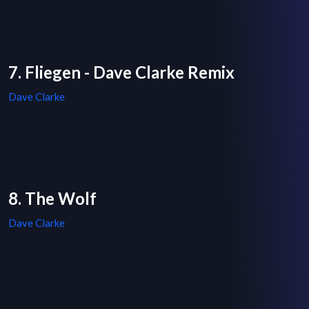
7. Fliegen - Dave Clarke Remix
Dave Clarke
8. The Wolf
Dave Clarke