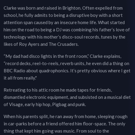
Clarke was born and raised in Brighton. Often expelled from
school, he fully admits to being a disruptive boy with a short
attention span caused by an insecure home life. What started
him on the road to being a DJ was combining his father’s love of
technology with his mother’s disco-soul records, tunes by the
likes of Roy Ayers and The Crusaders.
“My dad had disco lights in the front room,” Clarke explains,
“record decks, reel-to-reels, reverb units, he even did a thing on
BBC Radio about quadrophonics. It’s pretty obvious where I get
it all from really."
Retreating to his attic room he made tapes for friends,
dismantled electronic equipment, and subsisted on a musical diet
of Visage, early hip hop, Pigbag and punk.
When his parents split, he ran away from home, sleeping rough
in car-parks before a friend offered him floor-space. The only
thing that kept him going was music. From soul to the