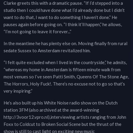
Clarke greets this with a dramatic pause. “If I’d stepped into a
studio then I could have done what I’d already done but I didn’t
want to do that, I want to do something I haven’t done.” He
pauses again before going on. “I think it’ll happen,” he allows,
“I’m not going to leave it forever...”
In the meantime he has plenty else on. Moving finally from rural
sedate Sussex to Amsterdam revitalized him.
“I felt quite excluded when I lived in the countryside,” he admits,
“whereas my home in Amsterdam is fifteen minute walk from
most venues so I’ve seen Patti Smith, Queens Of The Stone Age,
The Horrors, Holy Fuck!. There’s no excuse not to go so that’s
very inspiring.”
He’s also built up his White Noise radio show on the Dutch
station 3FM (also archived at the award-winning
http://3voor12.vpro.nl),interviewing artists ranging from John
Foxx to Coldcut to Broken Social Scene but the thrust of the
show is still to cast light on exciting new music