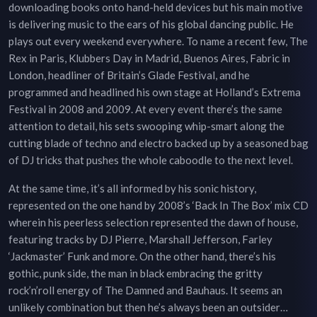
downloading books onto hand-held devices but his main motive
is delivering music to the ears of his global dancing public. He
plays out every weekend everywhere. To name a recent few, The
Rex in Paris, Klubbers Day in Madrid, Buenos Aires, Fabric in
London, headliner of Britain’s Glade Festival, and he
programmed and headlined his own stage at Holland’s Extrema
Festival in 2008 and 2009. At every event there’s the same
attention to detail, his sets swooping whip-smart along the
cutting blade of techno and electro backed up by a seasoned bag
of DJ tricks that pushes the whole caboodle to the next level.
At the same time, it’s all informed by his sonic history,
represented on the one hand by 2008’s ‘Back In The Box’ mix CD
wherein his peerless selection represented the dawn of house,
featuring tracks by DJ Pierre, Marshall Jefferson, Farley
‘Jackmaster’ Funk and more. On the other hand, there’s his
gothic, punk side, the man in black embracing the gritty
rock’n’roll energy of The Damned and Bauhaus. It seems an
unlikely combination but then he’s always been an outsider…