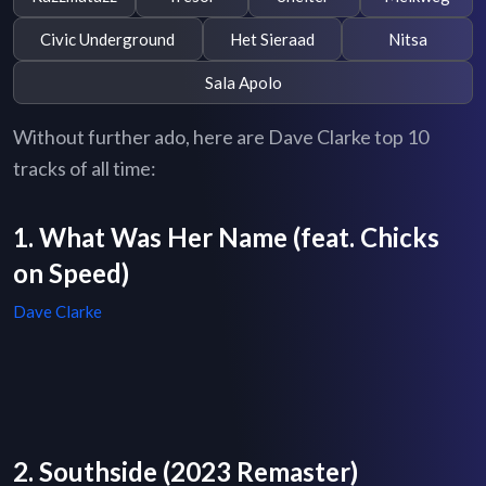
Civic Underground
Het Sieraad
Nitsa
Sala Apolo
Without further ado, here are Dave Clarke top 10
tracks of all time:
1. What Was Her Name (feat. Chicks
on Speed)
Dave Clarke
2. Southside (2023 Remaster)