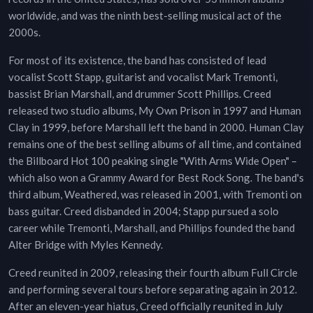
worldwide, and was the ninth best-selling musical act of the
2000s.
For most of its existence, the band has consisted of lead
vocalist Scott Stapp, guitarist and vocalist Mark Tremonti,
bassist Brian Marshall, and drummer Scott Phillips. Creed
released two studio albums, My Own Prison in 1997 and Human
Clay in 1999, before Marshall left the band in 2000. Human Clay
remains one of the best selling albums of all time, and contained
the Billboard Hot 100 peaking single "With Arms Wide Open" –
which also won a Grammy Award for Best Rock Song. The band's
third album, Weathered, was released in 2001, with Tremonti on
bass guitar. Creed disbanded in 2004; Stapp pursued a solo
career while Tremonti, Marshall, and Phillips founded the band
Alter Bridge with Myles Kennedy.
Creed reunited in 2009, releasing their fourth album Full Circle
and performing several tours before separating again in 2012.
After an eleven-year hiatus, Creed officially reunited in July