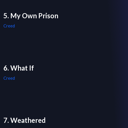
5. My Own Prison
Creed
6. What If
Creed
7. Weathered