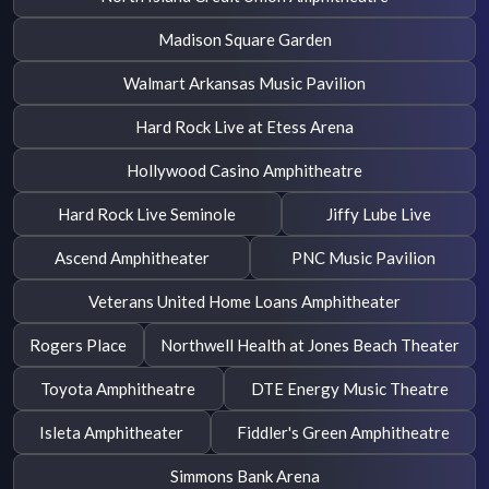
Madison Square Garden
Walmart Arkansas Music Pavilion
Hard Rock Live at Etess Arena
Hollywood Casino Amphitheatre
Hard Rock Live Seminole
Jiffy Lube Live
Ascend Amphitheater
PNC Music Pavilion
Veterans United Home Loans Amphitheater
Rogers Place
Northwell Health at Jones Beach Theater
Toyota Amphitheatre
DTE Energy Music Theatre
Isleta Amphitheater
Fiddler's Green Amphitheatre
Simmons Bank Arena