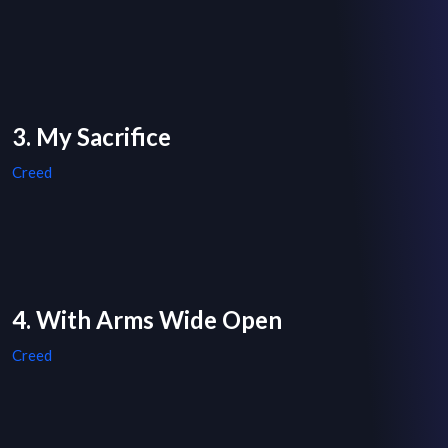
3. My Sacrifice
Creed
4. With Arms Wide Open
Creed