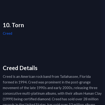
10. Torn
Creed
Creed Details
Creed is an American rock band from Tallahassee, Florida
formed in 1994. Creed was prominent in the post-grunge
movement of the late 1990s and early 2000s, releasing three
consecutive multi-platinum albums, with their album Human Clay
(1999) being certified diamond. Creed has sold over 28 million
records in the United States, has sold over 53 million albums