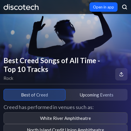
Open in app
Best Creed Songs of All Time -
Top 10 Tracks
Rock
Best of Creed
Upcoming Events
Creed has performed in venues such as:
White River Amphitheatre
North Island Credit Union Amphitheatre