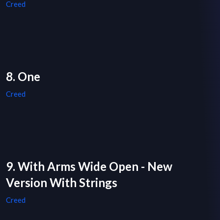
Creed
8. One
Creed
9. With Arms Wide Open - New
Version With Strings
Creed