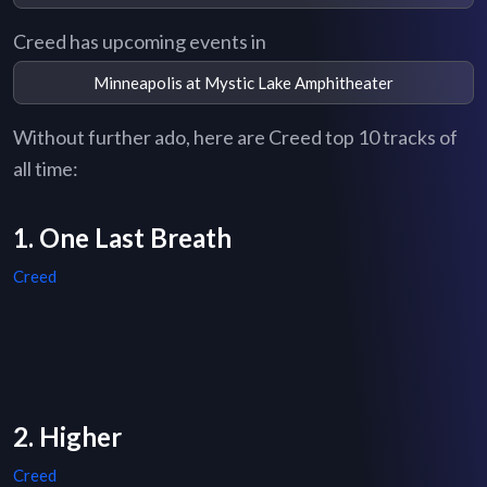
Creed has upcoming events in
Minneapolis at Mystic Lake Amphitheater
Without further ado, here are Creed top 10 tracks of
all time:
1. One Last Breath
Creed
2. Higher
Creed