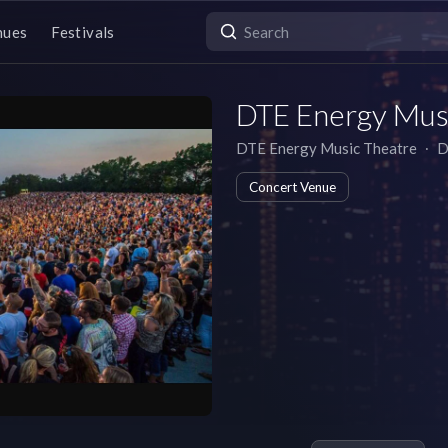
nues
Festivals
DTE Energy Mus
DTE Energy Music Theatre
∙
D
Concert Venue