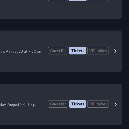
Guest list
Tickets
VIP tables
ay, August 23 at 7:30 pm
Guest list
Tickets
VIP tables
iday, August 28 at 7 pm