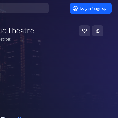
Log in / sign up
ic Theatre
etroit