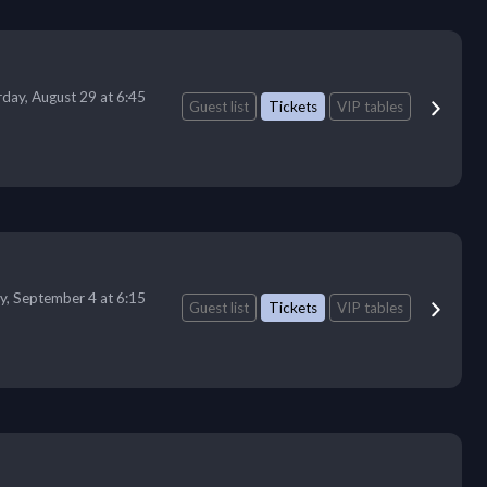
rday, August 29 at 6:45
Guest list
Tickets
VIP tables
ay, September 4 at 6:15
Guest list
Tickets
VIP tables