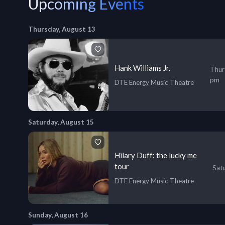
Upcoming Events
Thursday, August 13
Hank Williams Jr.
Thur
pm
DTE Energy Music Theatre
Saturday, August 15
Hilary Duff: the lucky me
tour
Sat
DTE Energy Music Theatre
Sunday, August 16