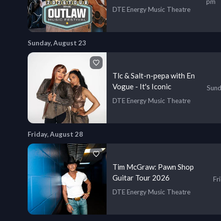
pm
Lukas Nelson & More!
DTE Energy Music Theatre
Sunday, August 23
Tlc & Salt-n-pepa with En
Vogue - It's Iconic
Sund
DTE Energy Music Theatre
Friday, August 28
Tim McGraw: Pawn Shop
Guitar Tour 2026
Fr
DTE Energy Music Theatre