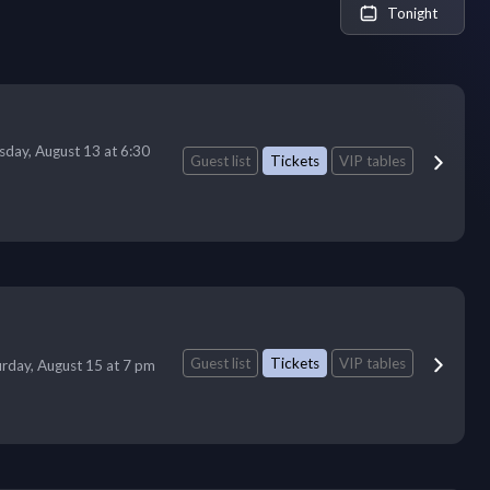
Tonight
sday, August 13 at 6:30
Guest list
Tickets
VIP tables
Guest list
Tickets
VIP tables
urday, August 15 at 7 pm