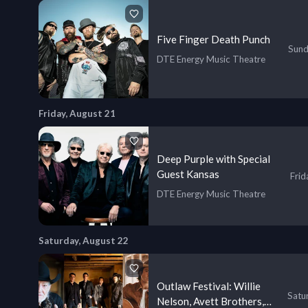
Five Finger Death Punch
Sund
DTE Energy Music Theatre
Friday, August 21
Deep Purple with Special
Guest Kansas
Frid
DTE Energy Music Theatre
Saturday, August 22
Outlaw Festival: Willie
Satu
Nelson, Avett Brothers,