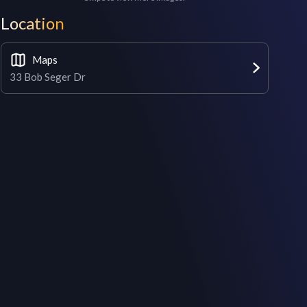
Location
Maps
33 Bob Seger Dr