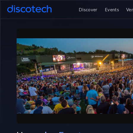
Discover
Events
Ve