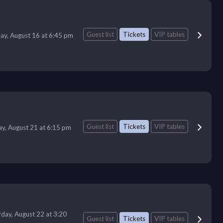
Guest list
Tickets
VIP tables
ay, August 16 at 6:45 pm
Guest list
Tickets
VIP tables
ay, August 21 at 6:15 pm
rday, August 22 at 3:20
Guest list
Tickets
VIP tables