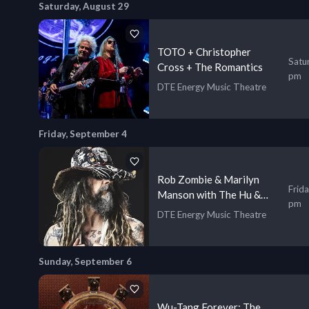
Saturday, August 29
TOTO + Christopher
Satu
Cross + The Romantics
pm
DTE Energy Music Theatre
Friday, September 4
Rob Zombie & Marilyn
Frid
Manson with The Hu &
pm
Orgy
DTE Energy Music Theatre
Sunday, September 6
Wu-Tang Forever: The