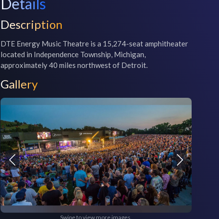
Details
Description
DTE Energy Music Theatre is a 15,274-seat amphitheater 
located in Independence Township, Michigan, 
approximately 40 miles northwest of Detroit.
Gallery
Swipe to view more images.