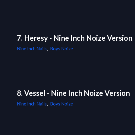
7. Heresy - Nine Inch Noize Version
Nine Inch Nails
,
Boys Noize
8. Vessel - Nine Inch Noize Version
Nine Inch Nails
,
Boys Noize