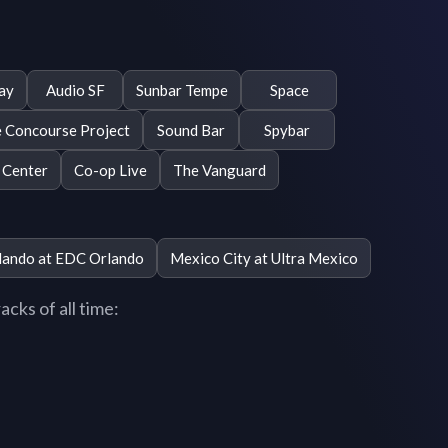
ay
Audio SF
Sunbar Tempe
Space
 Concourse Project
Sound Bar
Spybar
 Center
Co-op Live
The Vanguard
lando at EDC Orlando
Mexico City at Ultra Mexico
cks of all time: