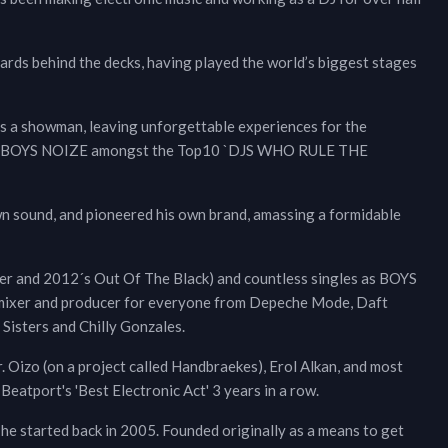
ards behind the decks, having played the world’s biggest stages
o as a showman, leaving unforgettable experiences for the
oted BOYS NOIZE amongst the Top10 `DJS WHO RULE THE
own sound, and pioneered his own brand, amassing a formidable
wer and 2012´s Out Of The Black) and countless singles as BOYS
remixer and producer for everyone from Depeche Mode, Daft
 Sisters and Chilly Gonzales.
 Oizo (on a project called Handbraekes), Erol Alkan, and most
eatport's 'Best Electronic Act' 3 years in a row.
 he started back in 2005. Founded originally as a means to get