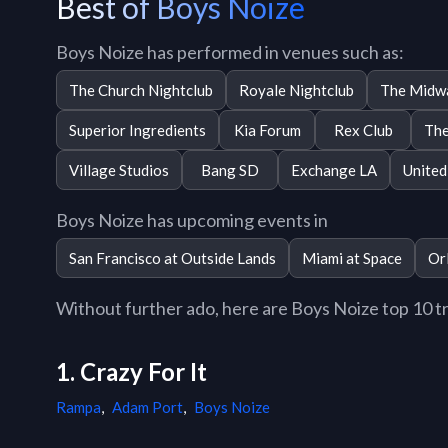
Best of Boys Noize
Boys Noize has performed in venues such as:
The Church Nightclub
Royale Nightclub
The Midw
Superior Ingredients
Kia Forum
Rex Club
The
Village Studios
Bang SD
Exchange LA
United
Boys Noize has upcoming events in
San Francisco at Outside Lands
Miami at Space
Or
Without further ado, here are Boys Noize top 10 tra
1. Crazy For It
Rampa
,
Adam Port
,
Boys Noize