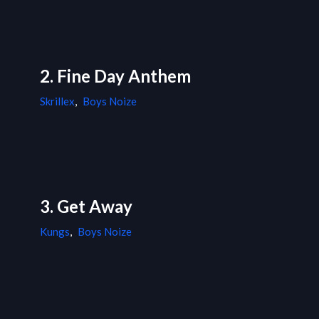
2. Fine Day Anthem
Skrillex
,
Boys Noize
3. Get Away
Kungs
,
Boys Noize