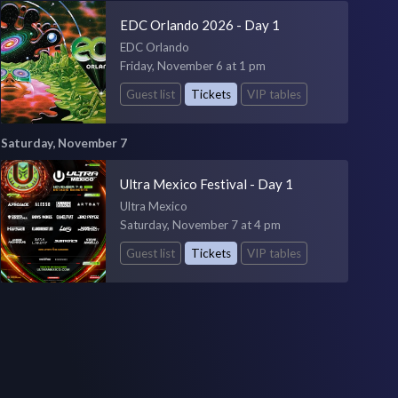
EDC Orlando 2026 - Day 1
EDC Orlando
Friday, November 6 at 1 pm
Guest list
Tickets
VIP tables
Saturday, November 7
Ultra Mexico Festival - Day 1
Ultra Mexico
Saturday, November 7 at 4 pm
Guest list
Tickets
VIP tables