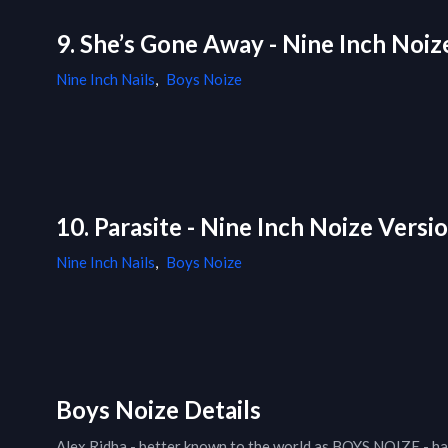
9. She’s Gone Away - Nine Inch Noiz
Nine Inch Nails
,
Boys Noize
10. Parasite - Nine Inch Noize Versi
Nine Inch Nails
,
Boys Noize
Boys Noize Details
Alex Ridha - better known to the world as BOYS NOIZE - has