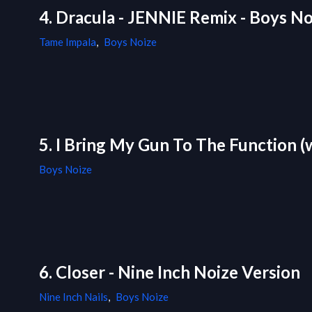
4. Dracula - JENNIE Remix - Boys No
Tame Impala
,
Boys Noize
5. I Bring My Gun To The Function (
Boys Noize
6. Closer - Nine Inch Noize Version
Nine Inch Nails
,
Boys Noize