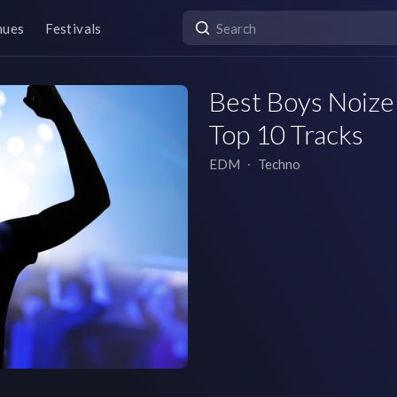
nues
Festivals
Best Boys Noize 
Top 10 Tracks
EDM
∙
Techno