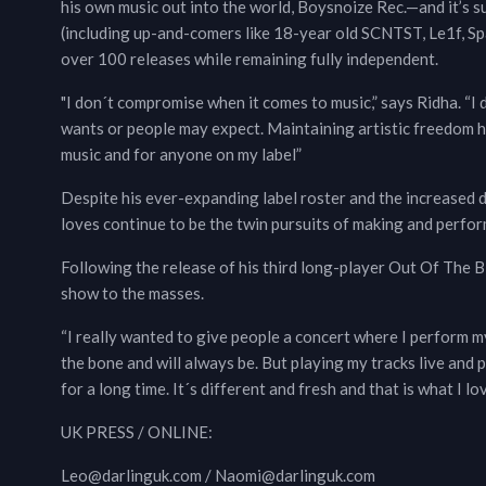
his own music out into the world, Boysnoize Rec.—and it’s 
(including up-and-comers like 18-year old SCNTST, Le1f, Sp
over 100 releases while remaining fully independent.
"I don´t compromise when it comes to music,” says Ridha. “I d
wants or people may expect. Maintaining artistic freedom 
music and for anyone on my label”
Despite his ever-expanding label roster and the increased d
loves continue to be the twin pursuits of making and perfor
Following the release of his third long-player Out Of The B
show to the masses.
“I really wanted to give people a concert where I perform my 
the bone and will always be. But playing my tracks live an
for a long time. It´s different and fresh and that is what I lov
UK PRESS / ONLINE:
Leo@darlinguk.com / Naomi@darlinguk.com