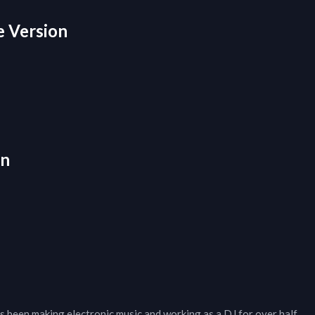
e Version
on
 been making electronic music and working as a DJ for over half