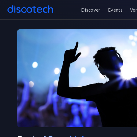
Discover
Events
Ve