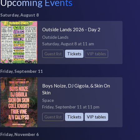
Upcoming Events
Saturday, August 8
Outside Lands 2026 - Day 2
Outside Lands
Saturday, August 8 at 11 am
Guest list
Tickets
VIP tables
Friday, September 11
Boys Noize, DJ Gigola, & Skin On
Skin
Space
Friday, September 11 at 11 pm
Guest list
Tickets
VIP tables
Friday, November 6