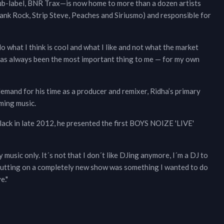
sub-label, BNR Trax—is now home to more than a dozen artists
ank Rock, Strip Steve, Peaches and Siriusmo) and responsible for
o what I think is cool and what I like and not what the market
has always been the most important thing to me — for my own
emand for his time as a producer and remixer, Ridha’s primary
ming music.
lack in late 2012, he presented the first BOYS NOIZE 'LIVE'
music only. It´s not that I don´t like DJing anymore, I´m a DJ to
d putting on a completely new show was something I wanted to do
e."