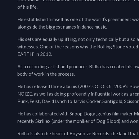
of his life.
He established himself as one of the world’s preeminent wiz
alongside the biggest names in dance music.
His sets are equally uplifting, not only technically but als
witnesses. One of the reasons why the Rolling Stone v
EARTH` in 2012.
As a recording artist and producer, Ridha has created his 
body of work in the process.
He has released three albums (2007’s Oi Oi Oi , 2009’s Po
NOIZE, as well as doing profoundly influential work as a 
Punk, Feist, David Lynch to Jarvis Cocker, Santigold, Scissor
He has collaborated with Snoop Dogg, genius film maker Mr.
recently Skrillex (under the moniker of Dog Blood) and won B
Ridha is also the heart of Boysnoize Records, the label that