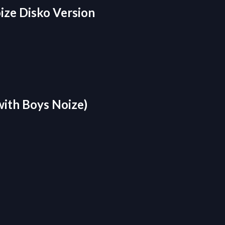
ize Disko Version
with Boys Noize)