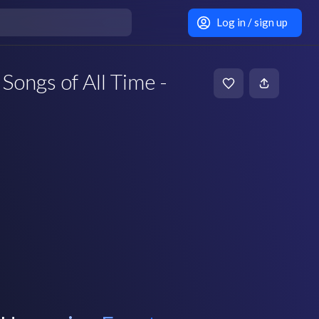
Log in / sign up
Songs of All Time -