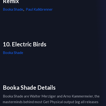
Remix
Booka Shade
,
Paul Kalkbrenner
10. Electric Birds
Booka Shade
Booka Shade Details
Booka Shade are Walter Merziger and Arno Kammermeier, the
masterminds behind most Get Physical output (eg all releases