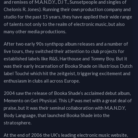
and remixes of M.A.N.D.Y., DJ T., Sunsetpeople and singles of
Chelonis R. Jones). Running their own production company and
studio for the past 15 years, they have applied their wide range
of talents not only to the realm of electronic music, but also
many other media productions.
After two early 90s synthpop album releases and a number of
live tours, they switched their attention to club projects for
established labels like R&S, Harthouse and Tommy Boy. But it
was their early incarnation of Booka Shade on illustrious Dutch
label Touché which hit the zeitgeist, triggering excitement and
enthusiasm in clubs all across Europe.
2004 saw the release of Booka Shade’s acclaimed debut album,
Memento on Get Physical. This LP was met with a great deal of
praise, but it was their seminal collaboration with M.A.N.D.Y,
Body Language, that launched Booka Shade into the
stratosphere.
At the end of 2006 the UK’s leading electronic music website,