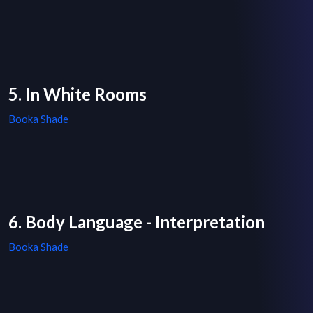
5. In White Rooms
Booka Shade
6. Body Language - Interpretation
Booka Shade