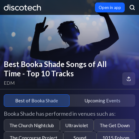
Open in app
Best Booka Shade Songs of All
Time - Top 10 Tracks
EDM
Best of Booka Shade
Upcoming Events
Booka Shade has performed in venues such as:
The Church Nightclub
Ultraviolet
The Get Down
The Concourse Project
Sound
1015 Folsom