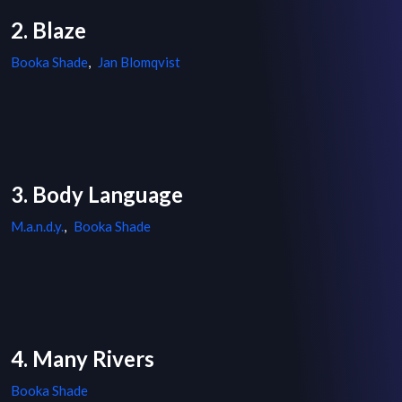
2. Blaze
Booka Shade
,
Jan Blomqvist
3. Body Language
M.a.n.d.y.
,
Booka Shade
4. Many Rivers
Booka Shade