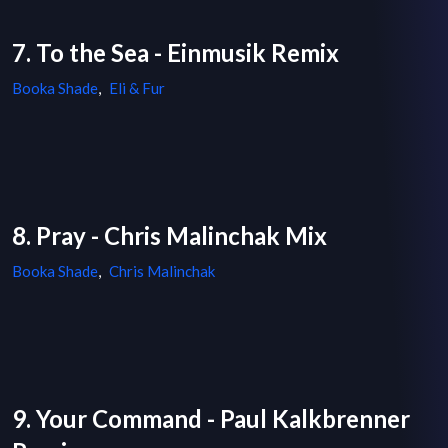
7. To the Sea - Einmusik Remix
Booka Shade
,
Eli & Fur
8. Pray - Chris Malinchak Mix
Booka Shade
,
Chris Malinchak
9. Your Command - Paul Kalkbrenner