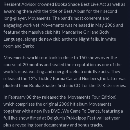
Resident Advisor crowned Booka Shade Best Live Act as well as
awarding them with the title of Best Album for their second
long-player, Movements. The band’s most coherent and
engaging work yet, Movements was released in May 2006 and
featured the massive club hits Mandarine Girl and Body
Language, alongside new club anthems Night falls, In white
room and Darko
Movements world tour took in close to 150 shows over the
course of 20 months and sealed their reputation as one of the
world’s most exciting and energetic electronic live acts. They
released the 12”s Tickle / Karma Car and Numbers,the latter was
plucked from Booka Shade’s first mix CD, for the DJ Kicks series.
In February 08 they released the ‘Movements Tour Edition’,
which comprises the original 2006 hit album Movements
together with a new live DVD, We Came To Dance, featuring a
full live show filmed at Belgium’s Pukkelpop Festival last year
plus a revealing tour documentary and bonus tracks.