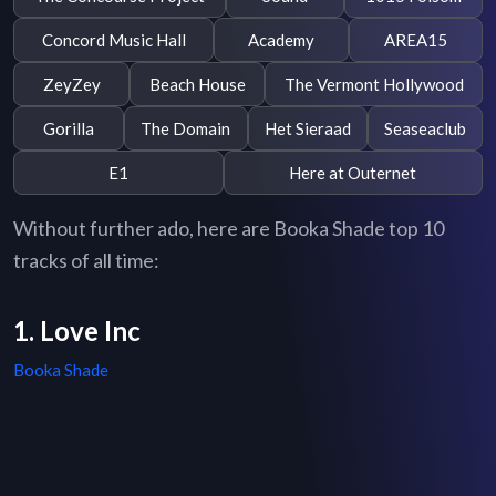
Concord Music Hall
Academy
AREA15
ZeyZey
Beach House
The Vermont Hollywood
Gorilla
The Domain
Het Sieraad
Seaseaclub
E1
Here at Outernet
Without further ado, here are Booka Shade top 10
tracks of all time:
1. Love Inc
Booka Shade