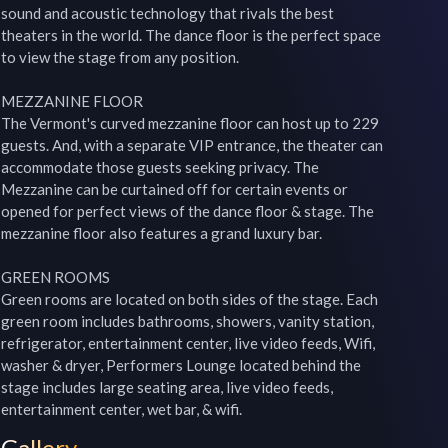
sound and acoustic technology that rivals the best 
theaters in the world. The dance floor is the perfect space 
to view the stage from any position.

MEZZANINE FLOOR

The Vermont's curved mezzanine floor can host up to 229 
guests. And, with a separate VIP entrance, the theater can 
accommodate those guests seeking privacy. The 
Mezzanine can be curtained off for certain events or 
opened for perfect views of the dance floor & stage. The 
mezzanine floor also features a grand luxury bar.

GREEN ROOMS

Green rooms are located on both sides of the stage. Each 
green room includes bathrooms, showers, vanity station, 
refrigerator, entertainment center, live video feeds, Wifi, 
washer & dryer, Performers Lounge located behind the 
stage includes large seating area, live video feeds, 
entertainment center, wet bar, & wifi.
Gallery