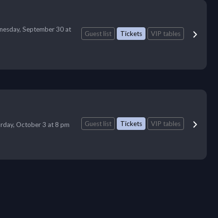
esday, September 30 at
Guest list
Tickets
VIP tables
Guest list
Tickets
VIP tables
rday, October 3 at 8 pm