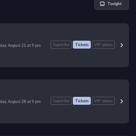
Tonight
Guest list
Tickets
VIP tables
iday, August 21 at 9 pm
Guest list
Tickets
VIP tables
iday, August 28 at 9 pm