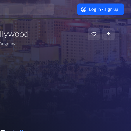
Log in / sign up
llywood
Angeles