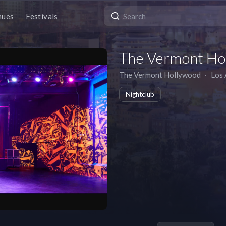
nues
Festivals
The Vermont Ho
The Vermont Hollywood
∙
Los 
Nightclub