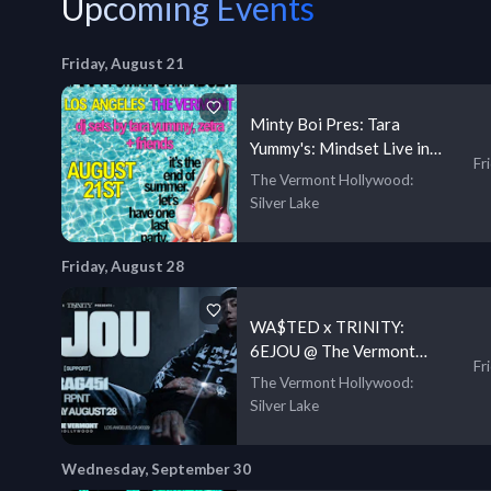
Upcoming Events
Friday, August 21
Minty Boi Pres: Tara
Yummy's: Mindset Live in
Fr
LA
The Vermont Hollywood
:
Silver Lake
Friday, August 28
WA$TED x TRINITY:
6EJOU @ The Vermont
Fr
Hollywood [18+]
The Vermont Hollywood
:
Silver Lake
Wednesday, September 30