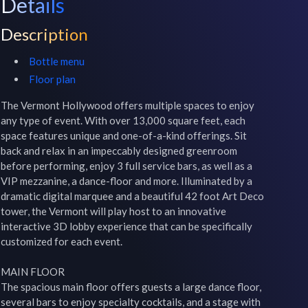
Details
Description
Bottle menu
Floor plan
The Vermont Hollywood offers multiple spaces to enjoy 
any type of event. With over 13,000 square feet, each 
space features unique and one-of-a-kind offerings. Sit 
back and relax in an impeccably designed greenroom 
before performing, enjoy 3 full service bars, as well as a 
VIP mezzanine, a dance-floor and more. Illuminated by a 
dramatic digital marquee and a beautiful 42 foot Art Deco 
tower, the Vermont will play host to an innovative 
interactive 3D lobby experience that can be specifically 
customized for each event. 

MAIN FLOOR

The spacious main floor offers guests a large dance floor, 
several bars to enjoy specialty cocktails, and a stage with 