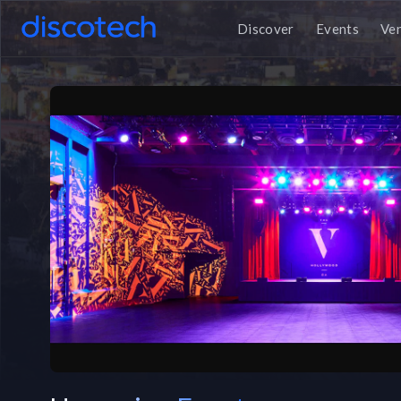
Discover
Events
Ve