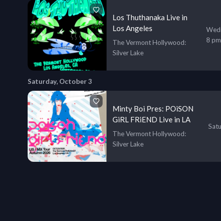
Los Thuthanaka Live in
Los Angeles
Wedn
8 pm
The Vermont Hollywood
:
Silver Lake
Saturday, October 3
Minty Boi Pres: POiSON
GiRL FRiEND Live in LA
Satu
The Vermont Hollywood
:
Silver Lake