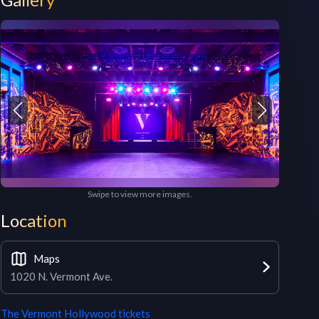
Swipe to view more images.
Location
Maps
1020 N. Vermont Ave.
The Vermont Hollywood
tickets