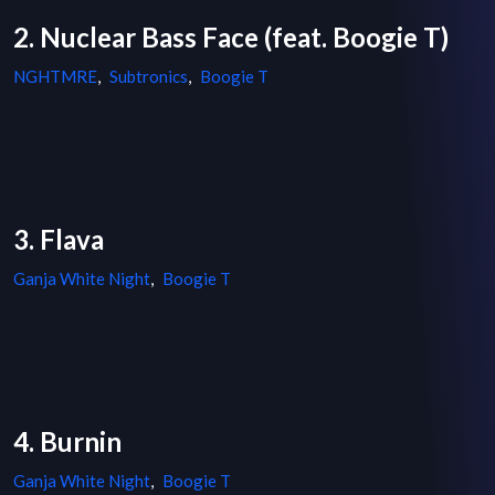
2. Nuclear Bass Face (feat. Boogie T)
NGHTMRE
,
Subtronics
,
Boogie T
3. Flava
Ganja White Night
,
Boogie T
4. Burnin
Ganja White Night
,
Boogie T