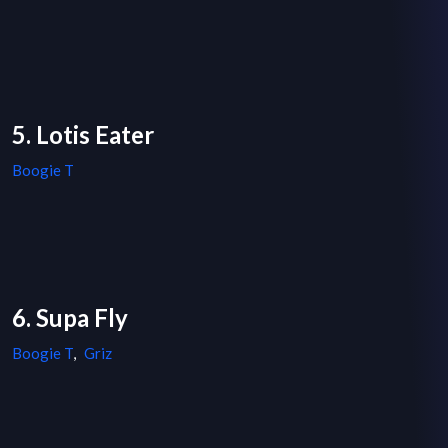
5. Lotis Eater
Boogie T
6. Supa Fly
Boogie T
,
Griz