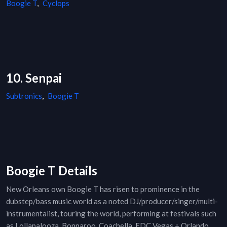
Boogie T
,
Cyclops
10. Senpai
Subtronics
,
Boogie T
Boogie T Details
New Orleans own Boogie T has risen to prominence in the
dubstep/bass music world as a noted DJ/producer/singer/multi-
instrumentalist, touring the world, performing at festivals such
as Lollapalooza, Bonnaroo, Coachella, EDC Vegas + Orlando,