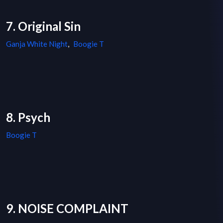
7. Original Sin
Ganja White Night
,
Boogie T
8. Psych
Boogie T
9. NOISE COMPLAINT