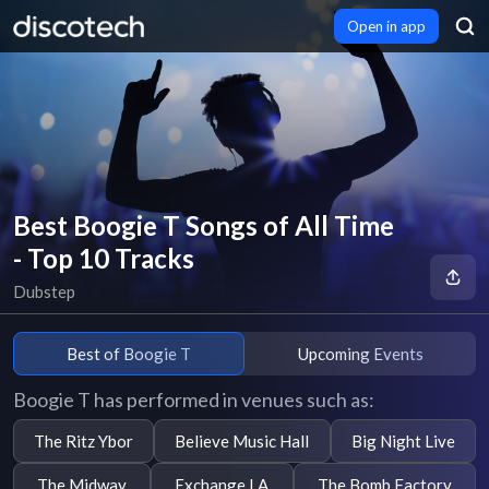
Open in app
Best Boogie T Songs of All Time
- Top 10 Tracks
Dubstep
Best of Boogie T
Upcoming Events
Boogie T has performed in venues such as:
The Ritz Ybor
Believe Music Hall
Big Night Live
The Midway
Exchange LA
The Bomb Factory