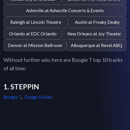
Asheville at Asheville Concerts & Events
Raleigh at Lincoln Theatre
Austin at Freaky Deaky
Orlando at EDC Orlando
New Orleans at Joy Theater
Denver at Mission Ballroom
Albuquerque at Revel ABQ
Without further ado, here are Boogie T top 10 tracks
of all time:
1. STEPPIN
Boogie T
,
Dodge & Fuski