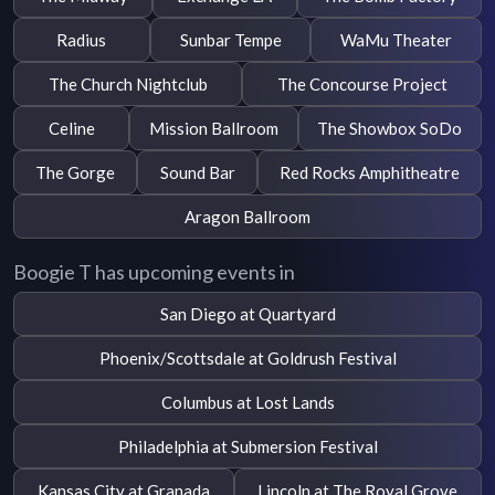
Radius
Sunbar Tempe
WaMu Theater
The Church Nightclub
The Concourse Project
Celine
Mission Ballroom
The Showbox SoDo
The Gorge
Sound Bar
Red Rocks Amphitheatre
Aragon Ballroom
Boogie T has upcoming events in
San Diego at Quartyard
Phoenix/Scottsdale at Goldrush Festival
Columbus at Lost Lands
Philadelphia at Submersion Festival
Kansas City at Granada
Lincoln at The Royal Grove