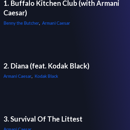
1. Buffalo Kitchen Club (with Armani
Caesar)
Benny the Butcher
,
Armani Caesar
2. Diana (feat. Kodak Black)
Armani Caesar
,
Kodak Black
3. Survival Of The Littest
Armani Caesar