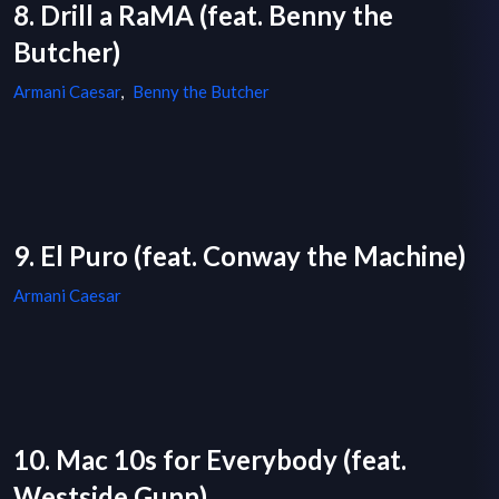
8. Drill a RaMA (feat. Benny the
Butcher)
Armani Caesar
,
Benny the Butcher
9. El Puro (feat. Conway the Machine)
Armani Caesar
10. Mac 10s for Everybody (feat.
Westside Gunn)