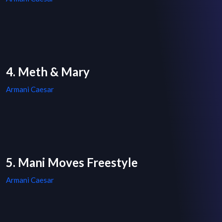
4. Meth & Mary
Armani Caesar
5. Mani Moves Freestyle
Armani Caesar