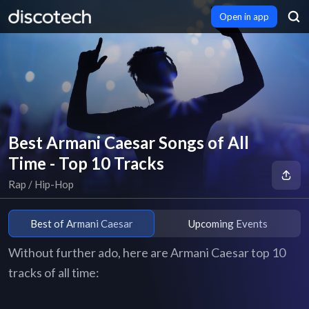
Open in app
Best Armani Caesar Songs of All
Time - Top 10 Tracks
Rap / Hip-Hop
Best of Armani Caesar
Upcoming Events
Without further ado, here are Armani Caesar top 10
tracks of all time: