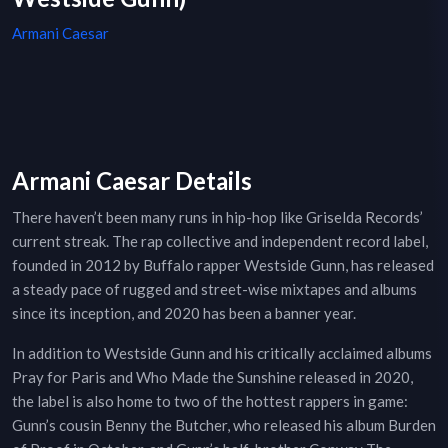
Armani Caesar
Armani Caesar Details
There haven’t been many runs in hip-hop like Griselda Records’
current streak. The rap collective and independent record label,
founded in 2012 by Buffalo rapper Westside Gunn, has released
a steady pace of rugged and street-wise mixtapes and albums
since its inception, and 2020 has been a banner year.
In addition to Westside Gunn and his critically acclaimed albums
Pray for Paris and Who Made the Sunshine released in 2020,
the label is also home to two of the hottest rappers in game:
Gunn’s cousin Benny the Butcher, who released his album Burden