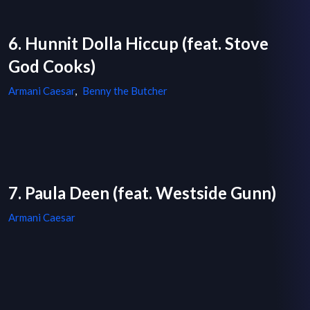
6. Hunnit Dolla Hiccup (feat. Stove
God Cooks)
Armani Caesar
,
Benny the Butcher
7. Paula Deen (feat. Westside Gunn)
Armani Caesar