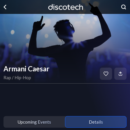
Armani Caesar
Rap / Hip-Hop
Upcoming Events
Details