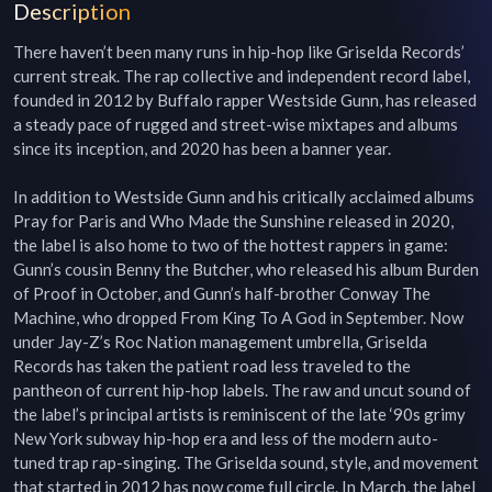
Description
There haven’t been many runs in hip-hop like Griselda Records’ 
current streak. The rap collective and independent record label, 
founded in 2012 by Buffalo rapper Westside Gunn, has released 
a steady pace of rugged and street-wise mixtapes and albums 
since its inception, and 2020 has been a banner year. 

In addition to Westside Gunn and his critically acclaimed albums 
Pray for Paris and Who Made the Sunshine released in 2020, 
the label is also home to two of the hottest rappers in game: 
Gunn’s cousin Benny the Butcher, who released his album Burden 
of Proof in October, and Gunn’s half-brother Conway The 
Machine, who dropped From King To A God in September. Now 
under Jay-Z’s Roc Nation management umbrella, Griselda 
Records has taken the patient road less traveled to the 
pantheon of current hip-hop labels. The raw and uncut sound of 
the label’s principal artists is reminiscent of the late ‘90s grimy 
New York subway hip-hop era and less of the modern auto-
tuned trap rap-singing. The Griselda sound, style, and movement 
that started in 2012 has now come full circle. In March, the label 