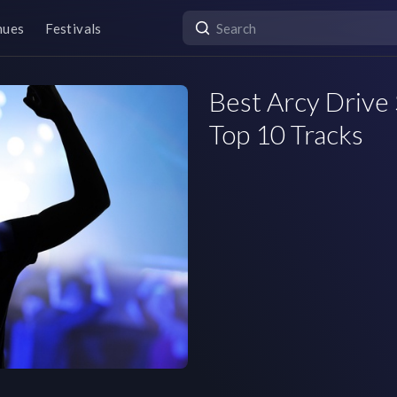
nues
Festivals
Best Arcy Drive 
Top 10 Tracks