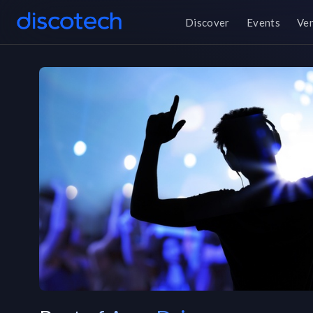
Discover
Events
Ve