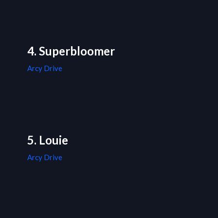
4. Superbloomer
Arcy Drive
5. Louie
Arcy Drive