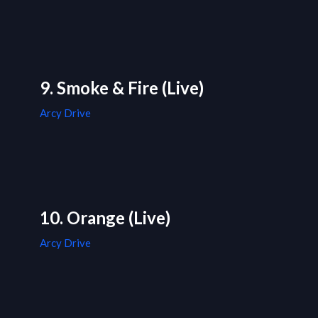
9. Smoke & Fire (Live)
Arcy Drive
10. Orange (Live)
Arcy Drive