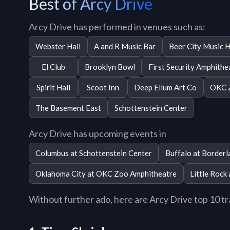
Best of Arcy Drive
Arcy Drive has performed in venues such as:
Webster Hall
A and R Music Bar
Beer City Music H
El Club
Brooklyn Bowl
First Security Amphithe
Spirit Hall
Scoot Inn
Deep Ellum Art Co
OKC 
The Basement East
Schottenstein Center
Arcy Drive has upcoming events in
Columbus at Schottenstein Center
Buffalo at Borderl
Oklahoma City at OKC Zoo Amphitheatre
Little Rock
Without further ado, here are Arcy Drive top 10 tra