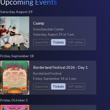
Upcoming Events
Saturday, August 29
Caamp
Schottenstein Center
Saturday, August 29 at 7 pm
Guest list
Tickets
VIP tables
Friday, September 18
Borderland Festival 2026 - Day 1
Borderland Festival
Friday, September 18 at 1 pm
Guest list
Tickets
VIP tables
Friday, October 2