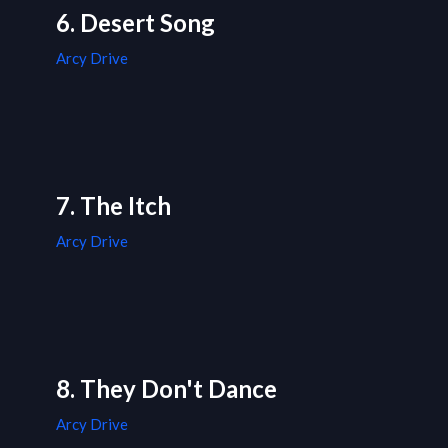
6. Desert Song
Arcy Drive
7. The Itch
Arcy Drive
8. They Don't Dance
Arcy Drive