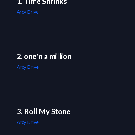
1. Time Shrinks
Arcy Drive
2. one'n a million
Arcy Drive
3. Roll My Stone
Arcy Drive