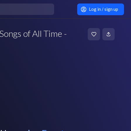
Log in / sign up
Songs of All Time -