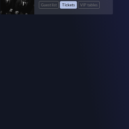
Guest list
Tickets
VIP tables