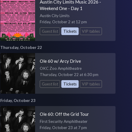
Austin City Limits Music 2026 -
Weekend One - Day 1
Austin City Limits
Friday, October 2 at 12 pm
Guest list
Tickets
VIP tables
Thursday, October 22
Ole 60 w/ Arcy Drive
OKC Zoo Amphitheatre
Thursday, October 22 at 6:30 pm
Guest list
Tickets
VIP tables
Friday, October 23
Ole 60: Off the Grid Tour
First Security Amphitheater
Friday, October 23 at 7 pm