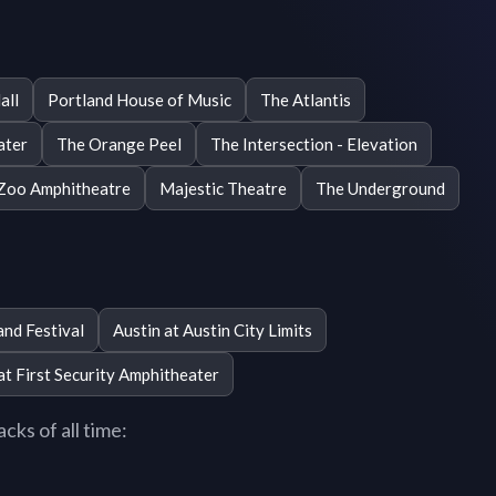
all
Portland House of Music
The Atlantis
ater
The Orange Peel
The Intersection - Elevation
Zoo Amphitheatre
Majestic Theatre
The Underground
and Festival
Austin at Austin City Limits
 at First Security Amphitheater
cks of all time: