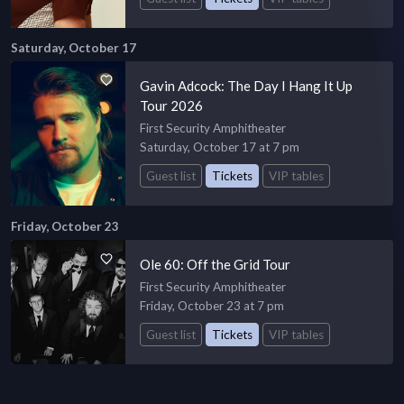
Saturday, October 17
Gavin Adcock: The Day I Hang It Up
Tour 2026
First Security Amphitheater
Saturday, October 17 at 7 pm
Guest list
Tickets
VIP tables
Friday, October 23
Ole 60: Off the Grid Tour
First Security Amphitheater
Friday, October 23 at 7 pm
Guest list
Tickets
VIP tables