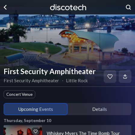
First Security Amphitheater
First Security Amphitheater
∙
Little Rock
Concert Venue
Upcoming Events
Details
Thursday, September 10
Whiskey Myers The Time Bomb Tour