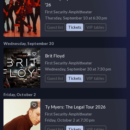
'26
First Security Amphitheater
Thursday, September 10 at 6:30 pm
Guest list
Tickets
VIP tables
Wednesday, September 30
Brit Floyd
First Security Amphitheater
Wednesday, September 30 at 7:30 pm
Guest list
Tickets
VIP tables
Friday, October 2
Ty Myers: The Legal Tour 2026
First Security Amphitheater
Friday, October 2 at 7:30 pm
Guest list
Tickets
VIP tables