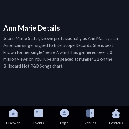
Ann Marie Details
Joann Marie Slater, known professionally as Ann Marie, is an
American singer signed to Interscope Records. She is best
known for her single "Secret", which has garnered over 50
million views on YouTube and peaked at number 22 on the
Billboard Hot R&B Songs chart.
Discover
Events
Login
Venues
Festivals