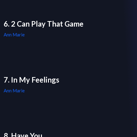
6. 2 Can Play That Game
Ann Marie
7. In My Feelings
Ann Marie
8. Have You