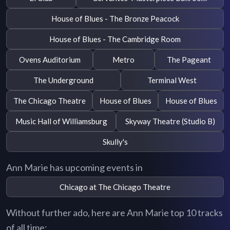
House of Blues - The Bronze Peacock
House of Blues - The Cambridge Room
Ovens Auditorium
Metro
The Pageant
The Underground
Terminal West
The Chicago Theatre
House of Blues
House of Blues
Music Hall of Williamsburg
Skyway Theatre (Studio B)
Skully's
Ann Marie has upcoming events in
Chicago at The Chicago Theatre
Without further ado, here are Ann Marie top 10 tracks
of all time: