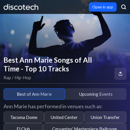
Open in app
Best Ann Marie Songs of All
Time - Top 10 Tracks
Rap / Hip-Hop
Best of Ann Marie
Upcoming Events
Ann Marie has performed in venues such as:
Tacoma Dome
United Center
Union Transfer
El Club
Cervantes' Masterpiece Ballroom