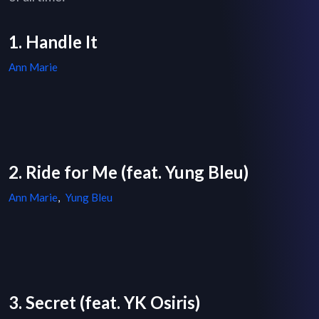
1. Handle It
Ann Marie
2. Ride for Me (feat. Yung Bleu)
Ann Marie
,
Yung Bleu
3. Secret (feat. YK Osiris)