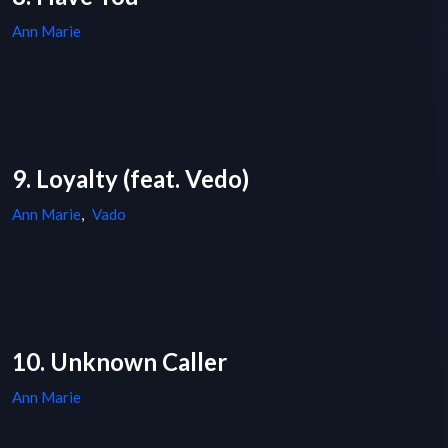
Ann Marie
9. Loyalty (feat. Vedo)
Ann Marie
,
Vado
10. Unknown Caller
Ann Marie