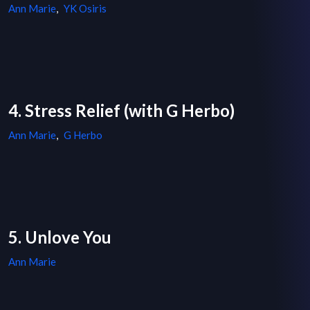
Ann Marie
,
YK Osiris
4. Stress Relief (with G Herbo)
Ann Marie
,
G Herbo
5. Unlove You
Ann Marie