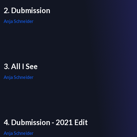
2. Dubmission
Anja Schneider
3. All I See
Anja Schneider
4. Dubmission - 2021 Edit
Anja Schneider