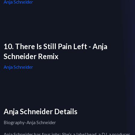
Anja Schneider
10. There Is Still Pain Left - Anja
Schneider Remix
Anja Schneider
Anja Schneider Details
Biography-Anja Schneider
Anja Schneider has four jobs: She’s a label head, a DJ, a producer