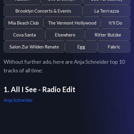
Brooklyn Concerts & Events
La Terrrazza
Mia Beach Club
The Vermont Hollywood
It'll Do
Cova Santa
Elsewhere
Ritter Butzke
Salon Zur Wilden Renate
Egg
Fabric
Without further ado, here are Anja Schneider top 10
tracks of all time:
1. All I See - Radio Edit
Anja Schneider