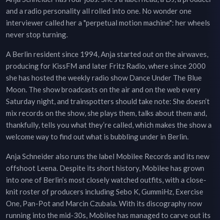
and a radio personality all rolled into one. No wonder one
interviewer called her a "perpetual motion machine": her wheels
never stop turning.
A Berlin resident since 1994, Anja started out on the airwaves,
producing for KissFM and later Fritz Radio, where since 2000
she has hosted the weekly radio show Dance Under The Blue
Moon. The show broadcasts on the air and on the web every
Saturday night, and trainspotters should take note: She doesn’t
mix records on the show, she plays them, talks about them and,
thankfully, tells you what they’re called, which makes the show a
welcome way to find out what is bubbling under in Berlin.
Anja Schneider also runs the label Mobilee Records and its new
offshoot Leena. Despite its short history, Mobilee has grown
into one of Berlin’s most closely watched outfits, with a close-
knit roster of producers including Sebo K, GummiHz, Exercise
One, Pan-Pot and Marcin Czubala. With its discography now
running into the mid-30s, Mobilee has managed to carve out its