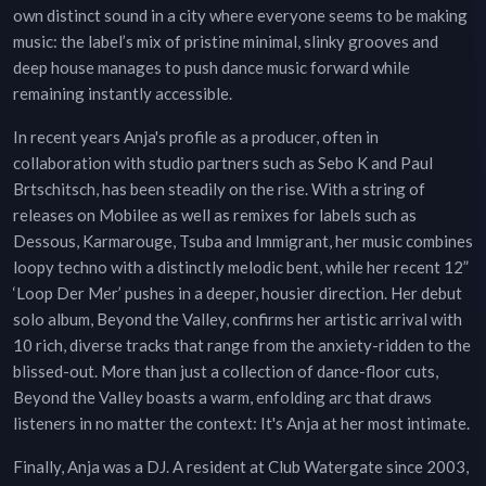
own distinct sound in a city where everyone seems to be making
music: the label’s mix of pristine minimal, slinky grooves and
deep house manages to push dance music forward while
remaining instantly accessible.
In recent years Anja's profile as a producer, often in
collaboration with studio partners such as Sebo K and Paul
Brtschitsch, has been steadily on the rise. With a string of
releases on Mobilee as well as remixes for labels such as
Dessous, Karmarouge, Tsuba and Immigrant, her music combines
loopy techno with a distinctly melodic bent, while her recent 12”
‘Loop Der Mer’ pushes in a deeper, housier direction. Her debut
solo album, Beyond the Valley, confirms her artistic arrival with
10 rich, diverse tracks that range from the anxiety-ridden to the
blissed-out. More than just a collection of dance-floor cuts,
Beyond the Valley boasts a warm, enfolding arc that draws
listeners in no matter the context: It's Anja at her most intimate.
Finally, Anja was a DJ. A resident at Club Watergate since 2003,