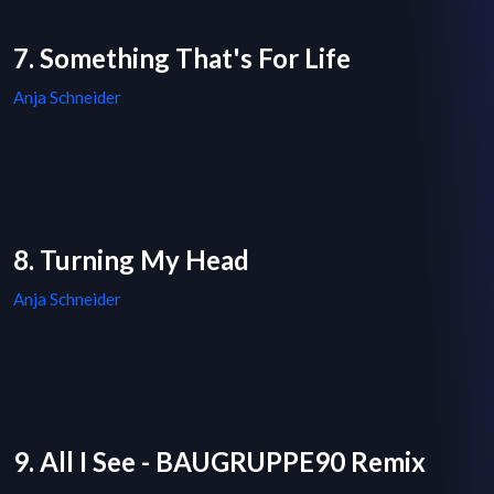
7. Something That's For Life
Anja Schneider
8. Turning My Head
Anja Schneider
9. All I See - BAUGRUPPE90 Remix