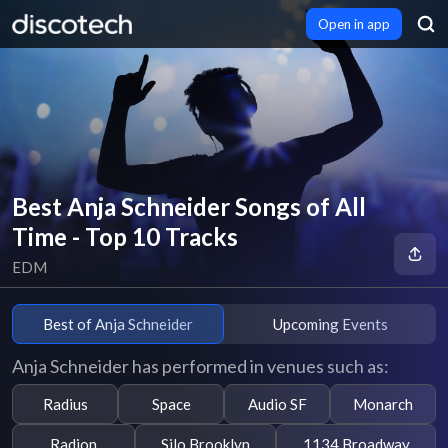
Open in app
Best Anja Schneider Songs of All
Time - Top 10 Tracks
EDM
Best of Anja Schneider
Upcoming Events
Anja Schneider has performed in venues such as:
Radius
Space
Audio SF
Monarch
Radion
Silo Brooklyn
1134 Broadway