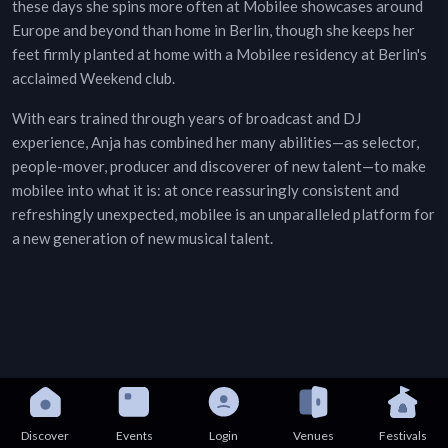
these days she spins more often at Mobilee showcases around
Europe and beyond than home in Berlin, though she keeps her
feet firmly planted at home with a Mobilee residency at Berlin's
acclaimed Weekend club.
With ears trained through years of broadcast and DJ
experience, Anja has combined her many abilities—as selector,
people-mover, producer and discoverer of new talent—to make
mobilee into what it is: at once reassuringly consistent and
refreshingly unexpected, mobilee is an unparalleled platform for
a new generation of new musical talent.
Discover
Events
Login
Venues
Festivals