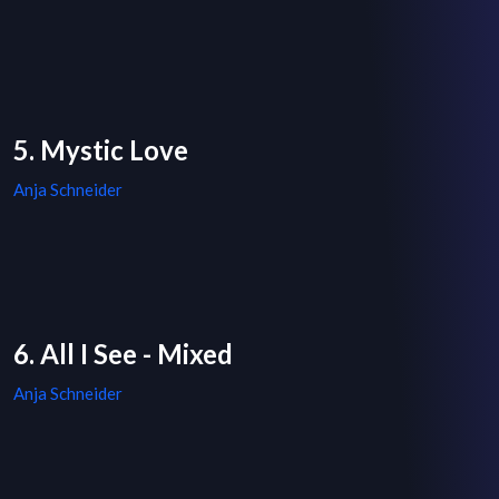
5. Mystic Love
Anja Schneider
6. All I See - Mixed
Anja Schneider