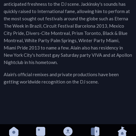
anticipated freshness to the DJ scene. Jackinsky's sounds has
quickly raised to International fame, allowing him to perform at
the most sought out festivals around the globe such as Eterna
The Week in Brazil, Circuit Festival Barcelona 2013, Mexico
City Pride, Divers-Cite Montreal, Prism Toronto, Black & Blue
Montreal, White Party Palm Springs, Winter Party Miami,
Miami Pride 2013 to name a few. Alain also has residency in
New York City's hottest gay Saturday party VIVA and at Apollon
Nightclub in his hometown.
Alain's official remixes and private productions have been
getting worldwide recognition on the DJ scene.