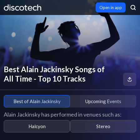
Open in app
Best Alain Jackinsky Songs of
All Time - Top 10 Tracks
Best of Alain Jackinsky
Upcoming Events
Alain Jackinsky has performed in venues such as:
Halcyon
Stereo