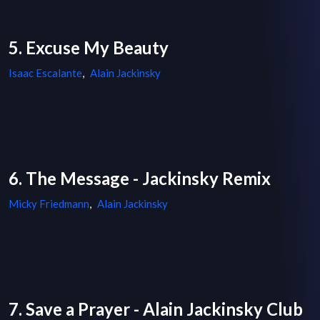
5. Excuse My Beauty
Isaac Escalante
,
Alain Jackinsky
6. The Message - Jackinsky Remix
Micky Friedmann
,
Alain Jackinsky
7. Save a Prayer - Alain Jackinsky Club