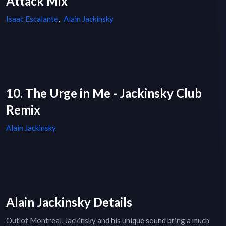
Attack Mix
Isaac Escalante
,
Alain Jackinsky
10. The Urge in Me - Jackinsky Club
Remix
Alain Jackinsky
Alain Jackinsky Details
Out of Montreal, Jackinsky and his unique sound bring a much