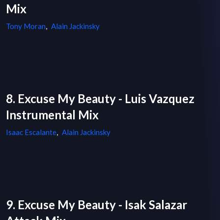
Mix
Tony Moran
,
Alain Jackinsky
8. Excuse My Beauty - Luis Vazquez
Instrumental Mix
Isaac Escalante
,
Alain Jackinsky
9. Excuse My Beauty - Isak Salazar