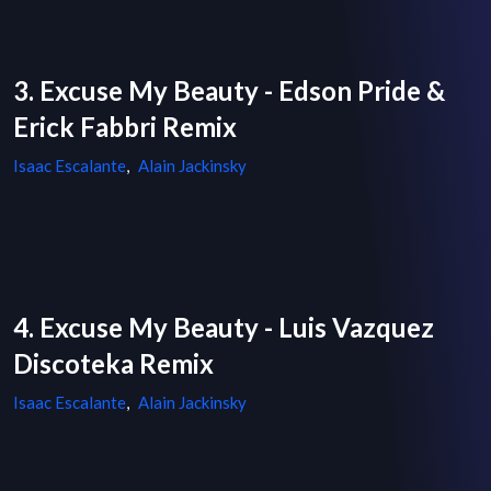
3. Excuse My Beauty - Edson Pride &
Erick Fabbri Remix
Isaac Escalante
,
Alain Jackinsky
4. Excuse My Beauty - Luis Vazquez
Discoteka Remix
Isaac Escalante
,
Alain Jackinsky