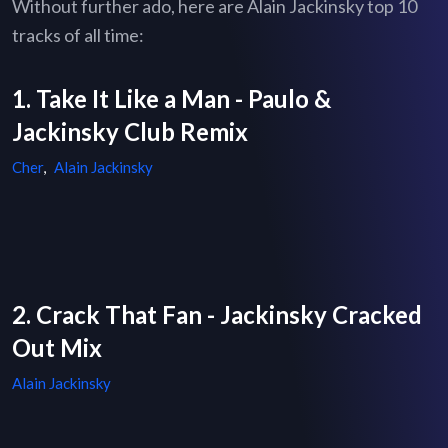
Without further ado, here are Alain Jackinsky top 10
tracks of all time:
1. Take It Like a Man - Paulo &
Jackinsky Club Remix
Cher
,
Alain Jackinsky
2. Crack That Fan - Jackinsky Cracked
Out Mix
Alain Jackinsky