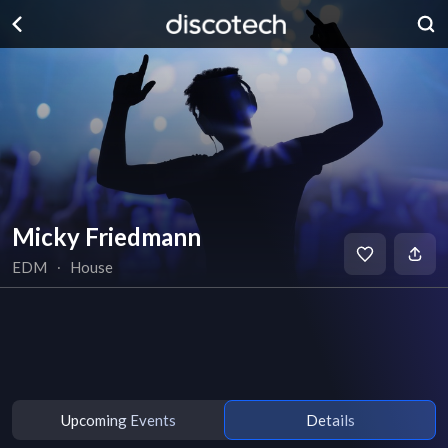
Micky Friedmann
EDM
∙
House
Upcoming Events
Details