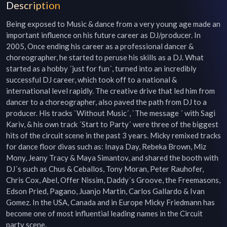
Description
Being exposed to Music & dance from a very young age made an 
important influence on his future career as DJ/producer. In 
2005, Once ending his career as a professional dancer & 
choreographer, he started to peruse his skills as a DJ. What 
started as a hobby ´just for fun´, turned into an incredibly 
successful DJ career, which took off to a national & 
international level rapidly. The creative drive that led him from 
dancer to a choreographer, also paved the path from DJ to a 
producer. His tracks `Without Music´, `The message ´ with Sagi 
Kariv, & his own track ´Start to Party´ were three of the biggest 
hits of the circuit scene in the past 3 years. Micky remixed tracks 
for dance floor divas such as: Inaya Day, Rebeka Brown, Miz 
Mony, Jeany Tracy & Maya Simantov, and shared the booth with 
DJ´s such as Chus & Ceballos, Tony Moran, Peter Rauhofer, 
Chris Cox, Abel, Offer Nissim, Daddy´s Groove, the Freemasons, 
Edson Pried, Pagano, Juanjo Martin, Carlos Gallardo & Ivan 
Gomez. In the USA, Canada and in Europe Micky Friedmann has 
become one of most influential leading names in the Circuit 
party scene.