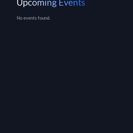
Upcoming Events
No events found.