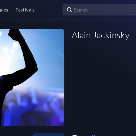
nues
Festivals
Alain Jackinsky