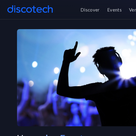
Discover
Events
Ve