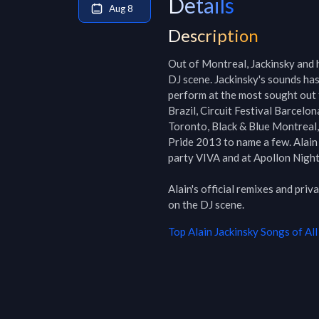
Details
Aug 8
Description
Out of Montreal, Jackinsky and h
DJ scene. Jackinsky's sounds has 
perform at the most sought out 
Brazil, Circuit Festival Barcelo
Toronto, Black & Blue Montreal,
Pride 2013 to name a few. Alain 
party VIVA and at Apollon Night
Alain's official remixes and pri
on the DJ scene.
Top
Alain Jackinsky
Songs of All