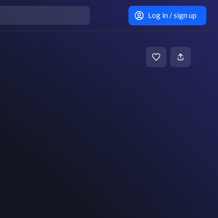
Log in / sign up