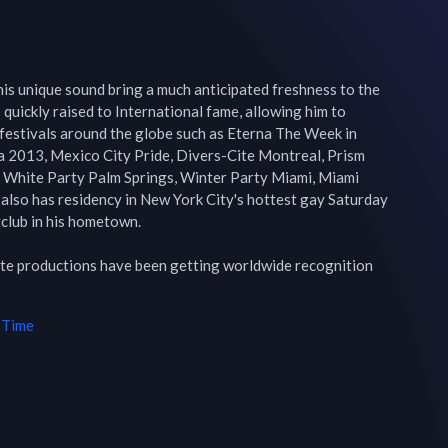
is unique sound bring a much anticipated freshness to the 
quickly raised to International fame, allowing him to 
festivals around the globe such as Eterna The Week in 
na 2013, Mexico City Pride, Divers-Cite Montreal, Prism 
 White Party Palm Springs, Winter Party Miami, Miami 
also has residency in New York City's hottest gay Saturday 
club in his hometown.

vate productions have been getting worldwide recognition 
 Time