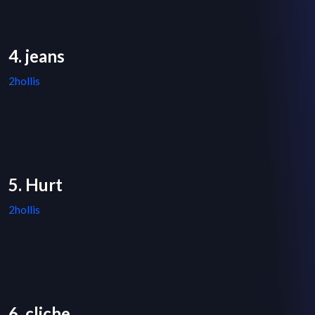
4. jeans
2hollis
5. Hurt
2hollis
6. cliche