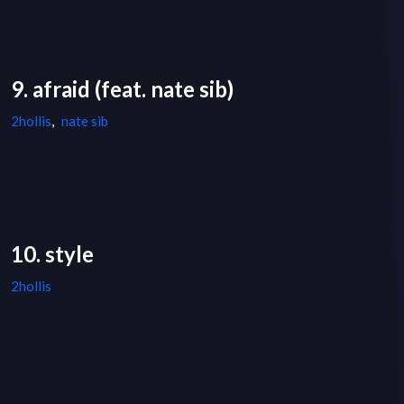
9. afraid (feat. nate sib)
2hollis
,
nate sib
10. style
2hollis