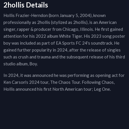
2hollis Details
Hollis Frazier-Herndon (born January 5, 2004), known
professionally as 2hollis (stylized as 2hollis), is an American
singer, rapper & producer from Chicago, Illinois. He first gained
attention for his 2022 album White Tiger. His 2023 song poster
boy was included as part of EA Sports FC 24's soundtrack. He
gained further popularity in 2024, after the release of singles
such as crush and trauma and the subsequent release of his third
studio album, Boy.
In 2024, it was announced he was performing as opening act for
Ken Carson's 2024 tour, The Chaos Tour. Following Chaos,
Hollis announced his first North American tour; Leg One.