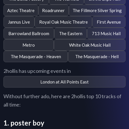
Aztec Theatre
Roadrunner
The Fillmore Silver Spring
Jannus Live
Royal Oak Music Theatre
First Avenue
Barrowland Ballroom
The Eastern
713 Music Hall
Metro
White Oak Music Hall
The Masquerade - Heaven
The Masquerade - Hell
2hollis has upcoming events in
London at All Points East
Without further ado, here are 2hollis top 10 tracks of
all time:
1. poster boy