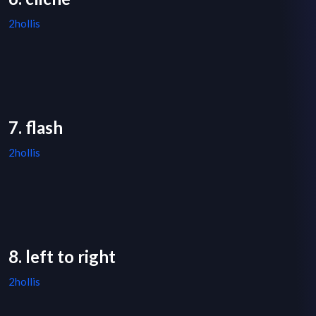
2hollis
7. flash
2hollis
8. left to right
2hollis