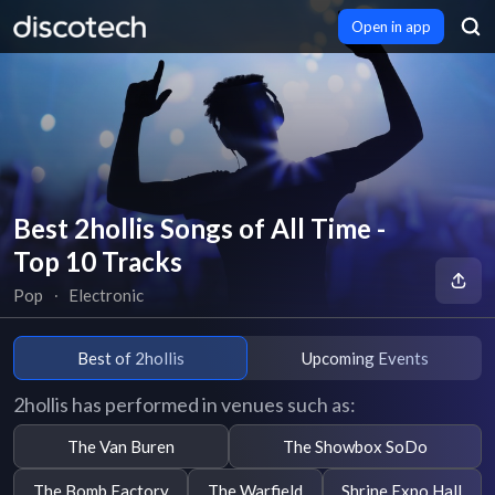
Open in app
Best 2hollis Songs of All Time -
Top 10 Tracks
Pop
∙
Electronic
Best of 2hollis
Upcoming Events
2hollis has performed in venues such as:
The Van Buren
The Showbox SoDo
The Bomb Factory
The Warfield
Shrine Expo Hall