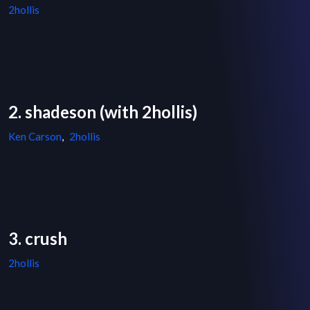
2hollis
2. shadeson (with 2hollis)
Ken Carson
,
2hollis
3. crush
2hollis