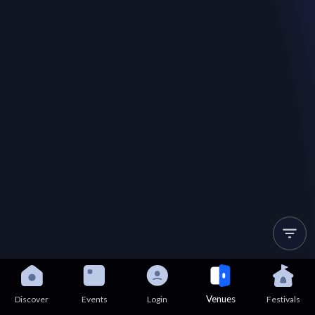
Venues
Discover
Events
Login
Festivals