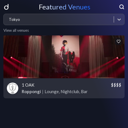
Featured Venues
Tokyo
View all venues
1 OAK
$$$$
Roppongi
|
Lounge, Nightclub, Bar