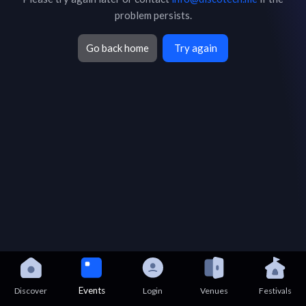
problem persists.
Go back home
Try again
Events
Discover
Login
Venues
Festivals