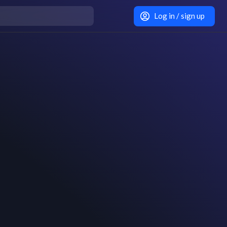
Log in / sign up