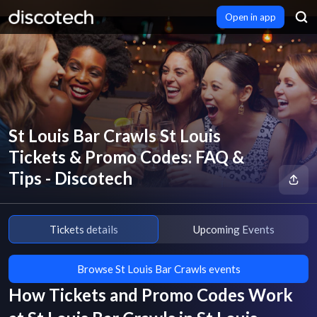
Open in app
St Louis Bar Crawls St Louis
Tickets & Promo Codes: FAQ &
Tips - Discotech
Tickets details
Upcoming Events
Browse St Louis Bar Crawls events
How Tickets and Promo Codes Work