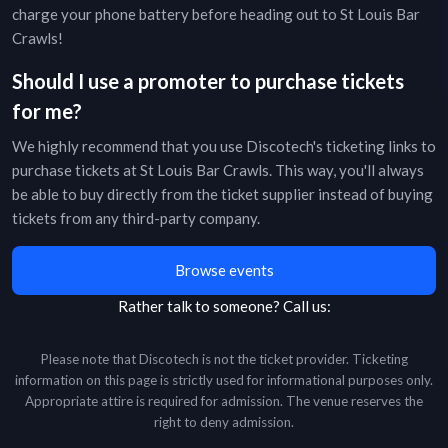
charge your phone battery before heading out to
St Louis Bar
Crawls
!
Should I use a promoter to purchase tickets
for me?
We highly recommend that you use Discotech's ticketing links to
purchase tickets at
St Louis Bar Crawls
. This way, you'll always
be able to buy directly from the ticket supplier instead of buying
tickets from any third-party company.
Browse events
Rather talk to someone?
Call us:
Please note that Discotech is not the ticket provider. Ticketing
information on this page is strictly used for informational purposes only.
Appropriate attire is required for admission. The venue reserves the
right to deny admission.