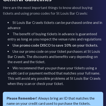
Here are the most important things to know about buying
tickets and using promo codes for
St Louis Bar Crawls
:
St Louis Bar Crawls
tickets can be purchased online and in
advance
The benefit of buying tickets in advance is guaranteed
entry as long as you respect the venue rules and regulations
Use promo code DISCO to save 10% on your tickets.
Use our promo code on your ticket purchases at
St Louis
Bar Crawls
. The discounts and benefits vary depending on
the event and the ticket.
We recommend that you purchase your tickets using a
credit card or payment method that matches your full name.
This will avoid any possible problems at
St Louis Bar Crawls
when they scan or check your ticket.
Please Remember!
Always bring an ID that matches the
name on your credit card used to purchase the tickets.