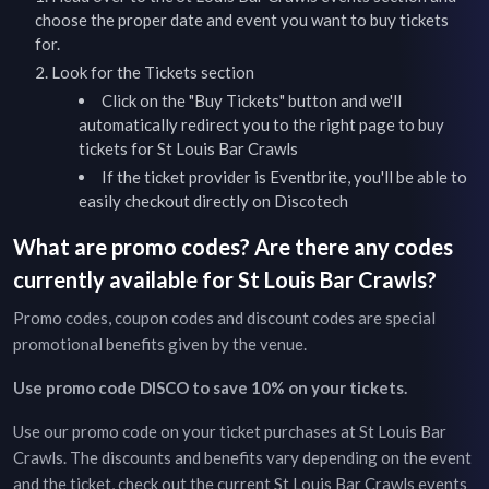
choose the proper date and event you want to buy tickets
for.
Look for the Tickets section
Click on the "Buy Tickets" button and we'll
automatically redirect you to the right page to buy
tickets for
St Louis Bar Crawls
If the ticket provider is Eventbrite, you'll be able to
easily checkout directly on Discotech
What are promo codes? Are there any codes
currently available for
St Louis Bar Crawls
?
Promo codes, coupon codes and discount codes are special
promotional benefits given by the venue.
Use promo code DISCO to save 10% on your tickets.
Use our promo code on your ticket purchases at
St Louis Bar
Crawls
. The discounts and benefits vary depending on the event
and the ticket, check out the current
St Louis Bar Crawls
events