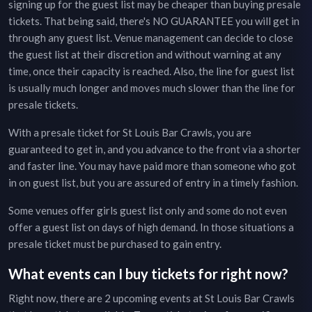
signing up for the guest list may be cheaper than buying presale
tickets. That being said, there's NO GUARANTEE you will get in
through any guest list. Venue management can decide to close
the guest list at their discretion and without warning at any
time, once their capacity is reached. Also, the line for guest list
is usually much longer and moves much slower than the line for
presale tickets.
With a presale ticket for
St Louis Bar Crawls
, you are
guaranteed to get in, and you advance to the front via a shorter
and faster line. You may have paid more than someone who got
in on guest list, but you are assured of entry in a timely fashion.
Some venues offer girls guest list only and some do not even
offer a guest list on days of high demand. In those situations a
presale ticket must be purchased to gain entry.
What events can I buy tickets for right now?
Right now, there are
2
upcoming events at
St Louis Bar Crawls