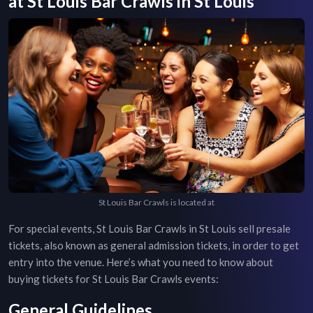
at
St Louis Bar Crawls
in
St Louis
St Louis Bar Crawls is located at
For special events,
St Louis Bar Crawls
in
St Louis
sell presale
tickets, also known as general admission tickets, in order to get
entry into the venue. Here’s what you need to know about
buying tickets for
St Louis Bar Crawls
events:
General Guidelines