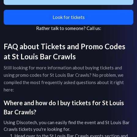
Look for tickets
Rather talk to someone?
Call us:
FAQ about Tickets and Promo Codes
at
St Louis Bar Crawls
Still looking for more information about buying tickets and
using promo codes for
St Louis Bar Crawls
? No problem, we
compiled the most frequently asked questions about it right
here:
Where and how do I buy tickets for
St Louis
Bar Crawls
?
Using Discotech, you can easily find the event and
St Louis Bar
Crawls
tickets you're looking for.
Head over to the
St Louis Bar Crawls
events
section and