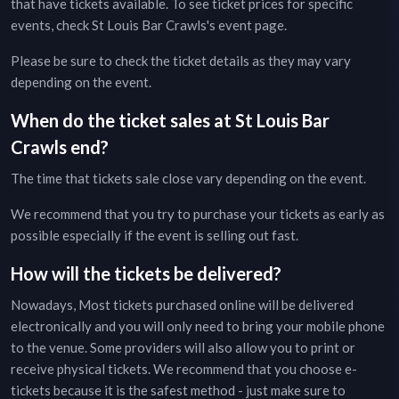
that have tickets available. To see ticket prices for specific
events, check
St Louis Bar Crawls
's event page
.
Please be sure to check the ticket details as they may vary
depending on the event.
When do the ticket sales at
St Louis Bar
Crawls
end?
The time that tickets sale close vary depending on the event.
We recommend that you try to purchase your tickets as early as
possible especially if the event is selling out fast.
How will the tickets be delivered?
Nowadays, Most tickets purchased online will be delivered
electronically and you will only need to bring your mobile phone
to the venue. Some providers will also allow you to print or
receive physical tickets. We recommend that you choose e-
tickets because it is the safest method - just make sure to