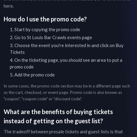
here
.
How do I use the promo code?
Start by copying the promo code
Go to
St Louis Bar Crawls
events page
Choose the event you're interested in and click on Buy
Tickets
On the ticketing page, you should see an area to put a
promo code
Add the promo code
In some cases, the promo code section may be in a different page such
as the cart, checkout, or event page. Promo code is also known as
"coupon", "coupon code" or "discount code".
What are the benefits of buying tickets
instead of getting on the guest list?
The tradeoff between presale tickets and guest lists is that