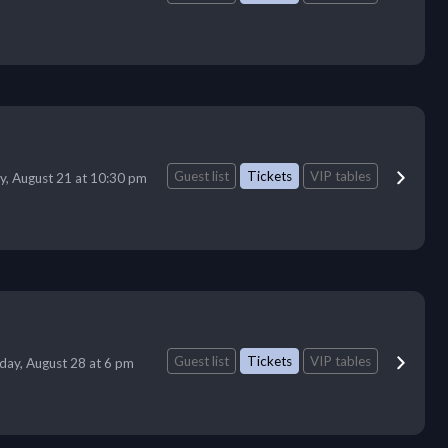
Guest list
Tickets
VIP tables
ay, August 21 at 10:30 pm
Guest list
Tickets
VIP tables
iday, August 28 at 6 pm