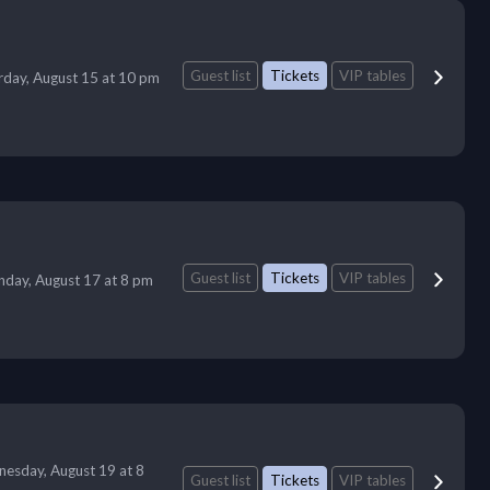
Guest list
Tickets
VIP tables
rday, August 15 at 10 pm
Guest list
Tickets
VIP tables
day, August 17 at 8 pm
esday, August 19 at 8
Guest list
Tickets
VIP tables