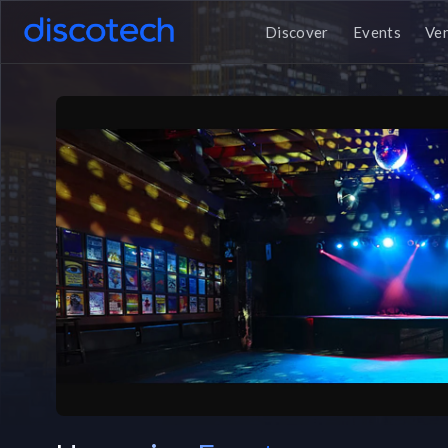
Discover
Events
Ve