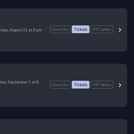
Guest list
Tickets
VIP tables
day, August 31 at 8 pm
day, September 1 at 8
Guest list
Tickets
VIP tables