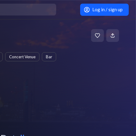
Log in / sign up
Concert Venue
Bar