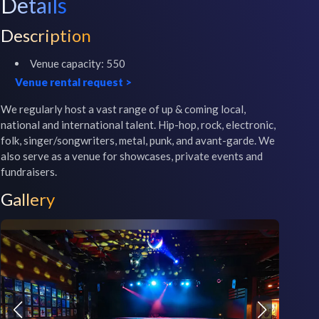
Details
Description
Venue capacity:
550
Venue rental request
>
We regularly host a vast range of up & coming local, 
national and international talent. Hip-hop, rock, electronic, 
folk, singer/songwriters, metal, punk, and avant-garde. We 
also serve as a venue for showcases, private events and 
fundraisers.
Gallery