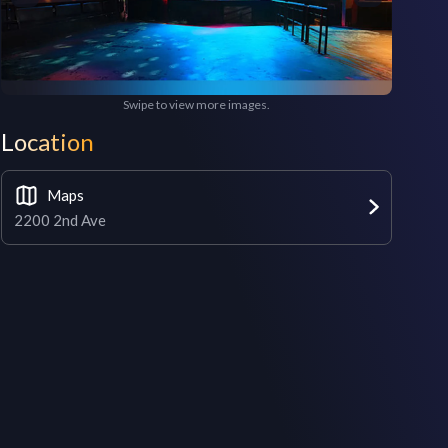
Swipe to view more images.
Location
Maps
2200 2nd Ave