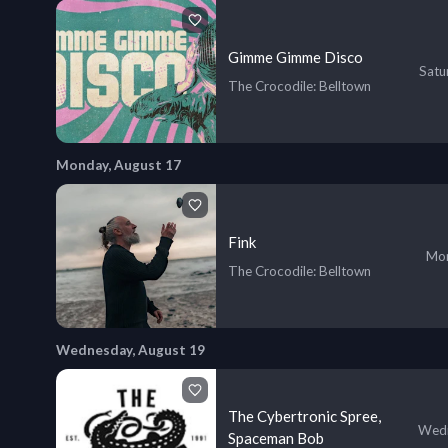
Gimme Gimme Disco
Satu
The Crocodile
: Belltown
Monday, August 17
Fink
Mon
The Crocodile
: Belltown
Wednesday, August 19
The Cybertronic Spree,
Wedn
Spaceman Bob