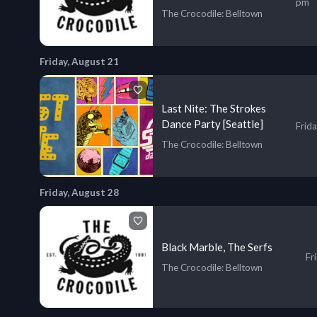
pm
The Crocodile
: Belltown
Friday, August 21
Last Nite: The Strokes
Dance Party [Seattle]
Frid
The Crocodile
: Belltown
Friday, August 28
Black Marble, The Serfs
Fr
The Crocodile
: Belltown