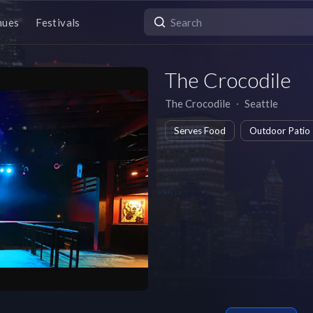
nues
Festivals
The Crocodile
The Crocodile
∙
Seattle
Serves Food
Outdoor Patio