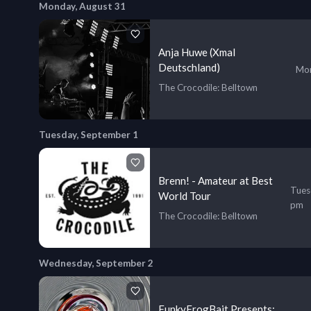
Monday, August 31
Anja Huwe (Xmal
Deutschland)
Mon
The Crocodile
: Belltown
Tuesday, September 1
Brenn! - Amateur at Best
Tues
World Tour
pm
The Crocodile
: Belltown
Wednesday, September 2
FunkyFrogBait Presents: