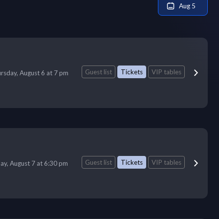
Aug 5
Guest list
Tickets
VIP tables
rsday, August 6 at 7 pm
Guest list
Tickets
VIP tables
day, August 7 at 6:30 pm