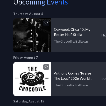
Upcoming Events
Thursday, August 6
Oakwood, Circa 40, My
Better Half, Stella
Thu
The Crocodile
: Belltown
Friday, August 7
Anthony Gomes "Praise
The Loud" 2026 World
Fri
Tour
The Crocodile
: Belltown
Saturday, August 15