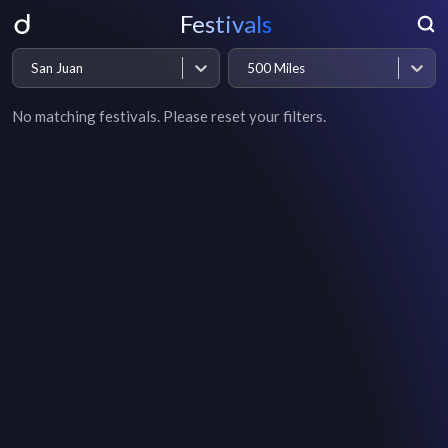
Festivals
San Juan
500 Miles
No matching festivals. Please reset your filters.