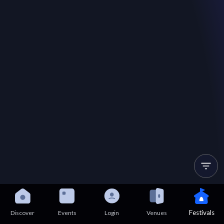
Festivals
Discover
Events
Login
Venues