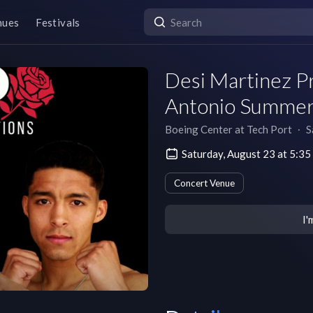
nues
Festivals
Desi Martinez P
Antonio Summe
Boeing Center at Tech Port
∙
S
Saturday, August 23 at 5:3
Concert Venue
I'