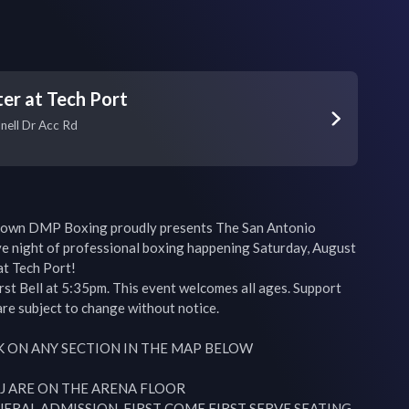
er at Tech Port
nell Dr Acc Rd
own DMP Boxing proudly presents The San Antonio 
 night of professional boxing happening Saturday, August 
t Tech Port!

st Bell at 5:35pm. This event welcomes all ages. Support 
re subject to change without notice.

K ON ANY SECTION IN THE MAP BELOW

 J ARE ON THE ARENA FLOOR

NERAL ADMISSION, FIRST COME FIRST SERVE SEATING
