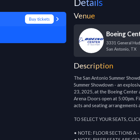
Details
Venue
Buy tickets
Boeing Cent
3331 General Hud
San Antonio
,
TX
Description
The San Antonio Summer Showd
Summer Showdown - an explosive
23, 2025, at the Boeing Center a
Arena Doors open at 5:00pm. Fir
acts and seating arrangements a
TO SELECT YOUR SEATS, CLIC
• NOTE: FLOOR SECTIONS A -
• NOTE: RISER SEATS ARE GE