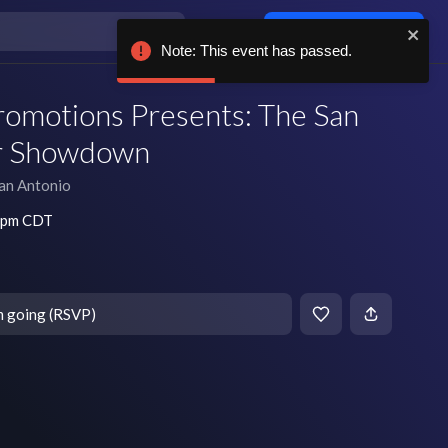
Log in / sign up
Note: This event has passed.
romotions Presents: The San
r Showdown
an Antonio
5 pm CDT
m going (RSVP)