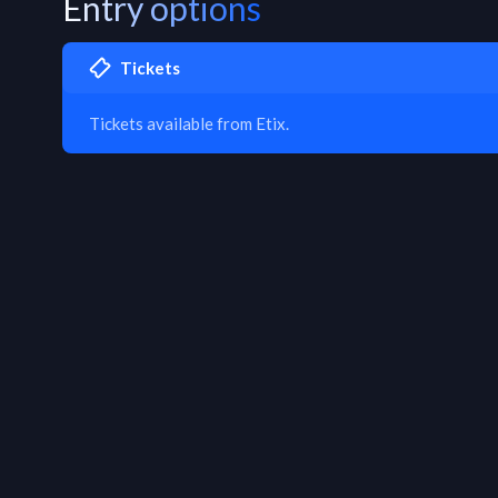
Entry options
Tickets
Tickets available from Etix.