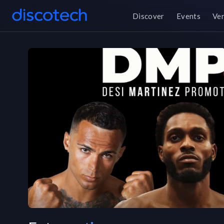
Discover
Events
Ve