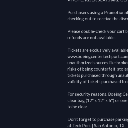
Purchasers using a Promotional
checking out to receive the disco
Please double-check your cart bef
refunds are not available.

Tickets are exclusively availabl
www.boeingcentertechport.com  
unauthorized sources like broke
risks of being counterfeit, stolen
tickets purchased through unauth
validity of tickets purchased fro
For security reasons, Boeing Cen
clear bag (12″ x 12″ x 6″) or one
to be clear.

Don't forget to purchase parking
at Tech Port | San Antonio, TX.
