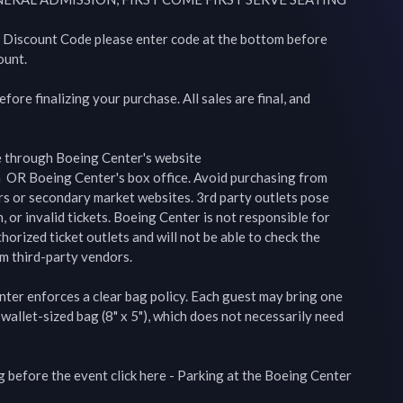
 Discount Code please enter code at the bottom before 
unt.

ore finalizing your purchase. All sales are final, and 
e through Boeing Center's website 
OR Boeing Center's box office. Avoid purchasing from 
rs or secondary market websites. 3rd party outlets pose 
, or invalid tickets. Boeing Center is not responsible for 
orized ticket outlets and will not be able to check the 
m third-party vendors.

ter enforces a clear bag policy. Each guest may bring one 
 wallet-sized bag (8" x 5"), which does not necessarily need 
 before the event click here - Parking at the Boeing Center 