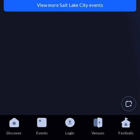
View more Salt Lake City events
Discover
Events
Login
Venues
Festivals