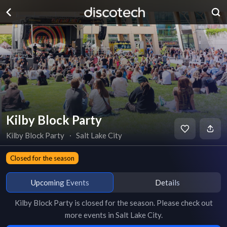
Kilby Block Party
Kilby Block Party
∙
Salt Lake City
Closed for the season
Upcoming Events
Details
Kilby Block Party
is
closed for the season
. Please check out
more events in
Salt Lake City
.