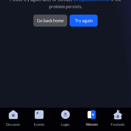
problem persists.
Go back home
Try again
Venues
Discover
Events
Login
Festivals