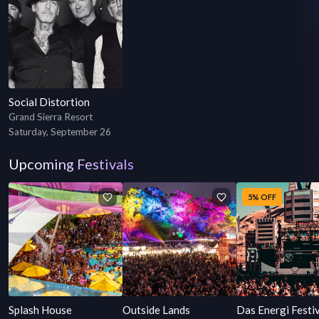
Social Distortion
Grand Sierra Resort
Saturday, September 26
Upcoming Festivals
5% OFF
Splash House
Outside Lands
Das Energi Festi