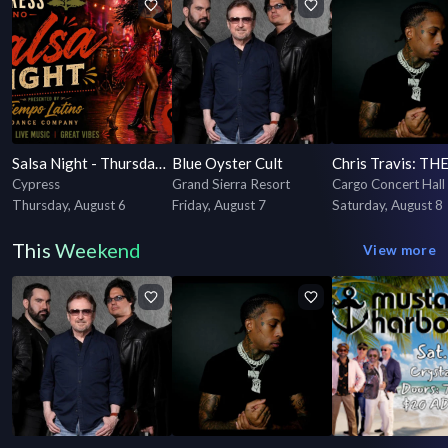
Salsa Night - Thursdays - Presented by Tiempo Latino Dance Company
Blue Oyster Cult
Cypress
Grand Sierra Resort
Cargo Concert Hall
Thursday, August 6
Friday, August 7
Saturday, August 8
This Weekend
View more