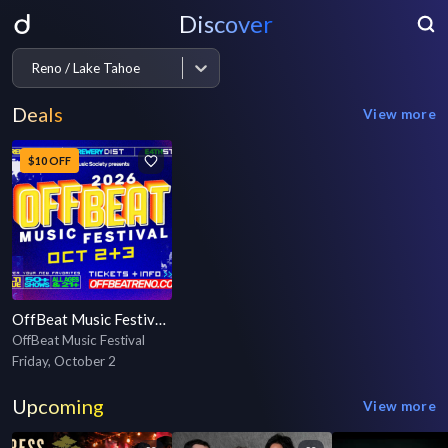
Discover
Reno / Lake Tahoe
Deals
View more
$10 OFF
OffBeat Music Festival 2026
OffBeat Music Festival
Friday, October 2
Upcoming
View more