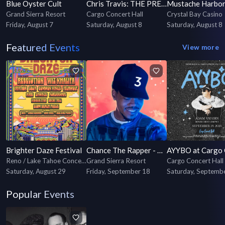
Blue Oyster Cult
Chris Travis: THE PREFIX TOUR
Mustache Harbo
Grand Sierra Resort
Cargo Concert Hall
Crystal Bay Casino
Friday, August 7
Saturday, August 8
Saturday, August 8
Featured Events
View more
Brighter Daze Festival
Chance The Rapper - Coloring Book 10 Year Anniversary Tour
Reno / Lake Tahoe Concerts & Events
Grand Sierra Resort
Cargo Concert Hall
Saturday, August 29
Friday, September 18
Saturday, Septemb
Popular Events