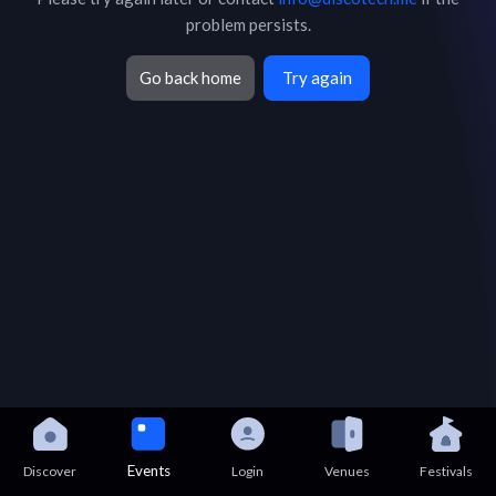
problem persists.
Go back home
Try again
Events
Discover
Login
Venues
Festivals