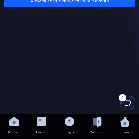
View more Phoenix/Scottsdale events
1
Discover
Events
Login
Venues
Festivals