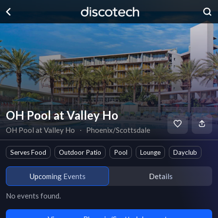
OH Pool at Valley Ho
OH Pool at Valley Ho
∙
Phoenix/Scottsdale
Serves Food
Outdoor Patio
Pool
Lounge
Dayclub
Upcoming Events
Details
No events found.