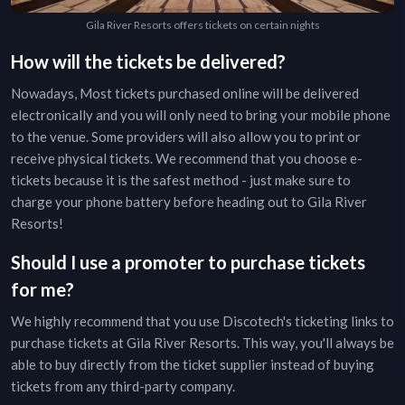
Gila River Resorts offers tickets on certain nights
How will the tickets be delivered?
Nowadays, Most tickets purchased online will be delivered
electronically and you will only need to bring your mobile phone
to the venue. Some providers will also allow you to print or
receive physical tickets. We recommend that you choose e-
tickets because it is the safest method - just make sure to
charge your phone battery before heading out to
Gila River
Resorts
!
Should I use a promoter to purchase tickets
for me?
We highly recommend that you use Discotech's ticketing links to
purchase tickets at
Gila River Resorts
. This way, you'll always be
able to buy directly from the ticket supplier instead of buying
tickets from any third-party company.