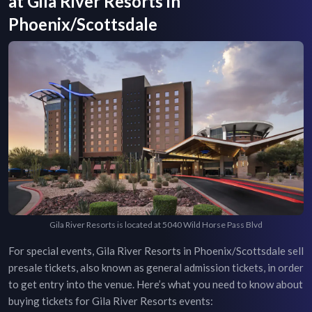
at
Gila River Resorts
in
Phoenix/Scottsdale
Gila River Resorts is located at 5040 Wild Horse Pass Blvd
For special events,
Gila River Resorts
in
Phoenix/Scottsdale
sell
presale tickets, also known as general admission tickets, in order
to get entry into the venue. Here’s what you need to know about
buying tickets for
Gila River Resorts
events: