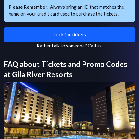
Please Remember!
Always bring an ID that matches the
name on your credit card used to purchase the tickets.
Look for tickets
Rather talk to someone?
Call us:
FAQ about Tickets and Promo Codes
at
Gila River Resorts