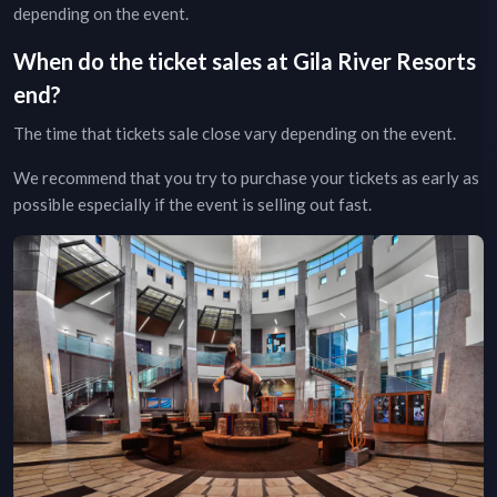
depending on the event.
When do the ticket sales at
Gila River Resorts
end?
The time that tickets sale close vary depending on the event.
We recommend that you try to purchase your tickets as early as
possible especially if the event is selling out fast.