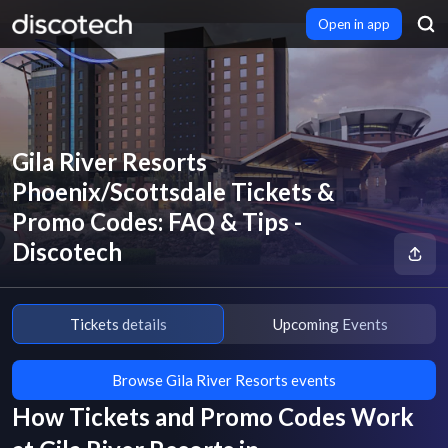
Open in app
Gila River Resorts
Phoenix/Scottsdale Tickets &
Promo Codes: FAQ & Tips -
Discotech
Tickets details
Upcoming Events
Browse Gila River Resorts events
How Tickets and Promo Codes Work