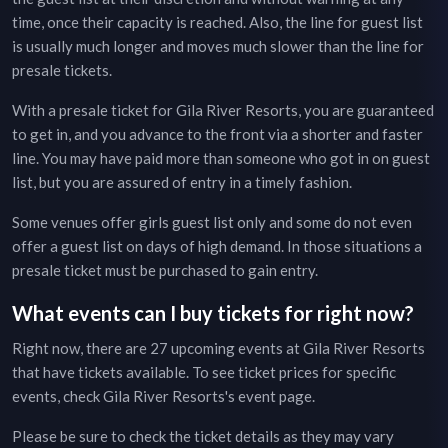
time, once their capacity is reached. Also, the line for guest list
is usually much longer and moves much slower than the line for
presale tickets.
With a presale ticket for
Gila River Resorts
, you are guaranteed
to get in, and you advance to the front via a shorter and faster
line. You may have paid more than someone who got in on guest
list, but you are assured of entry in a timely fashion.
Some venues offer girls guest list only and some do not even
offer a guest list on days of high demand. In those situations a
presale ticket must be purchased to gain entry.
What events can I buy tickets for right now?
Right now, there are
27
upcoming events at
Gila River Resorts
that have tickets available. To see ticket prices for specific
events, check
Gila River Resorts
's event page
.
Please be sure to check the ticket details as they may vary