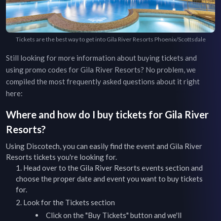
Tickets are the best way to get into Gila River Resorts Phoenix/Scottsdale
Still looking for more information about buying tickets and
using promo codes for
Gila River Resorts
? No problem, we
compiled the most frequently asked questions about it right
here:
Where and how do I buy tickets for
Gila River
Resorts
?
Using Discotech, you can easily find the event and
Gila River
Resorts
tickets you're looking for.
Head over to the
Gila River Resorts
events
section and
choose the proper date and event you want to buy tickets
for.
Look for the Tickets section
Click on the "Buy Tickets" button and we'll