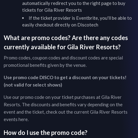
automatically redirect you to the right page to buy
tickets for
Gila River Resorts
If the ticket provider is Eventbrite, you'll be able to
easily checkout directly on Discotech
What are promo codes? Are there any codes
currently available for
Gila River Resorts
?
Promo codes, coupon codes and discount codes are special
promotional benefits given by the venue.
Use promo code DISCO to get a discount on your tickets!
(not valid for select shows)
Use our promo code on your ticket purchases at
Gila River
Resorts
. The discounts and benefits vary depending on the
event and the ticket, check out the current
Gila River Resorts
events
here
.
How do I use the promo code?