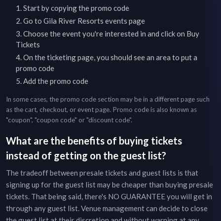
Start by copying the promo code
Go to
Gila River Resorts
events page
Choose the event you're interested in and click on Buy
Tickets
On the ticketing page, you should see an area to put a
promo code
Add the promo code
In some cases, the promo code section may be in a different page such
as the cart, checkout, or event page. Promo code is also known as
"coupon", "coupon code" or "discount code".
What are the benefits of buying tickets
instead of getting on the guest list?
The tradeoff between presale tickets and guest lists is that
signing up for the guest list may be cheaper than buying presale
tickets. That being said, there's NO GUARANTEE you will get in
through any guest list. Venue management can decide to close
the guest list at their discretion and without warning at any