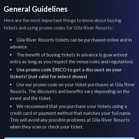
General Guidelines
Here are the most important things to know about buying
tickets and using promo codes for
Gila River Resorts
:
Gila River Resorts
tickets can be purchased online and in
advance
The benefit of buying tickets in advance is guaranteed
entry as long as you respect the venue rules and regulations
Use promo code DISCO to get a discount on your
tickets! (not valid for select shows)
Use our promo code on your ticket purchases at
Gila River
Resorts
. The discounts and benefits vary depending on the
event and the ticket.
We recommend that you purchase your tickets using a
credit card or payment method that matches your full name.
This will avoid any possible problems at
Gila River Resorts
when they scan or check your ticket.