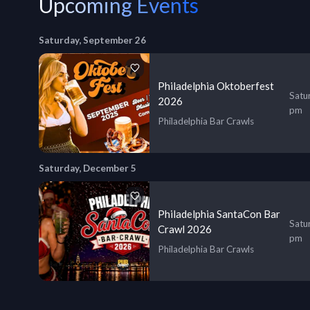
Upcoming Events
Saturday, September 26
Philadelphia Oktoberfest
Satu
2026
pm
Philadelphia Bar Crawls
Saturday, December 5
Philadelphia SantaCon Bar
Satu
Crawl 2026
pm
Philadelphia Bar Crawls