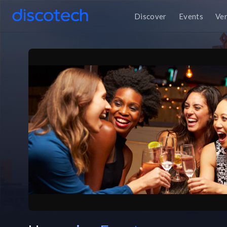
Discover
Events
Ve