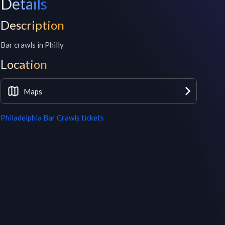
Details
Description
Bar crawls in Philly
Location
Maps
Philadelphia Bar Crawls
tickets