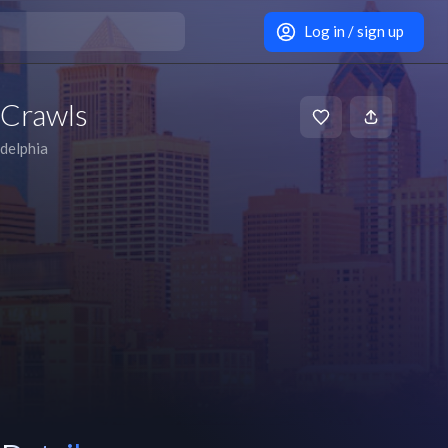
Log in / sign up
 Crawls
adelphia