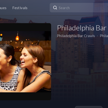
nues
Festivals
Philadelphia Bar
Philadelphia Bar Crawls
∙
Phil