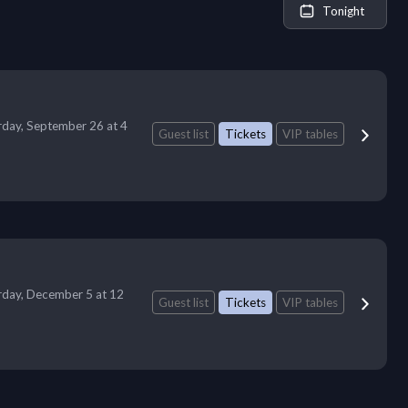
Tonight
rday, September 26 at 4
Guest list
Tickets
VIP tables
rday, December 5 at 12
Guest list
Tickets
VIP tables