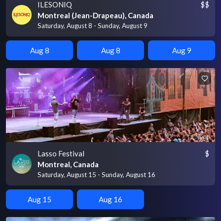
ILESONIQ
$$
Montreal (Jean-Drapeau), Canada
Saturday, August 8 - Sunday, August 9
Aug 8
Aug 8
Aug 9
Lasso Festival
$
Montreal, Canada
Saturday, August 15 - Sunday, August 16
Aug 15
Aug 16