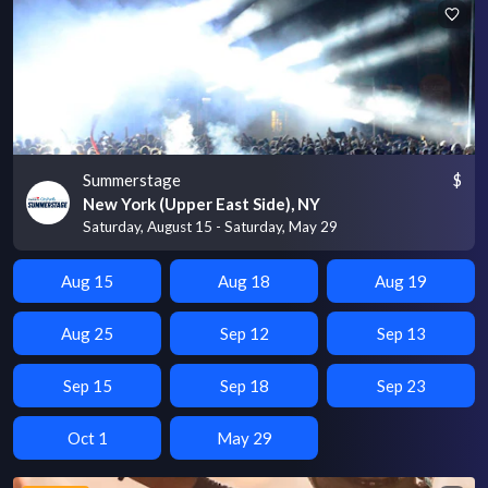
Summerstage
$
New York (Upper East Side), NY
Saturday, August 15 - Saturday, May 29
Aug 15
Aug 18
Aug 19
Aug 25
Sep 12
Sep 13
Sep 15
Sep 18
Sep 23
Oct 1
May 29