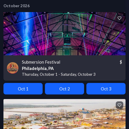
October 2026
Submersion Festival
$
Philadelphia, PA
Thursday, October 1 - Saturday, October 3
Oct 1
Oct 2
Oct 3