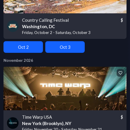
Country Calling Festival
$
Washington, DC
Friday, October 2 - Saturday, October 3
Oct 2
Oct 3
November 2026
Time Warp USA
$
New York (Brooklyn), NY
Friday, November 20 - Saturday, November 21