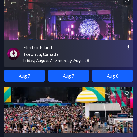
Electric Island
$
Toronto, Canada
Friday, August 7 - Saturday, August 8
Aug 7
Aug 7
Aug 8