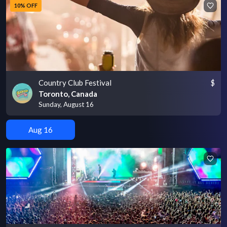
10% OFF
Country Club Festival
$
Toronto, Canada
Sunday, August 16
Aug 16