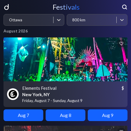
Festivals
Ottawa
800 km
August 2026
Elements Festival
$
New York, NY
Friday, August 7 - Sunday, August 9
Aug 7
Aug 8
Aug 9