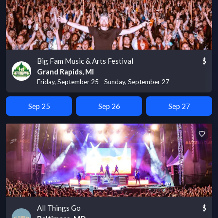
Big Fam Music & Arts Festival
$
Grand Rapids, MI
Friday, September 25 - Sunday, September 27
Sep 25
Sep 26
Sep 27
All Things Go
$