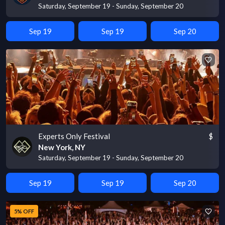
Saturday, September 19 - Sunday, September 20
Sep 19
Sep 19
Sep 20
Experts Only Festival
$
New York, NY
Saturday, September 19 - Sunday, September 20
Sep 19
Sep 19
Sep 20
5% OFF