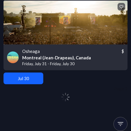
Osheaga
$
Montreal (Jean-Drapeau), Canada
Friday, July 31 - Friday, July 30
Jul 30
Page
2