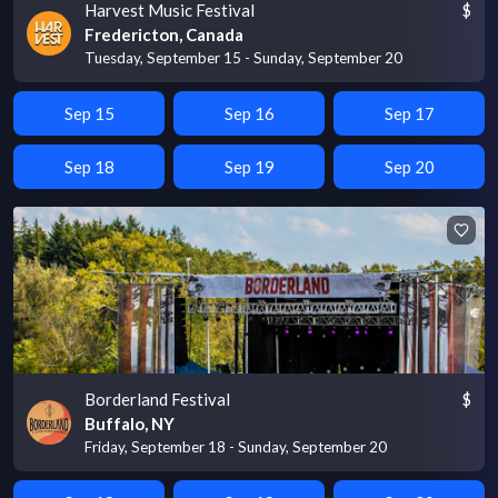
Harvest Music Festival
$
Fredericton, Canada
Tuesday, September 15 - Sunday, September 20
Sep 15
Sep 16
Sep 17
Sep 18
Sep 19
Sep 20
Borderland Festival
$
Buffalo, NY
Friday, September 18 - Sunday, September 20