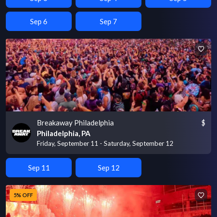
Sep 6
Sep 7
Breakaway Philadelphia
$
Philadelphia, PA
Friday, September 11 - Saturday, September 12
Sep 11
Sep 12
5% OFF