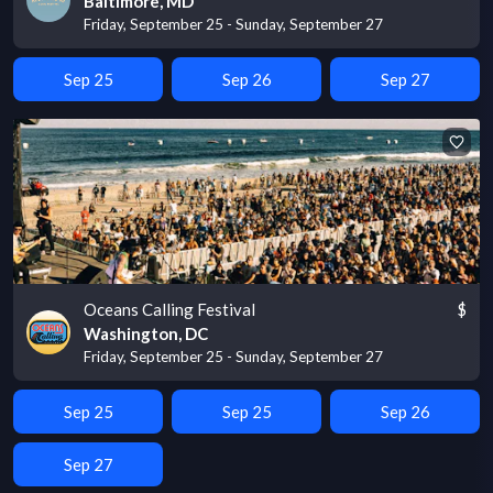
Baltimore, MD
Friday, September 25 - Sunday, September 27
Sep 25
Sep 26
Sep 27
Oceans Calling Festival
$
Washington, DC
Friday, September 25 - Sunday, September 27
Sep 25
Sep 25
Sep 26
Sep 27