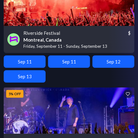
Riverside Festival
$
Montreal, Canada
Friday, September 11 - Sunday, September 13
Sep 11
Sep 11
Sep 12
Sep 13
5% OFF