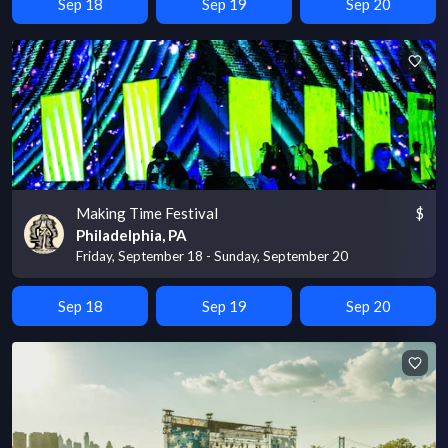
Sep 18
Sep 19
Sep 20
Making Time Festival
$
Philadelphia, PA
Friday, September 18 - Sunday, September 20
Sep 18
Sep 19
Sep 20