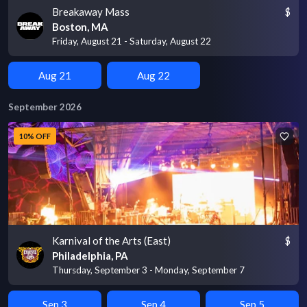
Breakaway Mass
$
Boston, MA
Friday, August 21 - Saturday, August 22
Aug 21
Aug 22
September 2026
10% OFF
Karnival of the Arts (East)
$
Philadelphia, PA
Thursday, September 3 - Monday, September 7
Sep 3
Sep 4
Sep 5