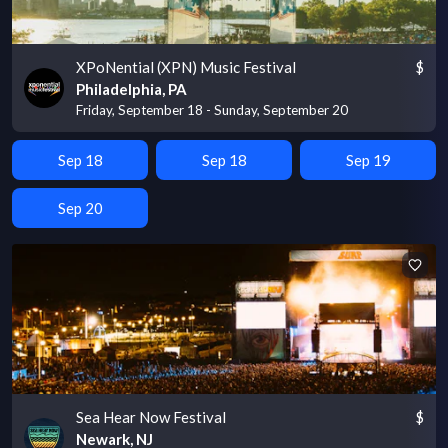
XPoNential (XPN) Music Festival
$
Philadelphia, PA
Friday, September 18 - Sunday, September 20
Sep 18
Sep 18
Sep 19
Sep 20
Sea Hear Now Festival
$
Newark, NJ