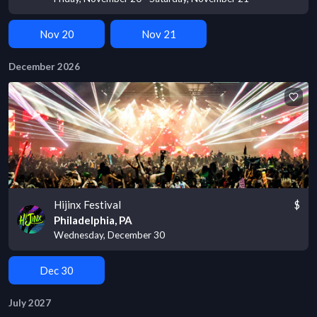
Nov 20
Nov 21
December 2026
Hijinx Festival
$
Philadelphia, PA
Wednesday, December 30
Dec 30
July 2027