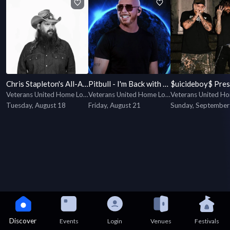
Chris Stapleton's All-American Road Show
Pitbull - I'm Back with special guest Lil Jon
Veterans United Home Loans Amphitheater
Veterans United Home Loans Amphitheater
Tuesday, August 18
Friday, August 21
Sunday, September
Discover
Events
Login
Venues
Festivals