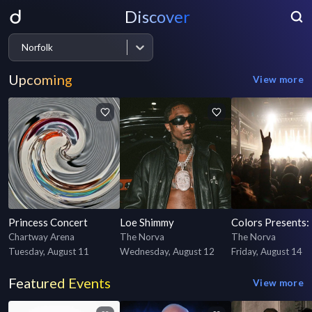
Discover
Norfolk
Upcoming
View more
Princess Concert
Loe Shimmy
Chartway Arena
The Norva
The Norva
Tuesday, August 11
Wednesday, August 12
Friday, August 14
Featured Events
View more