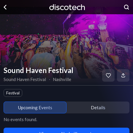
Sound Haven Festival
Sound Haven Festival
∙
Nashville
Festival
Upcoming Events
Details
No events found.