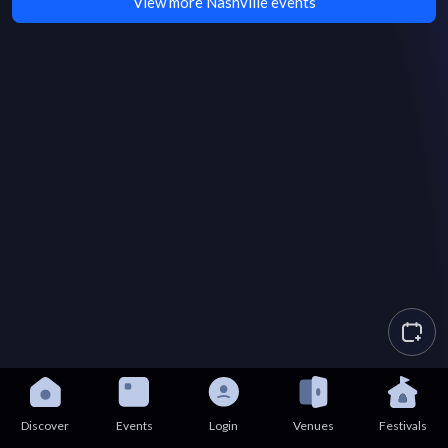
View more Nashville events
Discover
Events
Login
Venues
Festivals